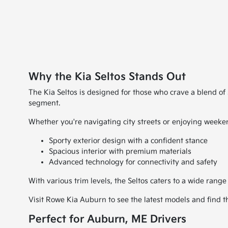
Why the Kia Seltos Stands Out
The Kia Seltos is designed for those who crave a blend of 
segment.
Whether you're navigating city streets or enjoying weeken
Sporty exterior design with a confident stance
Spacious interior with premium materials
Advanced technology for connectivity and safety
With various trim levels, the Seltos caters to a wide range
Visit Rowe Kia Auburn to see the latest models and find the
Perfect for Auburn, ME Drivers