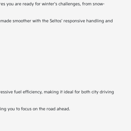
res you are ready for winter's challenges, from snow-
 made smoother with the Seltos' responsive handling and
sive fuel efficiency, making it ideal for both city driving
wing you to focus on the road ahead.