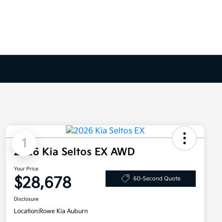
1
2026 Kia Seltos EX AWD
Your Price
$28,678
60-Second Quote
Disclosure
Location:
Rowe Kia Auburn