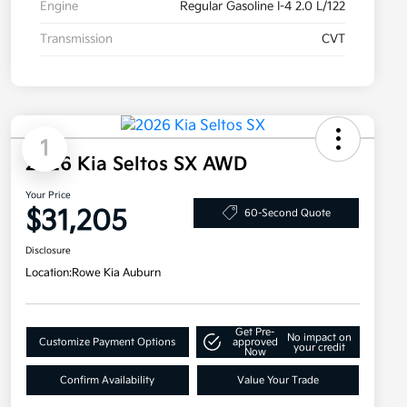
Engine
Regular Gasoline I-4 2.0 L/122
Transmission
CVT
1
2026 Kia Seltos SX AWD
Your Price
$31,205
60-Second Quote
Disclosure
Location:
Rowe Kia Auburn
Get Pre-
No impact on
Customize Payment Options
approved
your credit
Now
Confirm Availability
Value Your Trade