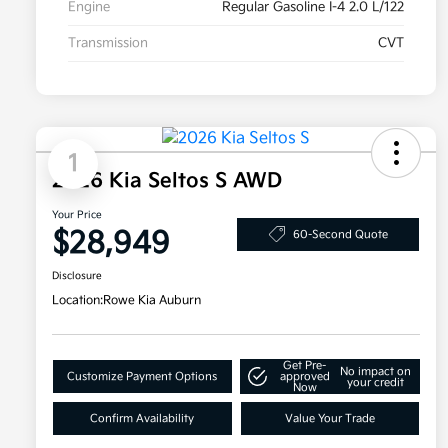
Engine
Regular Gasoline I-4 2.0 L/122
Transmission
CVT
1
2026 Kia Seltos S AWD
Your Price
$28,949
60-Second Quote
Disclosure
Location:
Rowe Kia Auburn
Get Pre-
No impact on
Customize Payment Options
approved
your credit
Now
Confirm Availability
Value Your Trade