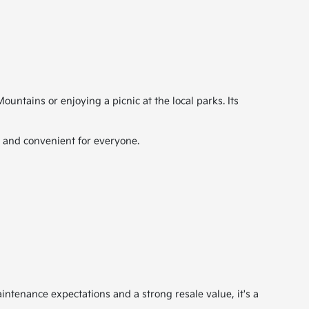
ntains or enjoying a picnic at the local parks. Its
e and convenient for everyone.
aintenance expectations and a strong resale value, it's a