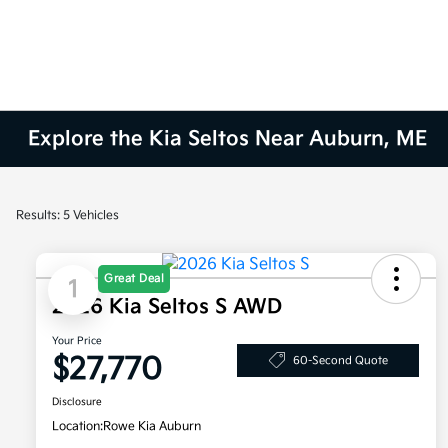
Explore the Kia Seltos Near Auburn, ME
Results: 5 Vehicles
Great Deal
1
2026 Kia Seltos S AWD
Your Price
$27,770
60-Second Quote
Disclosure
Location:
Rowe Kia Auburn