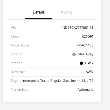
Details
Pricing
VIN
KNDETCA72T7881113
Stock #
K26091
Model Code
#KAC4485
Exterior
Steel Gray
Interior
Black
Drivetrain
AWD
Engine
Intercooled Turbo Regular Gasoline I-4 1.6 L/97
Transmission
Automatic