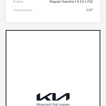
Engine
Regular Gasoline I-4 2.0 L/122
Transmission
CVT