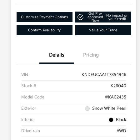
Get Pre-
No impact on
Customize Payment Options
approved
your credit
Now
Confirm Availability
Value Your Trade
Details
Pricing
VIN
KNDEUCAA1T7854946
Stock #
K26040
Model Code
#KAC2435
Exterior
Snow White Pearl
Interior
Black
Drivetrain
AWD