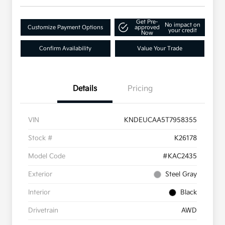
Get Pre-
No impact on
Customize Payment Options
approved
your credit
Now
Confirm Availability
Value Your Trade
Details
Pricing
VIN
KNDEUCAA5T7958355
Stock #
K26178
Model Code
#KAC2435
Exterior
Steel Gray
Interior
Black
Drivetrain
AWD