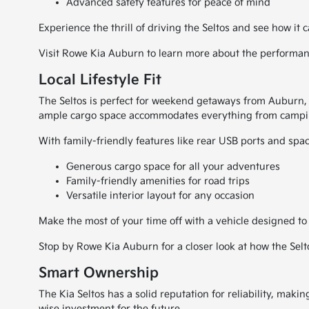
Advanced safety features for peace of mind
Experience the thrill of driving the Seltos and see how it c
Visit Rowe Kia Auburn to learn more about the performance
Local Lifestyle Fit
The Seltos is perfect for weekend getaways from Auburn, M
ample cargo space accommodates everything from campin
With family-friendly features like rear USB ports and spa
Generous cargo space for all your adventures
Family-friendly amenities for road trips
Versatile interior layout for any occasion
Make the most of your time off with a vehicle designed to 
Stop by Rowe Kia Auburn for a closer look at how the Seltos
Smart Ownership
The Kia Seltos has a solid reputation for reliability, mak
wise investment for the future.