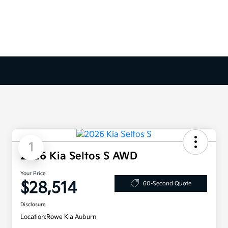
1
2026 Kia Seltos S AWD
Your Price
$28,514
60-Second Quote
Disclosure
Location:
Rowe Kia Auburn