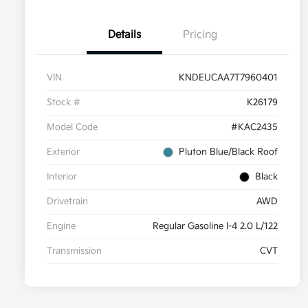
Details
Pricing
VIN
KNDEUCAA7T7960401
Stock #
K26179
Model Code
#KAC2435
Exterior
Pluton Blue/Black Roof
Interior
Black
Drivetrain
AWD
Engine
Regular Gasoline I-4 2.0 L/122
Transmission
CVT