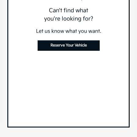
Can't find what
you're looking for?
Let us know what you want.
Reserve Your Vehicle