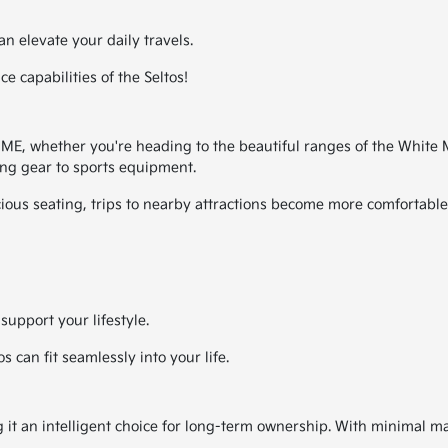
an elevate your daily travels.
 capabilities of the Seltos!
E, whether you're heading to the beautiful ranges of the White Mou
g gear to sports equipment.
cious seating, trips to nearby attractions become more comfortabl
support your lifestyle.
 can fit seamlessly into your life.
ing it an intelligent choice for long-term ownership. With minimal m