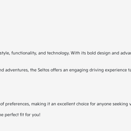
style, functionality, and technology. With its bold design and adv
d adventures, the Seltos offers an engaging driving experience tail
 of preferences, making it an excellent choice for anyone seeking ve
 perfect fit for you!