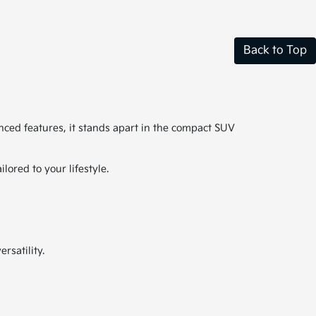
Back to Top
anced features, it stands apart in the compact SUV
ored to your lifestyle.
rsatility.