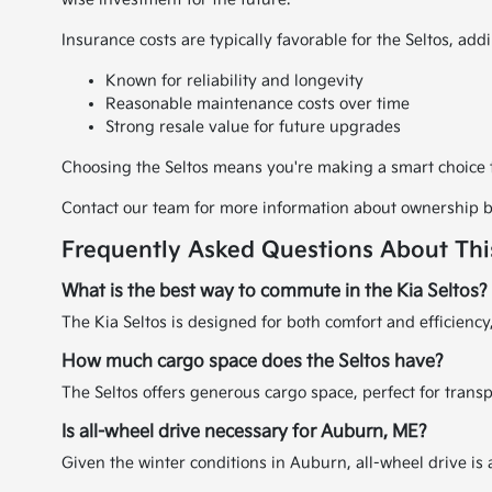
Insurance costs are typically favorable for the Seltos, addin
Known for reliability and longevity
Reasonable maintenance costs over time
Strong resale value for future upgrades
Choosing the Seltos means you're making a smart choice th
Contact our team for more information about ownership be
Frequently Asked Questions About Th
What is the best way to commute in the Kia Seltos?
The Kia Seltos is designed for both comfort and efficienc
How much cargo space does the Seltos have?
The Seltos offers generous cargo space, perfect for tran
Is all-wheel drive necessary for Auburn, ME?
Given the winter conditions in Auburn, all-wheel drive is