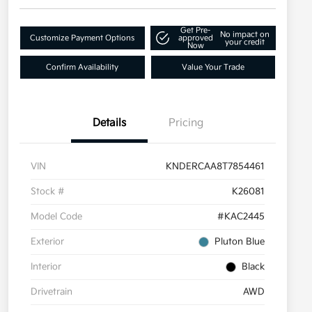
Get Pre-
No impact on
Customize Payment Options
approved
your credit
Now
Confirm Availability
Value Your Trade
Details
Pricing
VIN
KNDERCAA8T7854461
Stock #
K26081
Model Code
#KAC2445
Exterior
Pluton Blue
Interior
Black
Drivetrain
AWD