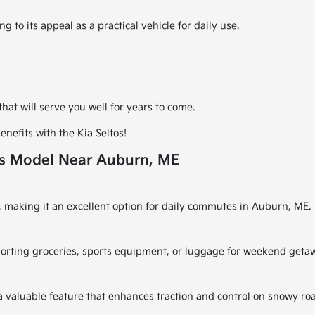
g to its appeal as a practical vehicle for daily use.
at will serve you well for years to come.
nefits with the Kia Seltos!
is Model Near Auburn, ME
y, making it an excellent option for daily commutes in Auburn, ME.
sporting groceries, sports equipment, or luggage for weekend geta
 a valuable feature that enhances traction and control on snowy ro