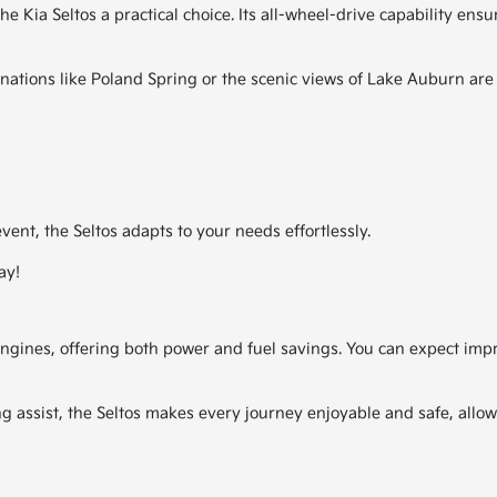
 Kia Seltos a practical choice. Its all-wheel-drive capability ensu
ations like Poland Spring or the scenic views of Lake Auburn are
ent, the Seltos adapts to your needs effortlessly.
ay!
ngines, offering both power and fuel savings. You can expect impres
ng assist, the Seltos makes every journey enjoyable and safe, allo