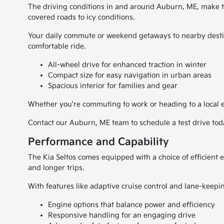
The driving conditions in and around Auburn, ME, make the
covered roads to icy conditions.
Your daily commute or weekend getaways to nearby destin
comfortable ride.
All-wheel drive for enhanced traction in winter
Compact size for easy navigation in urban areas
Spacious interior for families and gear
Whether you're commuting to work or heading to a local ev
Contact our Auburn, ME team to schedule a test drive tod
Performance and Capability
The Kia Seltos comes equipped with a choice of efficient e
and longer trips.
With features like adaptive cruise control and lane-keepi
Engine options that balance power and efficiency
Responsive handling for an engaging drive