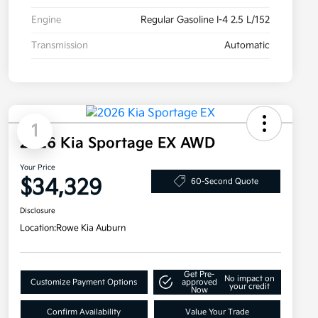
Engine
Regular Gasoline I-4 2.5 L/152
Transmission
Automatic
1
2026 Kia Sportage EX AWD
Your Price
$34,329
60-Second Quote
Disclosure
Location:
Rowe Kia Auburn
Get Pre-
No impact on
Customize Payment Options
approved
your credit
Now
Confirm Availability
Value Your Trade