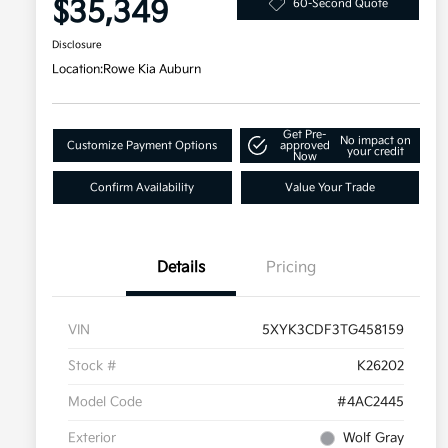
$35,349
60-Second Quote
Disclosure
Location:
Rowe Kia Auburn
Get Pre-
No impact on
Customize Payment Options
approved
your credit
Now
Confirm Availability
Value Your Trade
Details
Pricing
VIN
5XYK3CDF3TG458159
Stock #
K26202
Model Code
#4AC2445
Exterior
Wolf Gray