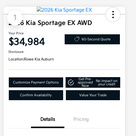
1
2026 Kia Sportage EX AWD
Your Price
$34,984
60-Second Quote
Disclosure
Location:
Rowe Kia Auburn
Get Pre-
No impact on
Customize Payment Options
approved
your credit
Now
Confirm Availability
Value Your Trade
Details
Pricing