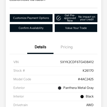
Get Pre-
No impact on
Customize Payment Options
approved
your credit
Now
Confirm Availability
Value Your Trade
Details
Pricing
VIN
5XYK2CDF6TG438412
Stock #
K26170
Model Code
#4AC2425
Exterior
Panthera Metal Gray
Interior
Black
Drivetrain
AWD