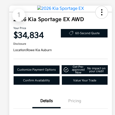
1
2026 Kia Sportage EX AWD
Your Price
$34,834
60-Second Quote
Disclosure
Location:
Rowe Kia Auburn
Get Pre-
No impact on
Customize Payment Options
approved
your credit
Now
Confirm Availability
Value Your Trade
Details
Pricing