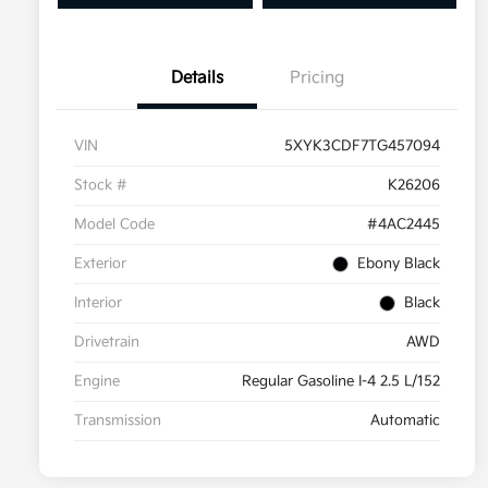
Details
Pricing
VIN
5XYK3CDF7TG457094
Stock #
K26206
Model Code
#4AC2445
Exterior
Ebony Black
Interior
Black
Drivetrain
AWD
Engine
Regular Gasoline I-4 2.5 L/152
Transmission
Automatic