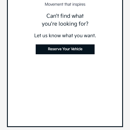
Can't find what
you're looking for?
Let us know what you want.
Reserve Your Vehicle