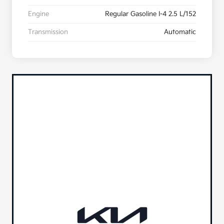
Engine
Regular Gasoline I-4 2.5 L/152
Transmission
Automatic