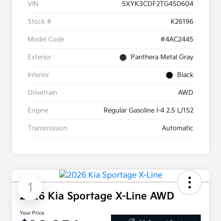
VIN
5XYK3CDF2TG450604
Stock #
K26196
Model Code
#4AC2445
Exterior
Panthera Metal Gray
Interior
Black
Drivetrain
AWD
Engine
Regular Gasoline I-4 2.5 L/152
Transmission
Automatic
1
2026 Kia Sportage X-Line AWD
Your Price