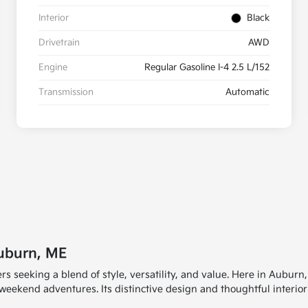
Interior
Black
Drivetrain
AWD
Engine
Regular Gasoline I-4 2.5 L/152
Transmission
Automatic
uburn, ME
rs seeking a blend of style, versatility, and value. Here in Auburn
kend adventures. Its distinctive design and thoughtful interior ma