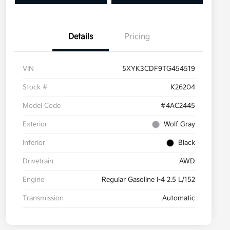
Details
Pricing
VIN
5XYK3CDF9TG454519
Stock #
K26204
Model Code
#4AC2445
Exterior
Wolf Gray
Interior
Black
Drivetrain
AWD
Engine
Regular Gasoline I-4 2.5 L/152
Transmission
Automatic