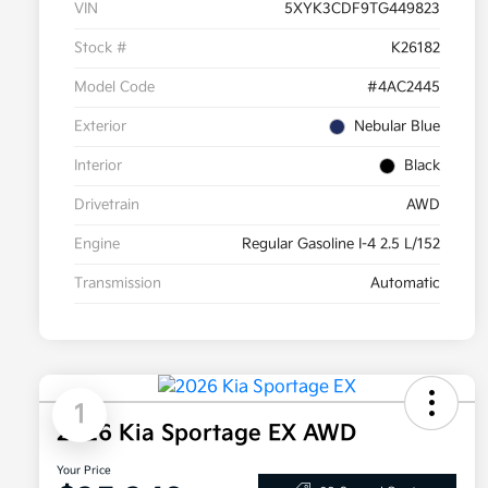
VIN
5XYK3CDF9TG449823
Stock #
K26182
Model Code
#4AC2445
Exterior
Nebular Blue
Interior
Black
Drivetrain
AWD
Engine
Regular Gasoline I-4 2.5 L/152
Transmission
Automatic
1
2026 Kia Sportage EX AWD
Your Price