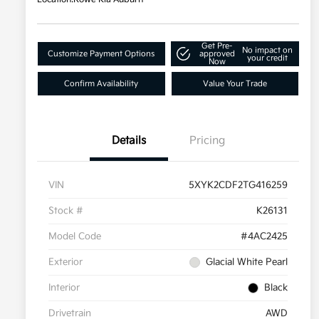
Get Pre-
No impact on
Customize Payment Options
approved
your credit
Now
Confirm Availability
Value Your Trade
Details
Pricing
VIN
5XYK2CDF2TG416259
Stock #
K26131
Model Code
#4AC2425
Exterior
Glacial White Pearl
Interior
Black
Drivetrain
AWD