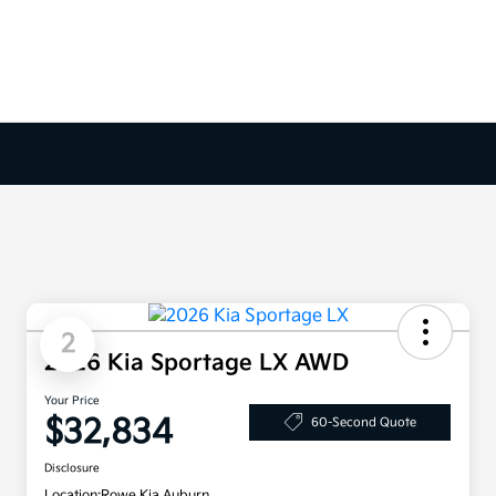
2
2026 Kia Sportage LX AWD
Your Price
$32,834
60-Second Quote
Disclosure
Location:
Rowe Kia Auburn