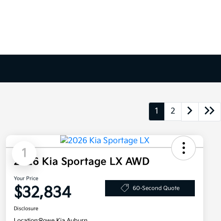
1
2
1
2026 Kia Sportage LX AWD
Your Price
$32,834
60-Second Quote
Disclosure
Location:
Rowe Kia Auburn