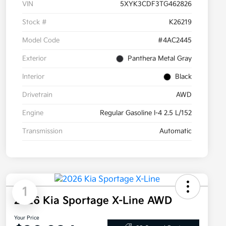
VIN
5XYK3CDF3TG462826
Stock #
K26219
Model Code
#4AC2445
Exterior
Panthera Metal Gray
Interior
Black
Drivetrain
AWD
Engine
Regular Gasoline I-4 2.5 L/152
Transmission
Automatic
1
2026 Kia Sportage X-Line AWD
Your Price