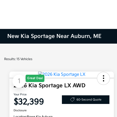
New Kia Sportage Near Auburn, ME
Results: 15 Vehicles
Great Deal
1
2026 Kia Sportage LX AWD
Your Price
$32,399
60-Second Quote
Disclosure
Location:
Rowe Kia Auburn