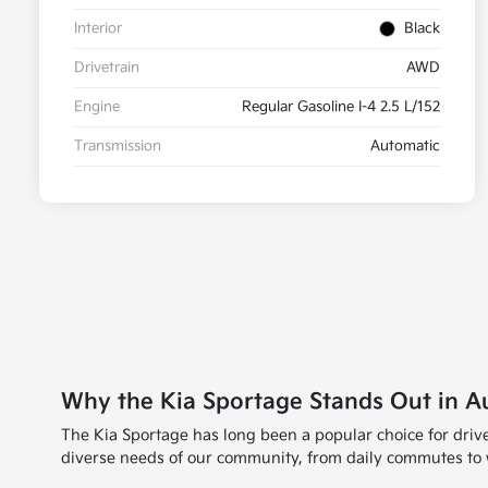
Interior
Black
Drivetrain
AWD
Engine
Regular Gasoline I-4 2.5 L/152
Transmission
Automatic
Why the Kia Sportage Stands Out in A
The Kia Sportage has long been a popular choice for drive
diverse needs of our community, from daily commutes to wee