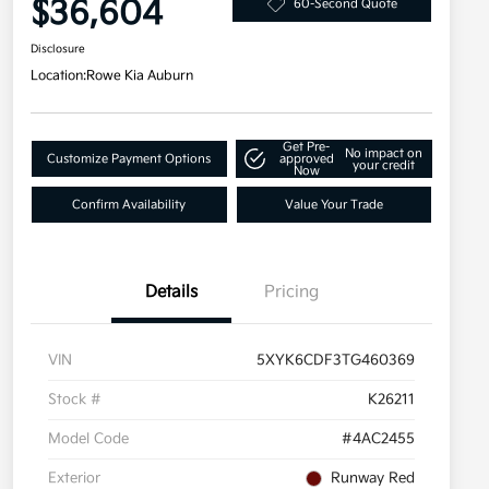
$36,604
60-Second Quote
Disclosure
Location:
Rowe Kia Auburn
Get Pre-
No impact on
Customize Payment Options
approved
your credit
Now
Confirm Availability
Value Your Trade
Details
Pricing
VIN
5XYK6CDF3TG460369
Stock #
K26211
Model Code
#4AC2455
Exterior
Runway Red