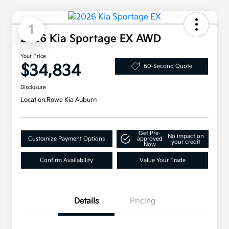
1
2026 Kia Sportage EX AWD
Your Price
$34,834
60-Second Quote
Disclosure
Location:
Rowe Kia Auburn
Get Pre-
No impact on
Customize Payment Options
approved
your credit
Now
Confirm Availability
Value Your Trade
Details
Pricing