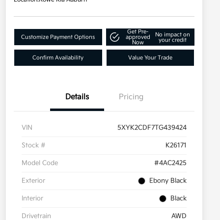
Get Pre-
No impact on
Customize Payment Options
approved
your credit
Now
Confirm Availability
Value Your Trade
Details
Pricing
VIN
5XYK2CDF7TG439424
Stock #
K26171
Model Code
#4AC2425
Exterior
Ebony Black
Interior
Black
Drivetrain
AWD