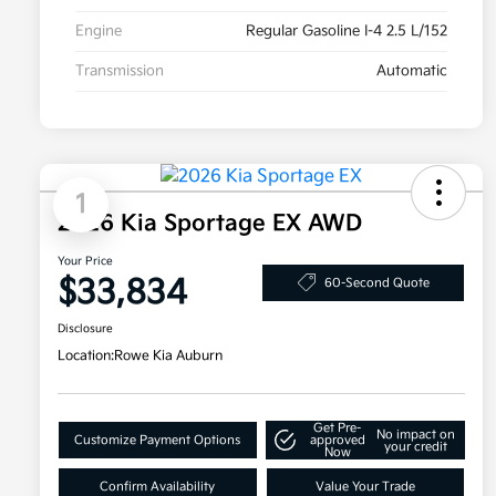
Engine
Regular Gasoline I-4 2.5 L/152
Transmission
Automatic
1
2026 Kia Sportage EX AWD
Your Price
$33,834
60-Second Quote
Disclosure
Location:
Rowe Kia Auburn
Get Pre-
No impact on
Customize Payment Options
approved
your credit
Now
Confirm Availability
Value Your Trade