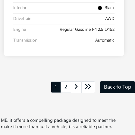
Interior
Black
Drivetrain
AWD
Engine
Regular Gasoline I-4 2.5 L/152
Transmission
Automatic
1
2
Back to Top
, ME, it offers a compelling package designed to meet the
ke it more than just a vehicle; it's a reliable partner.