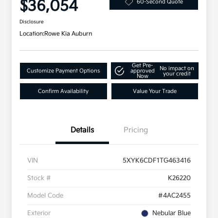
$36,054
60-Second Quote
Disclosure
Location:
Rowe Kia Auburn
Get Pre-
No impact on
Customize Payment Options
approved
your credit
Now
Confirm Availability
Value Your Trade
Details
Pricing
VIN
5XYK6CDF1TG463416
Stock #
K26220
Model Code
#4AC2455
Exterior
Nebular Blue