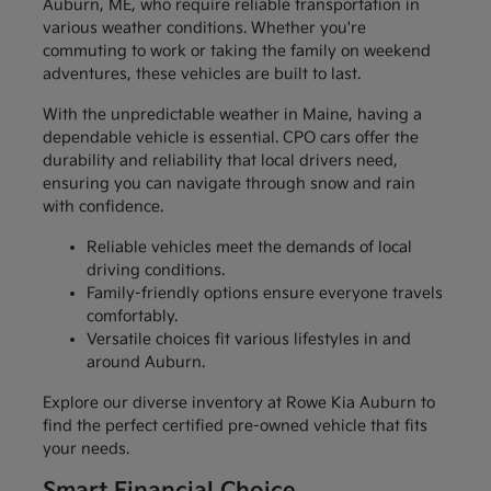
Auburn, ME, who require reliable transportation in
various weather conditions. Whether you're
commuting to work or taking the family on weekend
adventures, these vehicles are built to last.
With the unpredictable weather in Maine, having a
dependable vehicle is essential. CPO cars offer the
durability and reliability that local drivers need,
ensuring you can navigate through snow and rain
with confidence.
Reliable vehicles meet the demands of local
driving conditions.
Family-friendly options ensure everyone travels
comfortably.
Versatile choices fit various lifestyles in and
around Auburn.
Explore our diverse inventory at Rowe Kia Auburn to
find the perfect certified pre-owned vehicle that fits
your needs.