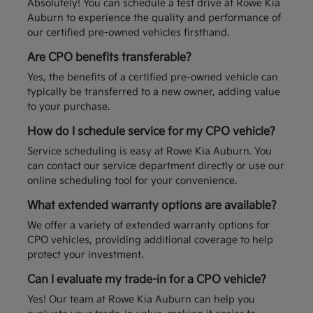
Absolutely! You can schedule a test drive at Rowe Kia
Auburn to experience the quality and performance of
our certified pre-owned vehicles firsthand.
Are CPO benefits transferable?
Yes, the benefits of a certified pre-owned vehicle can
typically be transferred to a new owner, adding value
to your purchase.
How do I schedule service for my CPO vehicle?
Service scheduling is easy at Rowe Kia Auburn. You
can contact our service department directly or use our
online scheduling tool for your convenience.
What extended warranty options are available?
We offer a variety of extended warranty options for
CPO vehicles, providing additional coverage to help
protect your investment.
Can I evaluate my trade-in for a CPO vehicle?
Yes! Our team at Rowe Kia Auburn can help you