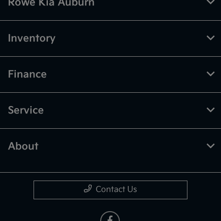
Rowe Kia Auburn
Inventory
Finance
Service
About
Contact Us