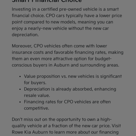
Smart Financial Choice
Investing in a certified pre-owned vehicle is a smart
financial choice. CPO cars typically have a lower price
point compared to new models, meaning you can
enjoy a nearly-new vehicle without the new car
depreciation.
Moreover, CPO vehicles often come with lower
insurance costs and favorable financing rates, making
them an even more attractive option for budget-
conscious buyers in Auburn and surrounding areas.
Value proposition vs. new vehicles is significant
for buyers.
Depreciation is already absorbed, enhancing
resale value.
Financing rates for CPO vehicles are often
competitive.
Don't miss out on the opportunity to own a high-
quality vehicle at a fraction of the new car price. Visit
Rowe Kia Auburn to learn more about our financing