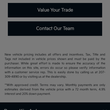
Value Your Trade
Contact Our Team
New vehicle pricing includes all offers and incentives. Tax, Title and
Tags not included in vehicle prices shown and must be paid by the
purchaser. While great effort is made to ensure the accuracy of the
information on this site, errors do occur so please verify information
with a customer service rep. This is easily done by calling us at 207-
309-4890 or by visiting us at the dealership.
**With approved credit. Terms may vary. Monthly payments are only
estimates derived from the vehicle price with a 72 month term, 4.9%
interest and 20% down payment.