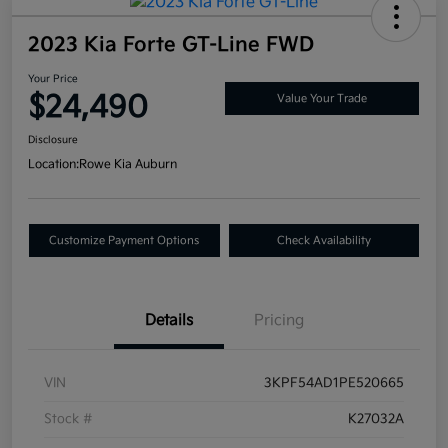
2023 Kia Forte GT-Line FWD
Your Price
$24,490
Value Your Trade
Disclosure
Location:
Rowe Kia Auburn
Customize Payment Options
Check Availability
Details
Pricing
VIN
3KPF54AD1PE520665
Stock #
K27032A