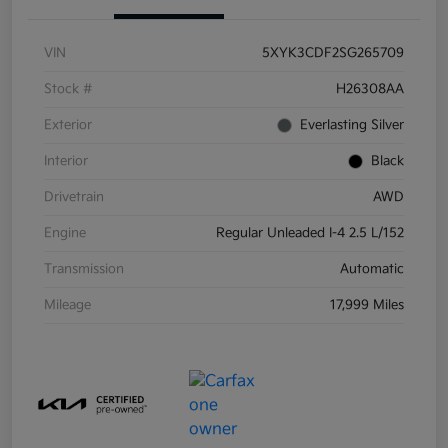
VIN
5XYK3CDF2SG265709
Stock #
H26308AA
Exterior
Everlasting Silver
Interior
Black
Drivetrain
AWD
Engine
Regular Unleaded I-4 2.5 L/152
Transmission
Automatic
Mileage
17,999 Miles