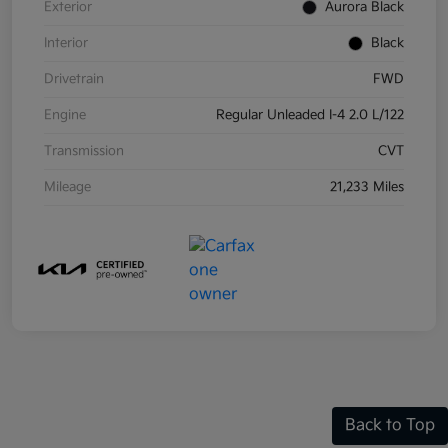
Exterior
Aurora Black
Interior
Black
Drivetrain
FWD
Engine
Regular Unleaded I-4 2.0 L/122
Transmission
CVT
Mileage
21,233 Miles
Back to Top