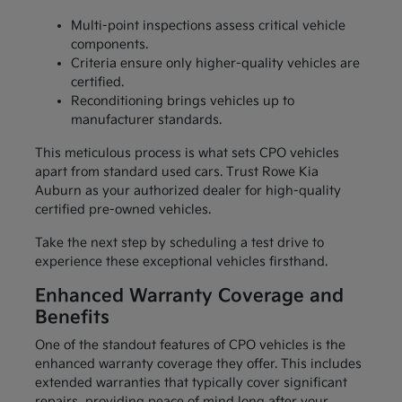
Multi-point inspections assess critical vehicle
components.
Criteria ensure only higher-quality vehicles are
certified.
Reconditioning brings vehicles up to
manufacturer standards.
This meticulous process is what sets CPO vehicles
apart from standard used cars. Trust Rowe Kia
Auburn as your authorized dealer for high-quality
certified pre-owned vehicles.
Take the next step by scheduling a test drive to
experience these exceptional vehicles firsthand.
Enhanced Warranty Coverage and
Benefits
One of the standout features of CPO vehicles is the
enhanced warranty coverage they offer. This includes
extended warranties that typically cover significant
repairs, providing peace of mind long after your