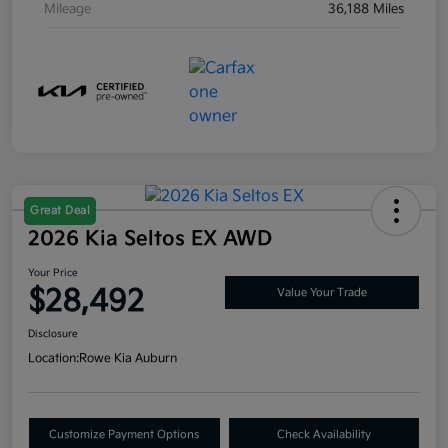
Mileage
36,188 Miles
Great Deal
2026 Kia Seltos EX AWD
Your Price
$28,492
Value Your Trade
Disclosure
Location:
Rowe Kia Auburn
Customize Payment Options
Check Availability