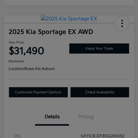
2025 Kia Sportage EX AWD
Your Price
$31,490
Value Your Trade
Disclosure
Location:
Rowe Kia Auburn
Customize Payment Options
Check Availability
Details
Pricing
VIN
5XYK3CDF8SG269392