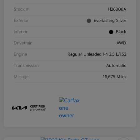
Stock #
H26308A
Exterior
Everlasting Silver
Interior
Black
Drivetrain
AWD
Engine
Regular Unleaded I-4 2.5 L/152
Transmission
Automatic
Mileage
16,675 Miles