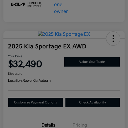
2025 Kia Sportage EX AWD
Your Price
$32,490
Value Your Trade
Disclosure
Location:
Rowe Kia Auburn
Customize Payment Options
Check Availability
Details
Pricing