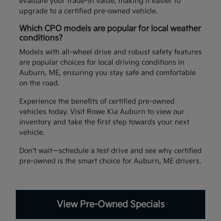
evaluate your trade-in value, making it easier to
upgrade to a certified pre-owned vehicle.
Which CPO models are popular for local weather
conditions?
Models with all-wheel drive and robust safety features
are popular choices for local driving conditions in
Auburn, ME, ensuring you stay safe and comfortable
on the road.
Experience the benefits of certified pre-owned
vehicles today. Visit Rowe Kia Auburn to view our
inventory and take the first step towards your next
vehicle.
Don't wait—schedule a test drive and see why certified
pre-owned is the smart choice for Auburn, ME drivers.
View Pre-Owned Specials