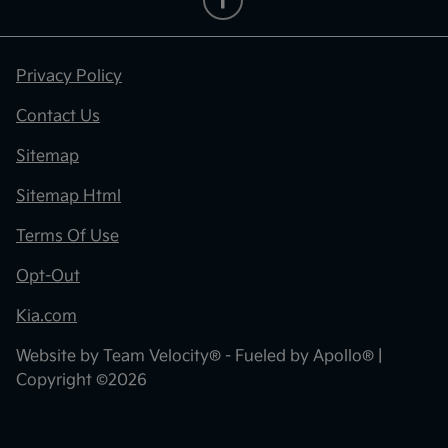
Privacy Policy
Contact Us
Sitemap
Sitemap Html
Terms Of Use
Opt-Out
Kia.com
Website by
Team Velocity®
- Fueled by Apollo® |
Copyright ©2026