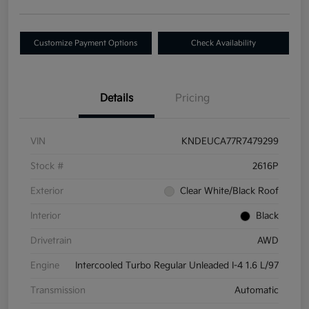
Customize Payment Options
Check Availability
Details
Pricing
VIN
KNDEUCA77R7479299
Stock #
2616P
Exterior
Clear White/Black Roof
Interior
Black
Drivetrain
AWD
Engine
Intercooled Turbo Regular Unleaded I-4 1.6 L/97
Transmission
Automatic