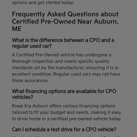
options and get started today.
Frequently Asked Questions about
Certified Pre-Owned Near Auburn,
ME
What is the difference between a CPO and a
regular used car?
A Certified Pre-Owned vehicle has undergone a
thorough inspection and meets specific quality
standards set by the manufacturer, ensuring it is in
excellent condition. Regular used cars may not have
these assurances.
What financing options are available for CPO
vehicles?
Rowe Kia Auburn offers various financing options
tailored to fit your budget and needs, making it easy
to drive home in a certified pre-owned vehicle today.
Can I schedule a test drive for a CPO vehicle?