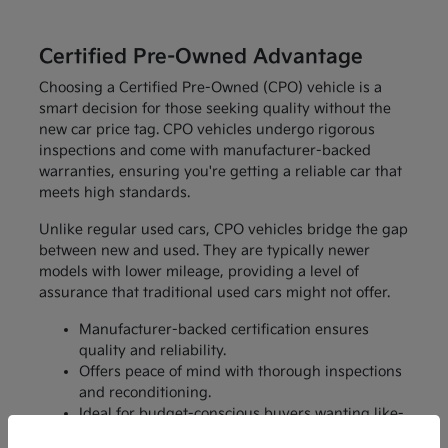
Certified Pre-Owned Advantage
Choosing a Certified Pre-Owned (CPO) vehicle is a
smart decision for those seeking quality without the
new car price tag. CPO vehicles undergo rigorous
inspections and come with manufacturer-backed
warranties, ensuring you're getting a reliable car that
meets high standards.
Unlike regular used cars, CPO vehicles bridge the gap
between new and used. They are typically newer
models with lower mileage, providing a level of
assurance that traditional used cars might not offer.
Manufacturer-backed certification ensures
quality and reliability.
Offers peace of mind with thorough inspections
and reconditioning.
Ideal for budget-conscious buyers wanting like-
new features without the price.