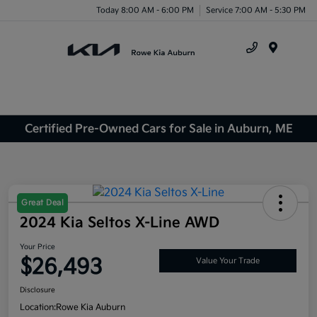
Today 8:00 AM - 6:00 PM
Service 7:00 AM - 5:30 PM
Menu
Certified Pre-Owned Cars for Sale in Auburn, ME
Great Deal
2024 Kia Seltos X-Line AWD
Your Price
$26,493
Value Your Trade
Disclosure
Location:
Rowe Kia Auburn