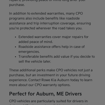
purchase.
In addition to extended warranties, many CPO
programs also include benefits like roadside
assistance and trip interruption coverage, ensuring
you're protected wherever the road takes you.
Extended warranties cover major repairs for
added peace of mind.
Roadside assistance offers help in case of
emergencies.
Transferable benefits add value if you decide to
sell the vehicle later.
These additional perks make CPO vehicles not just a
purchase, but an investment in your future driving
experience. Contact Rowe Kia Auburn today to learn
more about our CPO warranty options.
Perfect for Auburn, ME Drivers
CPO vehicles are particularly suited for drivers in