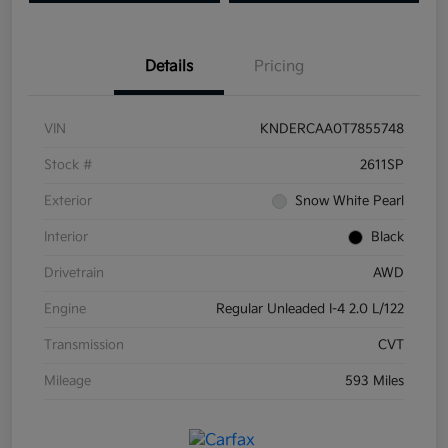
Details
Pricing
VIN
KNDERCAA0T7855748
Stock #
2611SP
Exterior
Snow White Pearl
Interior
Black
Drivetrain
AWD
Engine
Regular Unleaded I-4 2.0 L/122
Transmission
CVT
Mileage
593 Miles