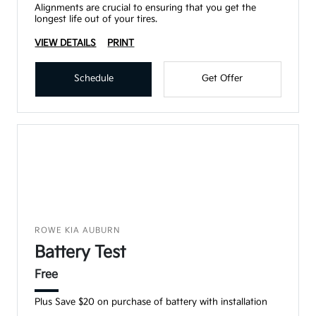
Alignments are crucial to ensuring that you get the
longest life out of your tires.
VIEW DETAILS
PRINT
Schedule
Get Offer
ROWE KIA AUBURN
Battery Test
Free
Plus Save $20 on purchase of battery with installation