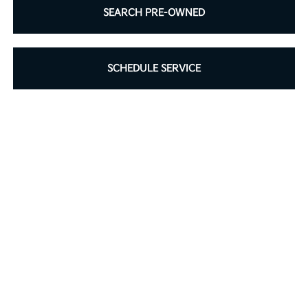
SEARCH PRE-OWNED
SCHEDULE SERVICE