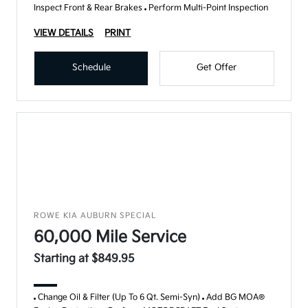
Inspect Front & Rear Brakes
Perform Multi-Point Inspection
VIEW DETAILS
PRINT
Schedule
Get Offer
ROWE KIA AUBURN SPECIAL
60,000 Mile Service
Starting at $849.95
Change Oil & Filter (Up To 6 Qt. Semi-Syn)
Add BG MOA®