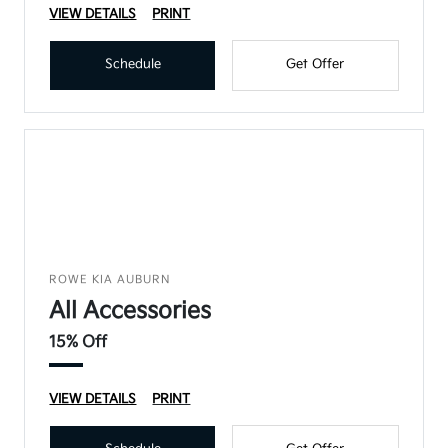
VIEW DETAILS
PRINT
Schedule
Get Offer
ROWE KIA AUBURN
All Accessories
15% Off
VIEW DETAILS
PRINT