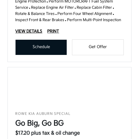
Engine Protection
Perform MOTORCRAFT Fuel System
Service
Replace Engine Air Filter
Replace Cabin Filter
Rotate & Balance Tires
Perform Four Wheel Alignment
Inspect Front & Rear Brakes
Perform Multi-Point Inspection
VIEW DETAILS
PRINT
Schedule
Get Offer
ROWE KIA AUBURN SPECIAL
Go Big, Go BG
$17.20 plus tax & oil change