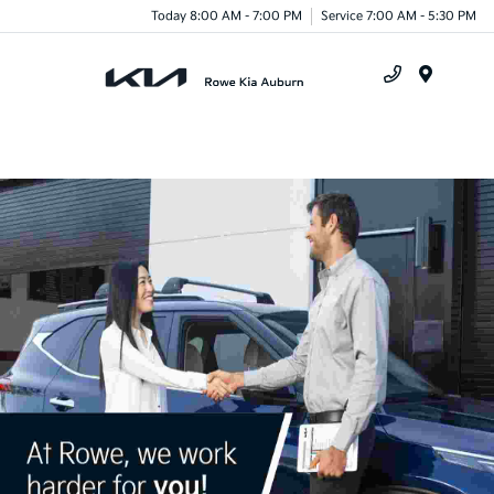
Today 8:00 AM - 7:00 PM
Service 7:00 AM - 5:30 PM
Menu