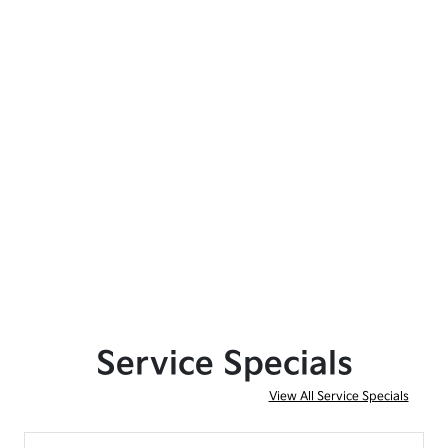
Service Specials
View All Service Specials