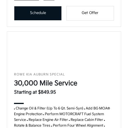
Schedule
Get Offer
ROWE KIA AUBURN SPECIAL
30,000 Mile Service
Starting at $849.95
Change Oil & Filter (Up To 6 Qt. Semi-Syn)
Add BG MOA®
Engine Protection
Perform MOTORCRAFT Fuel System
Service
Replace Engine Air Filter
Replace Cabin Filter
Rotate & Balance Tires
Perform Four Wheel Alignment