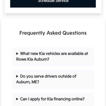
Schedule Service
Frequently Asked Questions
What new Kia vehicles are available at
Rowe Kia Auburn?
Do you serve drivers outside of
Auburn, ME?
Can I apply for Kia financing online?