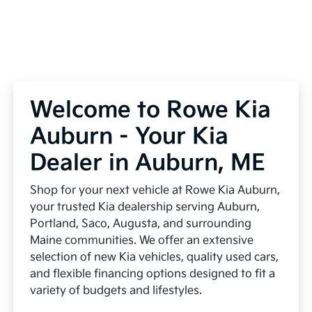
Welcome to Rowe Kia
Auburn - Your Kia
Dealer in Auburn, ME
Shop for your next vehicle at Rowe Kia Auburn,
your trusted Kia dealership serving Auburn,
Portland, Saco, Augusta, and surrounding
Maine communities. We offer an extensive
selection of new Kia vehicles, quality used cars,
and flexible financing options designed to fit a
variety of budgets and lifestyles.