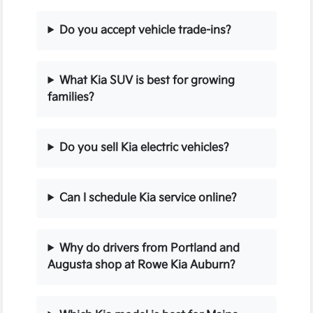
Do you accept vehicle trade-ins?
What Kia SUV is best for growing
families?
Do you sell Kia electric vehicles?
Can I schedule Kia service online?
Why do drivers from Portland and
Augusta shop at Rowe Kia Auburn?