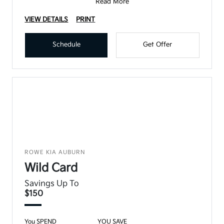
Read More
VIEW DETAILS
PRINT
Schedule
Get Offer
ROWE KIA AUBURN
Wild Card
Savings Up To
$150
You SPEND
YOU SAVE