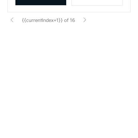
{{currentIndex+1}} of 16