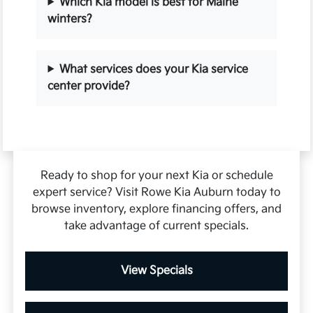
Which Kia model is best for Maine
winters?
What services does your Kia service
center provide?
Ready to shop for your next Kia or schedule
expert service? Visit Rowe Kia Auburn today to
browse inventory, explore financing offers, and
take advantage of current specials.
View Specials