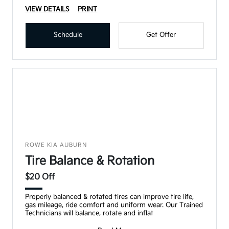
VIEW DETAILS
PRINT
Schedule
Get Offer
ROWE KIA AUBURN
Tire Balance & Rotation
$20 Off
Properly balanced & rotated tires can improve tire life,
gas mileage, ride comfort and uniform wear. Our Trained
Technicians will balance, rotate and inflat