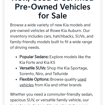
Pre-Owned Vehicles
for Sale
Browse a wide variety of new Kia models and
pre-owned vehicles at Rowe Kia Auburn. Our
inventory includes cars, hatchbacks, SUVs, and
family-friendly models built to fit a wide range
of driving needs.
Popular Sedans:
Explore models like the
Kia Forte and Kia K5
Versatile SUVs:
Shop the Kia Sportage,
Sorento, Niro, and Telluride
Flexible Options:
Browse quality
used
vehicles
from Kia and other brands
Whether you need a commuter-friendly sedan,
spacious SUV, or versatile family vehicle, our