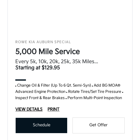
ROWE KIA AUBURN SPECIAL
5,000 Mile Service
Every 5k, 10k, 20k, 25k, 35k Miles...
Starting at $129.95
Change Oil & Filter (Up To 6 Qt. Semi-Syn)
Add BG MOA®
Advanced Engine Protection
Rotate Tires/Set Tire Pressure
Inspect Front & Rear Brakes
Perform Multi-Point Inspection
VIEW DETAILS
PRINT
Schedule
Get Offer