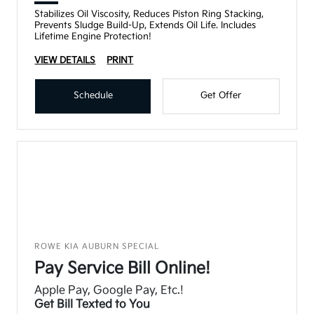
Stabilizes Oil Viscosity, Reduces Piston Ring Stacking,
Prevents Sludge Build-Up, Extends Oil Life. Includes
Lifetime Engine Protection!
VIEW DETAILS
PRINT
Schedule
Get Offer
ROWE KIA AUBURN SPECIAL
Pay Service Bill Online!
Apple Pay, Google Pay, Etc.!
Get Bill Texted to You