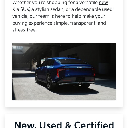
Whether you're shopping for a versatile
new
Kia SUV
, a stylish sedan, or a dependable used
vehicle, our team is here to help make your
buying experience simple, transparent, and
stress-free.
New, Used & Certified