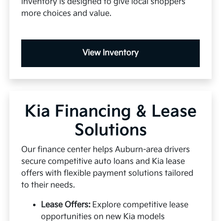
inventory is designed to give local shoppers
more choices and value.
View Inventory
Kia Financing & Lease
Solutions
Our finance center helps Auburn-area drivers
secure competitive auto loans and Kia lease
offers with flexible payment solutions tailored
to their needs.
Lease Offers:
Explore competitive lease
opportunities on new Kia models