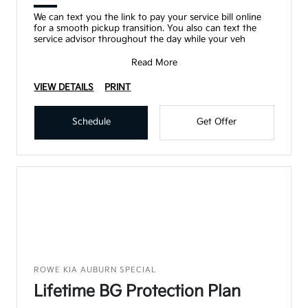
We can text you the link to pay your service bill online
for a smooth pickup transition. You also can text the
service advisor throughout the day while your veh
Read More
VIEW DETAILS
PRINT
Schedule
Get Offer
ROWE KIA AUBURN SPECIAL
Lifetime BG Protection Plan