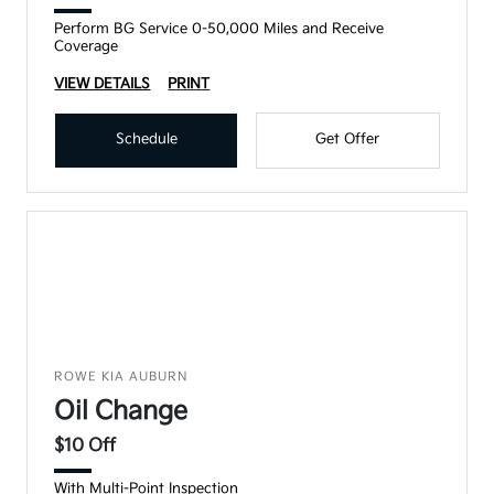
Perform BG Service 0-50,000 Miles and Receive
Coverage
VIEW DETAILS
PRINT
Schedule
Get Offer
ROWE KIA AUBURN
Oil Change
$10 Off
With Multi-Point Inspection