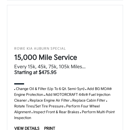
ROWE KIA AUBURN SPECIAL
15,000 Mile Service
Every 15k, 45k, 75k, 105k Miles...
Starting at $475.95
Change Oil & Filter (Up To 6 Qt. Semi-Syn)
Add BG MOA®
Engine Protection
Add MOTORCRAFT 44k® Fuel Injection
Cleaner
Replace Engine Air Filter
Replace Cabin Filter
Rotate Tires/Set Tire Pressure
Perform Four Wheel
Alignment
Inspect Front & Rear Brakes
Perform Multi-Point
Inspection
VIEW DETAILS
PRINT