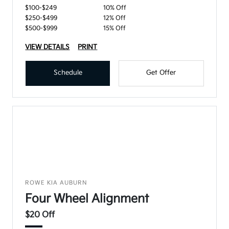
$100-$249
10% Off
$250-$499
12% Off
$500-$999
15% Off
VIEW DETAILS
PRINT
Schedule
Get Offer
ROWE KIA AUBURN
Four Wheel Alignment
$20 Off