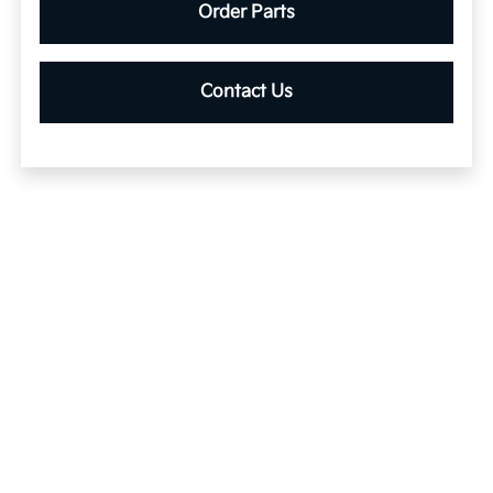
Order Parts
Contact Us