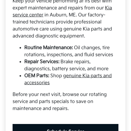
Keep your vehicle performing at its best with
expert maintenance and repairs from our
Kia
service center
in Auburn, ME. Our factory-
trained technicians provide professional
automotive care using genuine Kia parts and
advanced diagnostic equipment.
Routine Maintenance:
Oil changes, tire
rotations, inspections, and fluid services
Repair Services:
Brake repairs,
diagnostics, battery service, and more
OEM Parts:
Shop
genuine Kia parts and
accessories
Before your next visit, browse our rotating
service and parts specials to save on
maintenance and repairs.