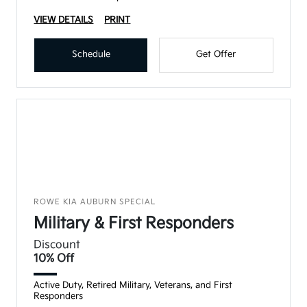
VIEW DETAILS
PRINT
Schedule
Get Offer
ROWE KIA AUBURN SPECIAL
Military & First Responders
Discount
10% Off
Active Duty, Retired Military, Veterans, and First
Responders