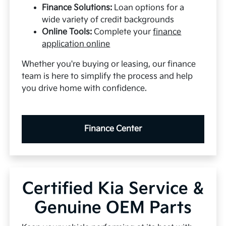
Finance Solutions:
Loan options for a
wide variety of credit backgrounds
Online Tools:
Complete your
finance
application online
Whether you're buying or leasing, our finance
team is here to simplify the process and help
you drive home with confidence.
Finance Center
Certified Kia Service &
Genuine OEM Parts