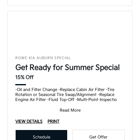
ROWE KIA AUBURN SPECIAL
Get Ready for Summer Special
15% Off
-Oil and Filter Change -Replace Cabin Air Filter -Tire
Rotation or Seasonal Tire Swap/Alignment -Replace
Engine Air Filter -Fluid Top-Off -Multi-Point Inspectio
Read More
VIEW DETAILS
PRINT
Schedule
Get Offer