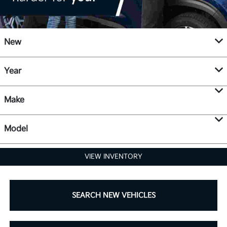
New
Year
Make
Model
VIEW INVENTORY
SEARCH NEW VEHICLES