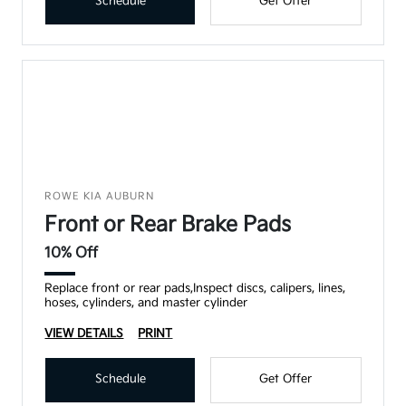
Schedule
Get Offer
ROWE KIA AUBURN
Front or Rear Brake Pads
10% Off
Replace front or rear pads,Inspect discs, calipers, lines,
hoses, cylinders, and master cylinder
VIEW DETAILS
PRINT
Schedule
Get Offer