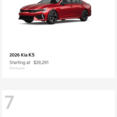
K5
2026 Kia
Starting at
$29,291
Disclosure
7