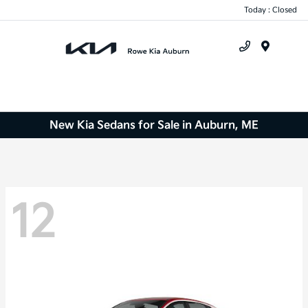
Today : Closed
Menu
New Kia Sedans for Sale in Auburn, ME
12