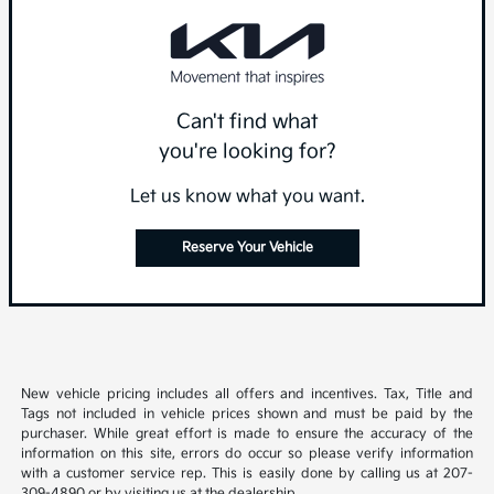
Can't find what
you're looking for?
Let us know what you want.
Reserve Your Vehicle
New vehicle pricing includes all offers and incentives. Tax, Title and
Tags not included in vehicle prices shown and must be paid by the
purchaser. While great effort is made to ensure the accuracy of the
information on this site, errors do occur so please verify information
with a customer service rep. This is easily done by calling us at 207-
309-4890 or by visiting us at the dealership.