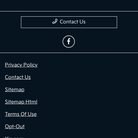
Contact Us
Privacy Policy
Contact Us
Sitemap
Sitemap Html
Terms Of Use
Opt-Out