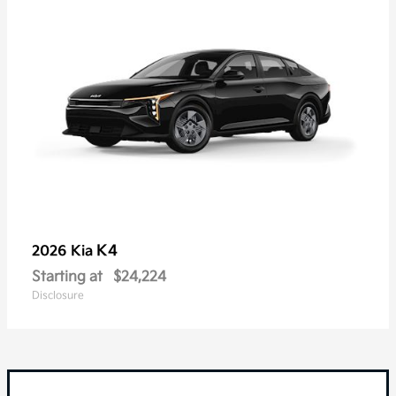
K4
2026 Kia
Starting at
$24,224
Disclosure