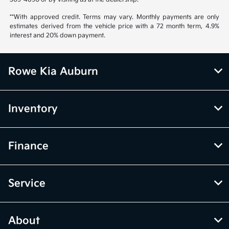
**With approved credit. Terms may vary. Monthly payments are only
estimates derived from the vehicle price with a 72 month term, 4.9%
interest and 20% down payment.
Rowe Kia Auburn
Inventory
Finance
Service
About