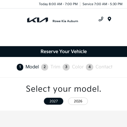
Today 8:00 AM - 7:00 PM
Service 7:00 AM - 5:30 PM
Menu
Reserve Your Vehicle
Model
Trim
Color
Contact
1
2
3
4
Select your model.
2027
2026