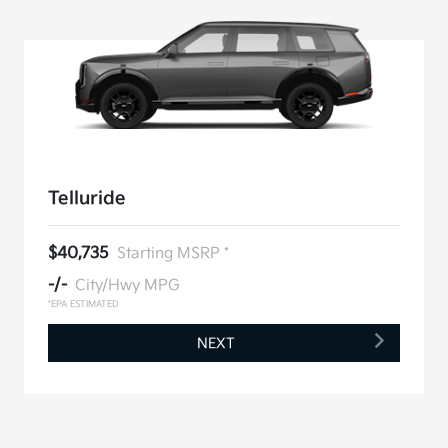
Telluride
$40,735
Starting MSRP *
-/-
City/Hwy MPG
*EPA ESTIMATED
NEXT