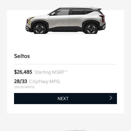
Seltos
$26,485
Starting MSRP *
28/33
City/Hwy MPG
*EPA ESTIMATED
NEXT