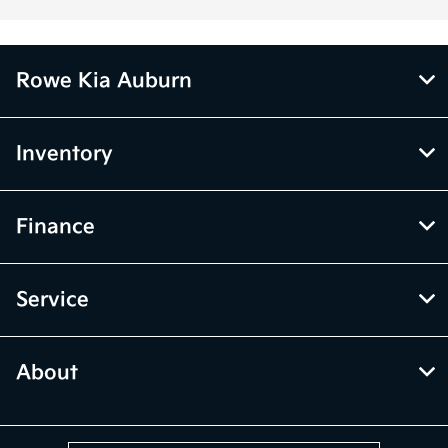
Rowe Kia Auburn
Inventory
Finance
Service
About