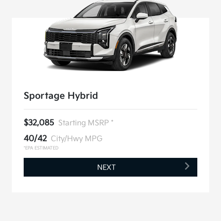
Sportage Hybrid
$32,085
Starting MSRP *
40/42
City/Hwy MPG
*EPA ESTIMATED
NEXT