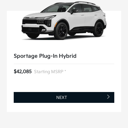
Sportage Plug-In Hybrid
$42,085
Starting MSRP *
NEXT