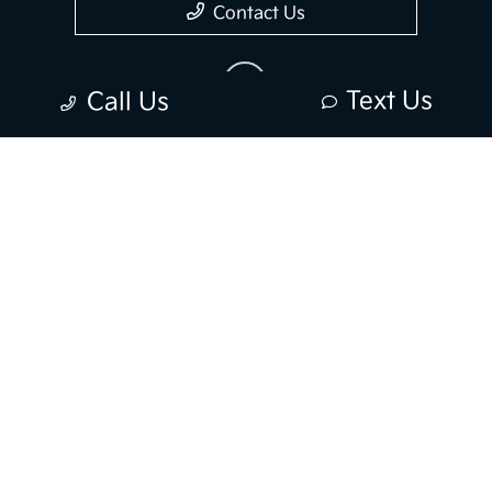
Contact Us
Text Us
Call Us
Privacy Policy
Contact Us
Sitemap
Sitemap Html
Terms Of Use
Opt-Out
Kia.com
Website by
Team Velocity®
- Fueled by Apollo® |