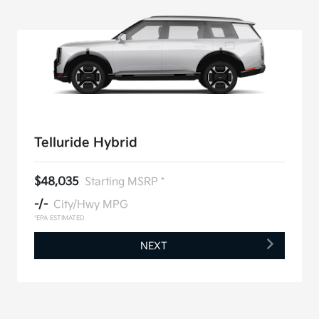
Telluride Hybrid
$48,035
Starting MSRP *
-/-
City/Hwy MPG
*EPA ESTIMATED
NEXT