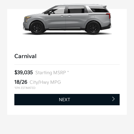
Carnival
$39,035
Starting MSRP *
18/26
City/Hwy MPG
*EPA ESTIMATED
NEXT