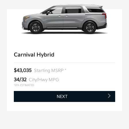
Carnival Hybrid
$43,035
Starting MSRP *
34/32
City/Hwy MPG
*EPA ESTIMATED
NEXT