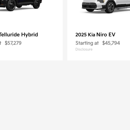
Telluride Hybrid
Niro EV
2025 Kia
t
$57,279
Starting at
$45,794
Disclosure