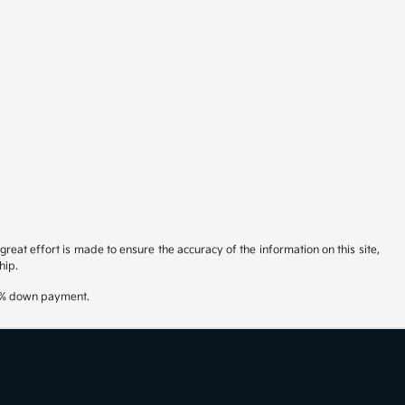
reat effort is made to ensure the accuracy of the information on this site,
hip.
20% down payment.