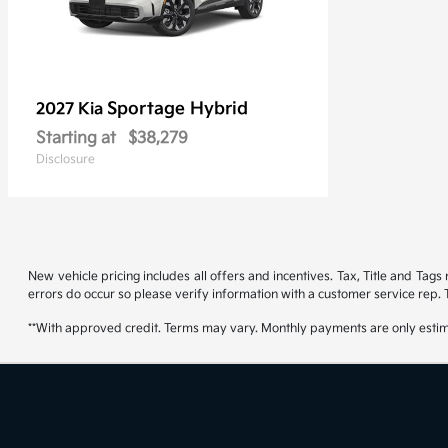
Sportage Hybrid
2027 Kia
Starting at
$38,279
Disclosure
New vehicle pricing includes all offers and incentives. Tax, Title and Tag
errors do occur so please verify information with a customer service rep. T
**With approved credit. Terms may vary. Monthly payments are only estim