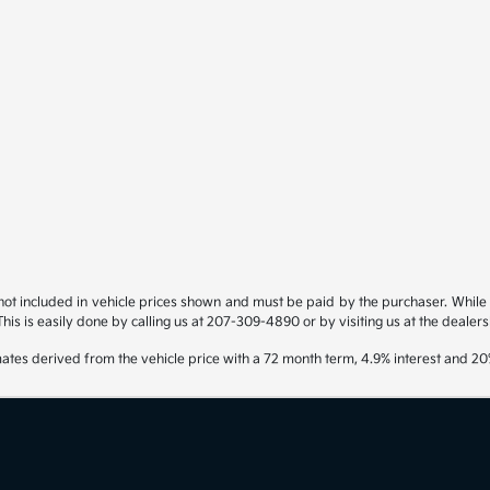
s not included in vehicle prices shown and must be paid by the purchaser. While g
his is easily done by calling us at 207-309-4890 or by visiting us at the dealers
ates derived from the vehicle price with a 72 month term, 4.9% interest and 