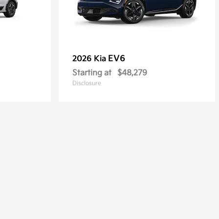
EV6
2026 Kia
Starting at
$48,279
Disclosure