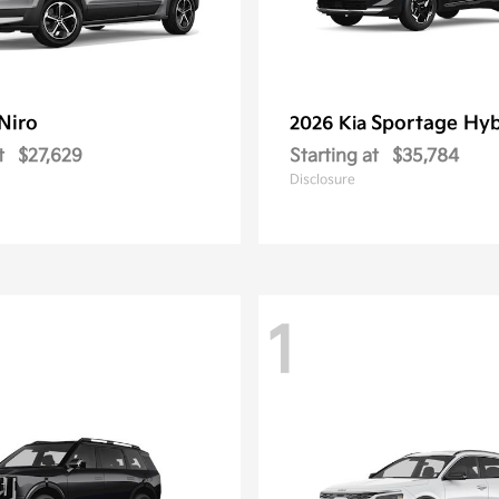
Niro
Sportage Hyb
2026 Kia
t
$27,629
Starting at
$35,784
Disclosure
1