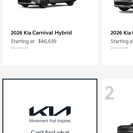
Carnival Hybrid
2026 Kia
2026 Kia
Starting at
$46,639
Starting a
Disclosure
Disclosure
2
Can't find what