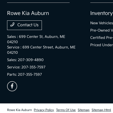
Rowe Kia Auburn
Inventory
New Vehicles
Contact Us
Pre-Owned V
Sales : 699 Center St,
Auburn, ME
Certified Pr
04210
Priced Unde
Service : 699 Center Street,
Auburn, ME
04210
Sales:
207-309-4890
Service:
207-355-7597
Parts:
207-355-7597
Rowe Kia Auburn
Privacy Policy
Terms Of Use
Sitemap
Sitemap Html