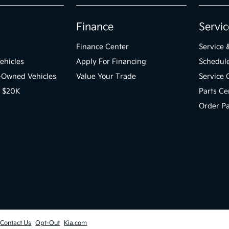
Finance
Servic
Finance Center
Service 
ehicles
Apply For Financing
Schedule
e-Owned Vehicles
Value Your Trade
Service 
r $20K
Parts Ce
Order Pa
Contact Us
Opt-Out
Kia.com