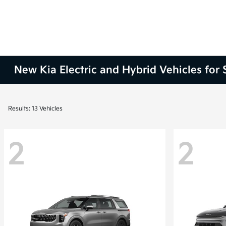
New Kia Electric and Hybrid Vehicles for
Results: 13 Vehicles
2
2