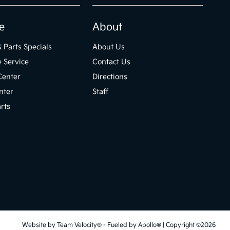
e
About
& Parts Specials
About Us
 Service
Contact Us
Center
Directions
nter
Staff
rts
Website by
Team Velocity®
- Fueled by Apollo® | Copyright ©2026