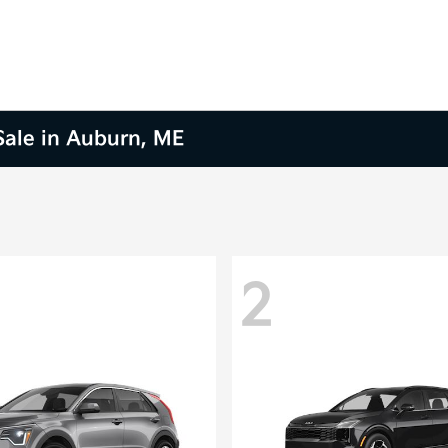
 Sale in Auburn, ME
2