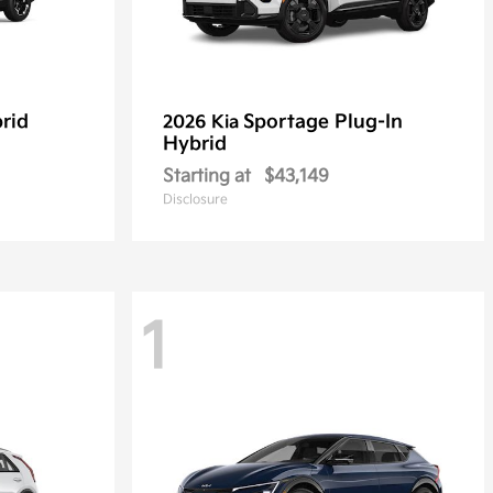
rid
Sportage Plug-In
2026 Kia
Hybrid
Starting at
$43,149
Disclosure
1