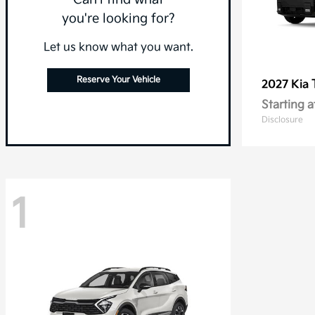
you're looking for?
Let us know what you want.
Reserve Your Vehicle
2027 Kia
Starting a
Disclosure
1