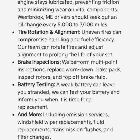
engine stays lubricated, preventing friction
and minimizing wear on vital components.
Westbrook, ME drivers should seek out an
oil change every 5,000 to 7,000 miles.
Tire Rotation & Alignment:
Uneven tires can
compromise handling and fuel efficiency.
Our team can rotate tires and adjust
alignment to prolong the life of your set.
Brake Inspections:
We perform multi-point
inspections, replace worn-down brake pads,
inspect rotors, and top off brake fluid.
Battery Testing:
A weak battery can leave
you stranded; we can test your battery and
inform you when it is time for a
replacement.
And More:
Including emission services,
windshield wiper replacements, fluid
replacements, transmission flushes, and
filter changes.