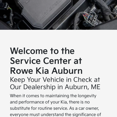
Welcome to the
Service Center at
Rowe Kia Auburn
Keep Your Vehicle in Check at
Our Dealership in Auburn, ME
When it comes to maintaining the longevity
and performance of your Kia, there is no
substitute for routine service. As a car owner,
everyone must understand the significance of