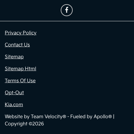
Privacy Policy
Contact Us
Sitemap
Sitemap Html
Terms Of Use
Opt-Out
Kia.com
Website by
Team Velocity®
- Fueled by Apollo® |
Copyright ©2026