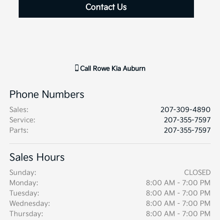
Contact Us
Call
Rowe Kia Auburn
Phone Numbers
Sales
:
207-309-4890
Service
:
207-355-7597
Parts
:
207-355-7597
Sales Hours
Sunday:
CLOSED
Monday:
8:00 AM - 7:00 PM
Tuesday:
8:00 AM - 7:00 PM
Wednesday:
8:00 AM - 7:00 PM
Thursday:
8:00 AM - 7:00 PM