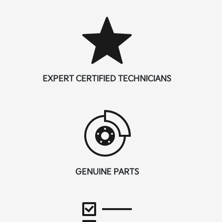
EXPERT CERTIFIED TECHNICIANS
GENUINE PARTS