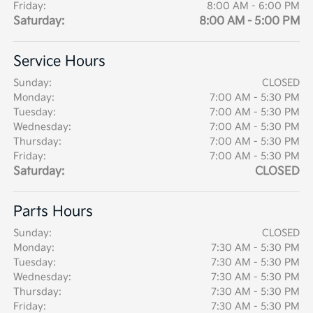
Friday:
8:00 AM - 6:00 PM
Saturday:
8:00 AM - 5:00 PM
Service Hours
Sunday:
CLOSED
Monday:
7:00 AM - 5:30 PM
Tuesday:
7:00 AM - 5:30 PM
Wednesday:
7:00 AM - 5:30 PM
Thursday:
7:00 AM - 5:30 PM
Friday:
7:00 AM - 5:30 PM
Saturday:
CLOSED
Parts Hours
Sunday:
CLOSED
Monday:
7:30 AM - 5:30 PM
Tuesday:
7:30 AM - 5:30 PM
Wednesday:
7:30 AM - 5:30 PM
Thursday:
7:30 AM - 5:30 PM
Friday:
7:30 AM - 5:30 PM