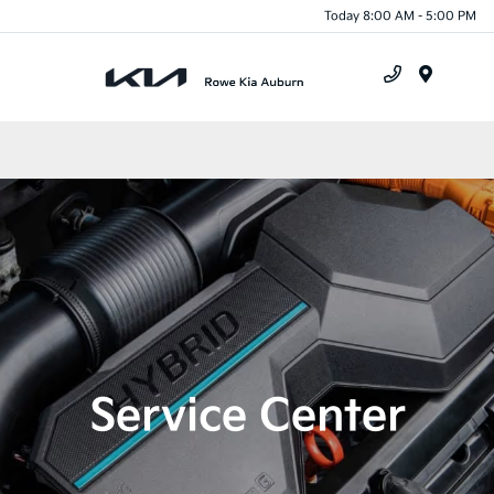
Today 8:00 AM - 5:00 PM
Menu
Service Center