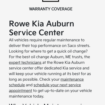
WARRANTY COVERAGE
Rowe Kia Auburn
Service Center
All vehicles require regular maintenance to
deliver their top performance on Saco streets.
Looking for where to get a quick oil change?
For the best oil change Auburn, ME trusts, the
expert technicians
at the Rowe Kia Auburn
service center offer dedicated Kia service and
will keep your vehicle running at its best for as
long as possible. Check your
maintenance
schedule
and
schedule your next service
appointment
to get up-to-date on your vehicle
maintenance today.