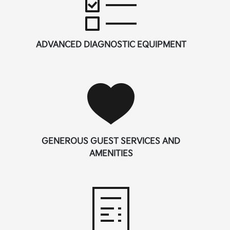
ADVANCED DIAGNOSTIC EQUIPMENT
GENEROUS GUEST SERVICES AND
AMENITIES