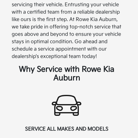
servicing their vehicle. Entrusting your vehicle
with a certified team from a reliable dealership
like ours is the first step. At Rowe Kia Auburn,
we take pride in offering top-notch service that
goes above and beyond to ensure your vehicle
stays in optimal condition. Go ahead and
schedule a service appointment with our
dealership's exceptional team today!
Why Service with Rowe Kia
Auburn
SERVICE ALL MAKES AND MODELS