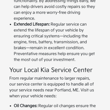
functionality. By addressing things early, we
can help drivers avoid costly repairs so they
can enjoy a more worry-free driving
experience.
Extended Lifespan:
Regular service can
extend the lifespan of your vehicle by
ensuring critical systems—including the
engine, tires, battery, transmission, and
brakes—remain in excellent condition.
Preventative measures help ensure you get
the most out of your investment.
Your Local Kia Service Center
From regular maintenance to larger repairs,
our service center is equipped to handle all of
your service needs near Portland, ME. Visit us
when your vehicle needs:
Oil Changes:
Regular oil changes ensure the