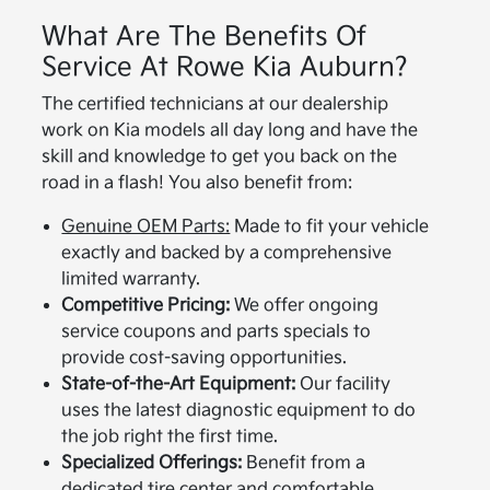
What Are The Benefits Of
Service At Rowe Kia Auburn?
The certified technicians at our dealership
work on Kia models all day long and have the
skill and knowledge to get you back on the
road in a flash! You also benefit from:
Genuine OEM Parts:
Made to fit your vehicle
exactly and backed by a comprehensive
limited warranty.
Competitive Pricing:
We offer ongoing
service coupons and parts specials to
provide cost-saving opportunities.
State-of-the-Art Equipment:
Our facility
uses the latest diagnostic equipment to do
the job right the first time.
Specialized Offerings:
Benefit from a
dedicated
tire center
and comfortable