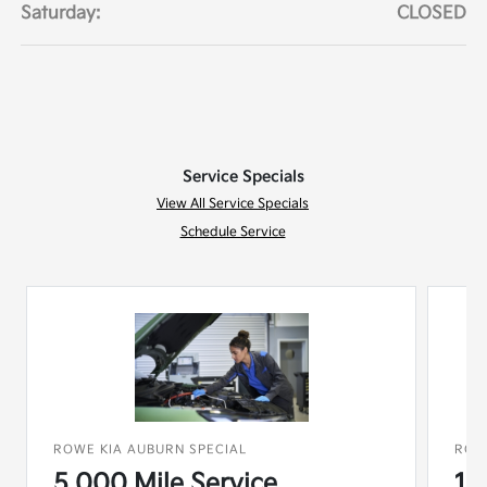
Saturday:
CLOSED
Service Specials
View All Service Specials
Schedule Service
ROWE KIA AUBURN SPECIAL
ROW
5,000 Mile Service
15