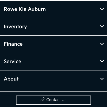
Rowe Kia Auburn
Inventory
Finance
Service
About
Contact Us