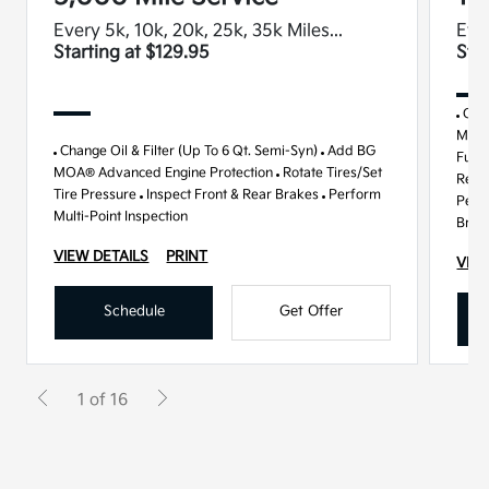
Every 5k, 10k, 20k, 25k, 35k Miles...
Ever
Starting at $129.95
Sta
Chan
MOA®
Change Oil & Filter (Up To 6 Qt. Semi-Syn)
Add BG
Fuel 
MOA® Advanced Engine Protection
Rotate Tires/Set
Repla
Tire Pressure
Inspect Front & Rear Brakes
Perform
Perf
Multi-Point Inspection
Brak
VIEW DETAILS
PRINT
VIEW
Schedule
Get Offer
1 of 16