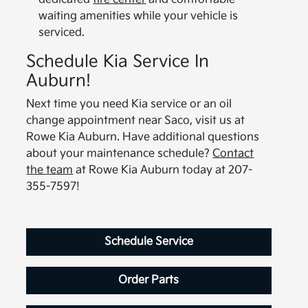
waiting amenities while your vehicle is
serviced.
Schedule Kia Service In
Auburn!
Next time you need Kia service or an oil
change appointment near Saco, visit us at
Rowe Kia Auburn. Have additional questions
about your maintenance schedule?
Contact
the team
at Rowe Kia Auburn today at 207-
355-7597!
Schedule Service
Order Parts