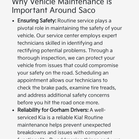
Why Vehicle Maintenance is
Important Around Saco
Ensuring Safety:
Routine service plays a
pivotal role in maintaining the safety of your
vehicle. Our service center employs expert
technicians skilled in identifying and
rectifying potential problems. Through a
thorough inspection, we can protect your
vehicle from issues that could compromise
your safety on the road. Scheduling an
appointment allows our technicians to
check the brake pads, examine tire treads,
and address additional safety concerns
before you hit the road once more.
Reliability for Gorham Drivers:
A well-
serviced Kia is a reliable Kia! Routine
maintenance helps prevent unexpected
breakdowns and issues with component