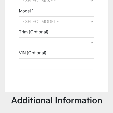
Model *
Trim (Optional)
VIN (Optional)
Additional Information