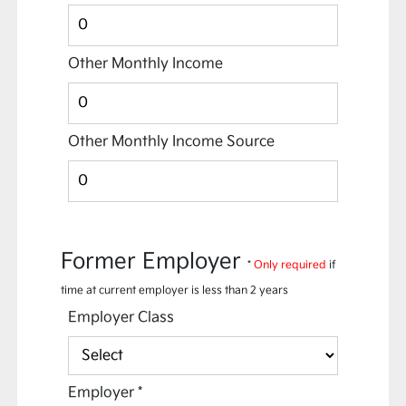
Other Monthly Income
Other Monthly Income Source
Former Employer
*
Only required
if
time at current employer is less than 2 years
Employer Class
Employer
*