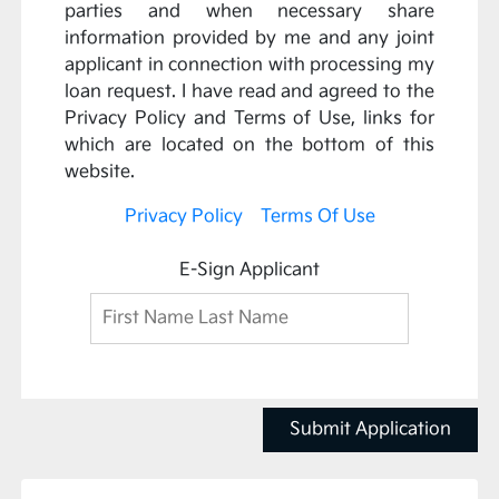
parties and when necessary share
information provided by me and any joint
applicant in connection with processing my
loan request. I have read and agreed to the
Privacy Policy and Terms of Use, links for
which are located on the bottom of this
website.
Privacy Policy
Terms Of Use
E-Sign Applicant
Submit Application