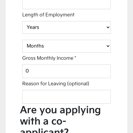
Length of Employment
Gross Monthly Income
*
Reason for Leaving
(optional)
Are you applying
with a co-
applicant?