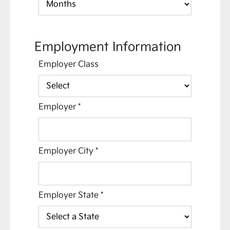
Employment Information
Employer Class
Employer
*
Employer City
*
Employer State
*