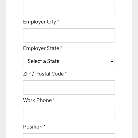
Employer City
*
Employer State
*
ZIP / Postal Code
*
Work Phone
*
Position
*