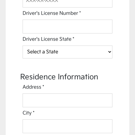
Driver's License Number
*
Driver's License State
*
Residence Information
Address
*
City
*