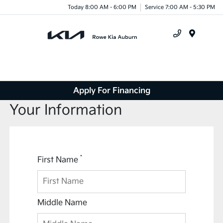
Today 8:00 AM - 6:00 PM
Service 7:00 AM - 5:30 PM
Menu
Apply For Financing
Your Information
*
First Name
Middle Name