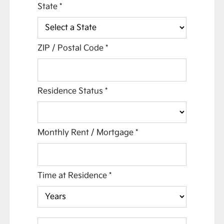
State
*
ZIP / Postal Code
*
Residence Status
*
Monthly Rent / Mortgage
*
Time at Residence
*