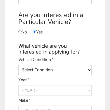
Are you interested in a
Particular Vehicle?
No
Yes
What vehicle are you
interested in applying for?
Vehicle Condition *
Year *
Make *