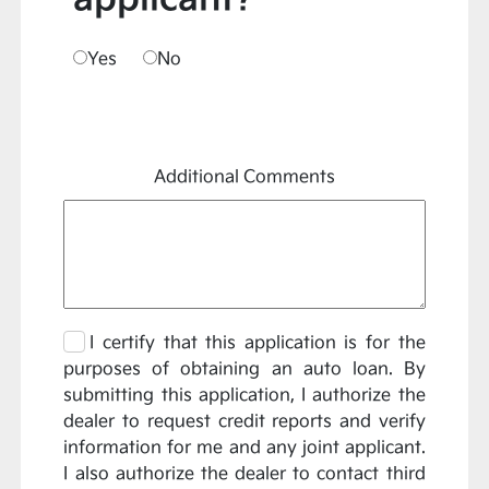
Yes
No
Additional Comments
I certify that this application is for the
purposes of obtaining an auto loan. By
submitting this application, I authorize the
dealer to request credit reports and verify
information for me and any joint applicant.
I also authorize the dealer to contact third