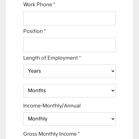
Work Phone
*
Position
*
Length of Employment
*
Income-Monthly/Annual
Gross Monthly Income
*