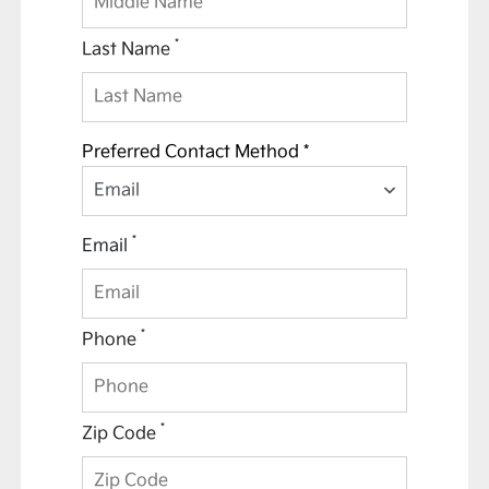
*
Last Name
Preferred Contact Method *
Email
*
Email
*
Phone
*
Zip Code