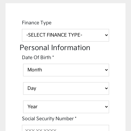
Finance Type
Personal Information
Date Of Birth
*
Social Security Number
*