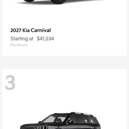
Carnival
2027 Kia
Starting at
$41,534
Disclosure
3