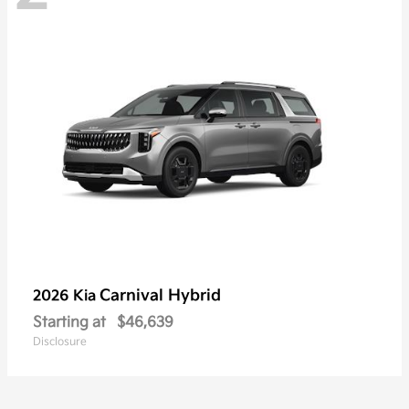
Carnival Hybrid
2026 Kia
Starting at
$46,639
Disclosure