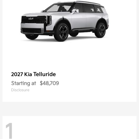
Telluride
2027 Kia
Starting at
$48,709
Disclosure
1