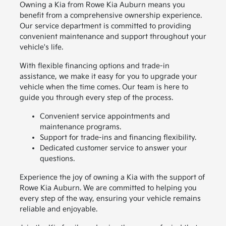
Owning a Kia from Rowe Kia Auburn means you
benefit from a comprehensive ownership experience.
Our service department is committed to providing
convenient maintenance and support throughout your
vehicle's life.
With flexible financing options and trade-in
assistance, we make it easy for you to upgrade your
vehicle when the time comes. Our team is here to
guide you through every step of the process.
Convenient service appointments and
maintenance programs.
Support for trade-ins and financing flexibility.
Dedicated customer service to answer your
questions.
Experience the joy of owning a Kia with the support of
Rowe Kia Auburn. We are committed to helping you
every step of the way, ensuring your vehicle remains
reliable and enjoyable.