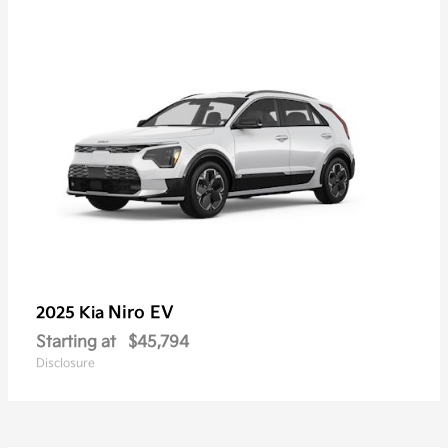
Niro EV
2025 Kia
Starting at
$45,794
Disclosure