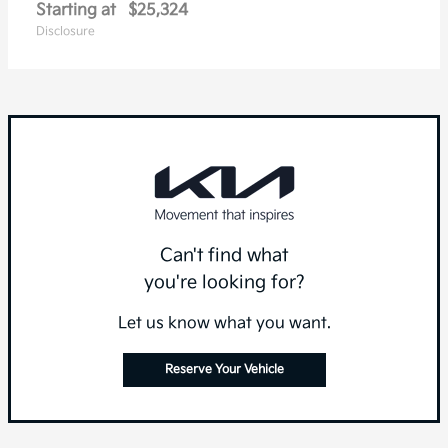
Starting at
$25,324
Disclosure
Can't find what
you're looking for?
Let us know what you want.
Reserve Your Vehicle