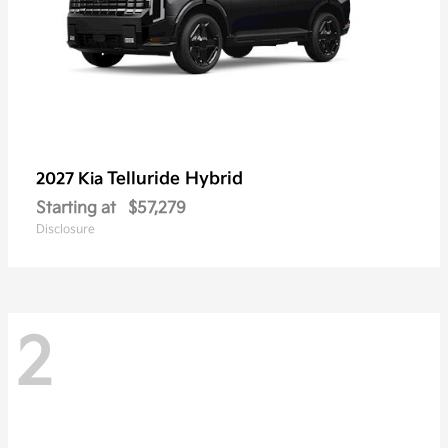
Telluride Hybrid
2027 Kia
Starting at
$57,279
Disclosure
2