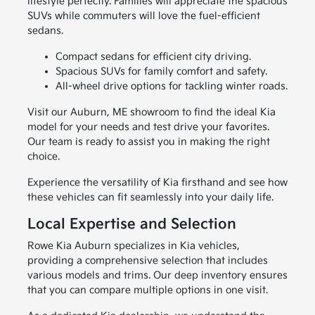
lifestyle perfectly. Families will appreciate the spacious
SUVs while commuters will love the fuel-efficient
sedans.
Compact sedans for efficient city driving.
Spacious SUVs for family comfort and safety.
All-wheel drive options for tackling winter roads.
Visit our Auburn, ME showroom to find the ideal Kia
model for your needs and test drive your favorites.
Our team is ready to assist you in making the right
choice.
Experience the versatility of Kia firsthand and see how
these vehicles can fit seamlessly into your daily life.
Local Expertise and Selection
Rowe Kia Auburn specializes in Kia vehicles,
providing a comprehensive selection that includes
various models and trims. Our deep inventory ensures
that you can compare multiple options in one visit.