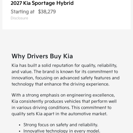
Sportage Hybrid
2027 Kia
Starting at
$38,279
Disclosure
Why Drivers Buy Kia
Kia has built a solid reputation for quality, reliability,
and value. The brand is known for its commitment to
innovation, focusing on advanced safety features and
technology that enhance the driving experience.
With a strong emphasis on engineering excellence,
Kia consistently produces vehicles that perform well
in various driving conditions. This commitment to
quality sets Kia apart in the automotive market.
Strong focus on safety and reliability.
Innovative technology in every model.