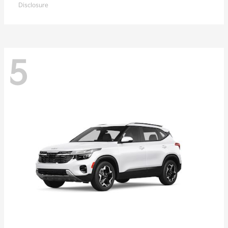
Disclosure
5