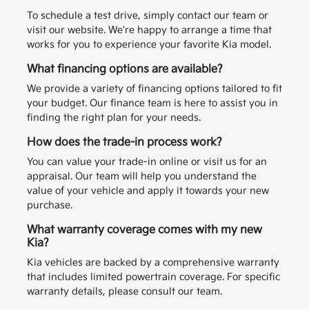
To schedule a test drive, simply contact our team or
visit our website. We're happy to arrange a time that
works for you to experience your favorite Kia model.
What financing options are available?
We provide a variety of financing options tailored to fit
your budget. Our finance team is here to assist you in
finding the right plan for your needs.
How does the trade-in process work?
You can value your trade-in online or visit us for an
appraisal. Our team will help you understand the
value of your vehicle and apply it towards your new
purchase.
What warranty coverage comes with my new
Kia?
Kia vehicles are backed by a comprehensive warranty
that includes limited powertrain coverage. For specific
warranty details, please consult our team.