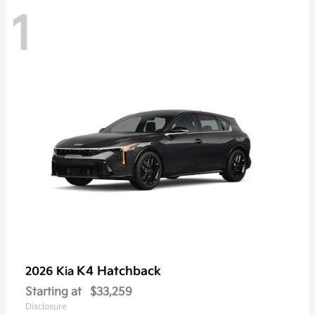
1
K4 Hatchback
2026 Kia
Starting at
$33,259
Disclosure