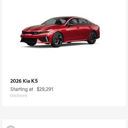
K5
2026 Kia
Starting at
$29,291
Disclosure