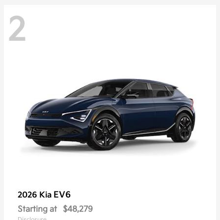
2
EV6
2026 Kia
Starting at
$48,279
Disclosure