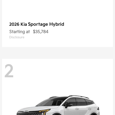
Sportage Hybrid
2026 Kia
Starting at
$35,784
Disclosure
2