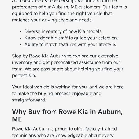
As a dedicated Kia dealership, we understand the
preferences of our Auburn, ME customers. Our team is
equipped to help you find the right vehicle that
matches your driving style and needs.
Diverse inventory of new Kia models.
Knowledgeable staff to guide your selection.
Ability to match features with your lifestyle.
Stop by Rowe Kia Auburn to explore our extensive
inventory and get personalized assistance from our
team. We are passionate about helping you find your
perfect Kia.
Your ideal vehicle is waiting for you, and we are here
to make the buying process enjoyable and
straightforward.
Why Buy from Rowe Kia in Auburn,
ME
Rowe Kia Auburn is proud to offer factory-trained
technicians who are knowledgeable about every