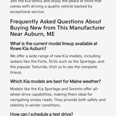
Join the Kia family and enjoy the peace of mind that
comes with driving a quality vehicle backed by
exceptional service.
Frequently Asked Questions About
Buying New from This Manufacturer
Near Auburn, ME
What is the current model lineup available at
Rowe Kia Auburn?
We offer a wide range of new Kia models, including
sedans like the Forte, SUVs such as the Sportage, and
the popular Telluride. Visit us to see the complete
lineup.
Which Kia models are best for Maine weather?
Models like the Kia Sportage and Sorento offer all-
wheel drive capabilities, making them ideal for
navigating snowy roads. They provide both safety and
stability in winter conditions.
How can I schedule a test drive?