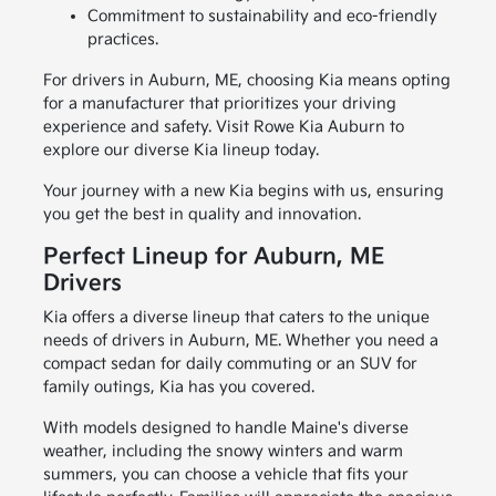
Commitment to sustainability and eco-friendly
practices.
For drivers in Auburn, ME, choosing Kia means opting
for a manufacturer that prioritizes your driving
experience and safety. Visit Rowe Kia Auburn to
explore our diverse Kia lineup today.
Your journey with a new Kia begins with us, ensuring
you get the best in quality and innovation.
Perfect Lineup for Auburn, ME
Drivers
Kia offers a diverse lineup that caters to the unique
needs of drivers in Auburn, ME. Whether you need a
compact sedan for daily commuting or an SUV for
family outings, Kia has you covered.
With models designed to handle Maine's diverse
weather, including the snowy winters and warm
summers, you can choose a vehicle that fits your