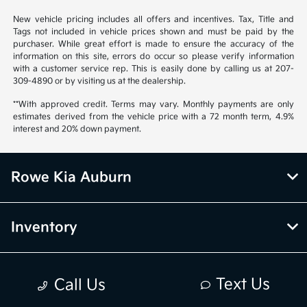
New vehicle pricing includes all offers and incentives. Tax, Title and
Tags not included in vehicle prices shown and must be paid by the
purchaser. While great effort is made to ensure the accuracy of the
information on this site, errors do occur so please verify information
with a customer service rep. This is easily done by calling us at 207-
309-4890 or by visiting us at the dealership.
**With approved credit. Terms may vary. Monthly payments are only
estimates derived from the vehicle price with a 72 month term, 4.9%
interest and 20% down payment.
Rowe Kia Auburn
Inventory
Finance
Text Us
Call Us