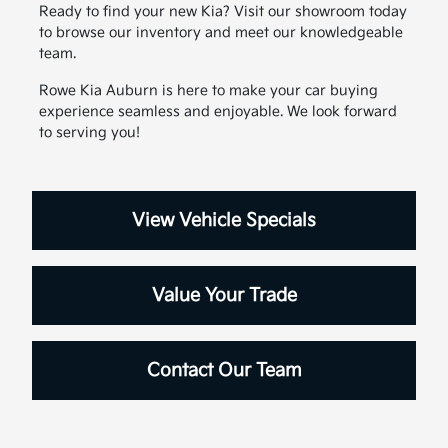
Ready to find your new Kia? Visit our showroom today
to browse our inventory and meet our knowledgeable
team.
Rowe Kia Auburn is here to make your car buying
experience seamless and enjoyable. We look forward
to serving you!
View Vehicle Specials
Value Your Trade
Contact Our Team