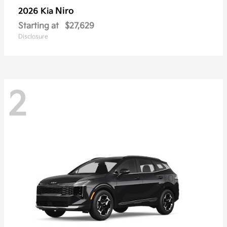
Niro
2026 Kia
Starting at
$27,629
Disclosure
2