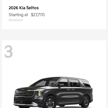
Seltos
2026 Kia
Starting at
$27,770
Disclosure
3