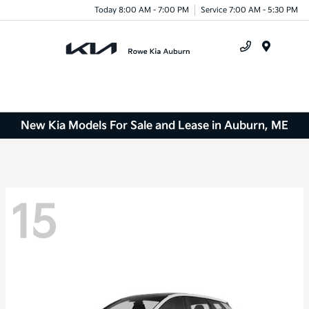
Today 8:00 AM - 7:00 PM
Service 7:00 AM - 5:30 PM
Menu
New Kia Models For Sale and Lease in Auburn, ME
15