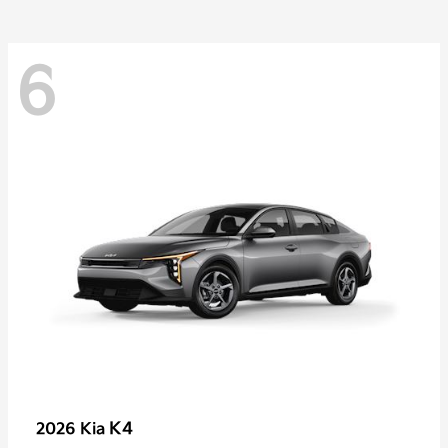
6
K4
2026 Kia