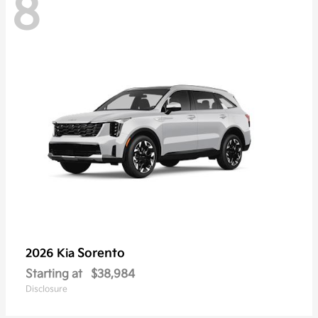
8
Sorento
2026 Kia
Starting at
$38,984
Disclosure