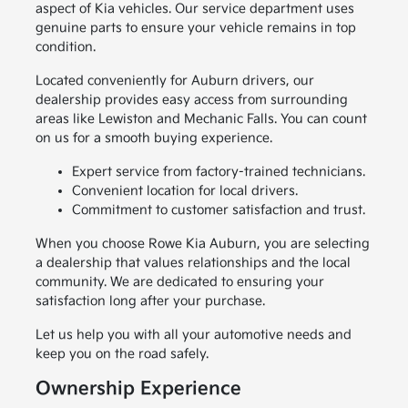
aspect of Kia vehicles. Our service department uses
genuine parts to ensure your vehicle remains in top
condition.
Located conveniently for Auburn drivers, our
dealership provides easy access from surrounding
areas like Lewiston and Mechanic Falls. You can count
on us for a smooth buying experience.
Expert service from factory-trained technicians.
Convenient location for local drivers.
Commitment to customer satisfaction and trust.
When you choose Rowe Kia Auburn, you are selecting
a dealership that values relationships and the local
community. We are dedicated to ensuring your
satisfaction long after your purchase.
Let us help you with all your automotive needs and
keep you on the road safely.
Ownership Experience