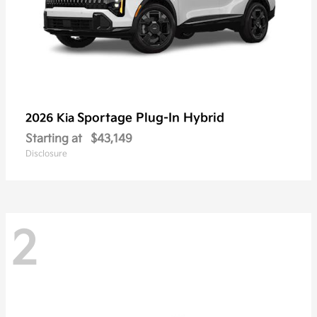
Sportage Plug-In Hybrid
2026 Kia
Starting at
$43,149
Disclosure
2