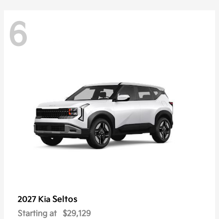
6
Seltos
2027 Kia
Starting at
$29,129