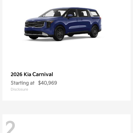
Carnival
2026 Kia
Starting at
$40,969
Disclosure
2