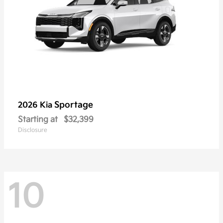
Sportage
2026 Kia
Starting at
$32,399
Disclosure
10