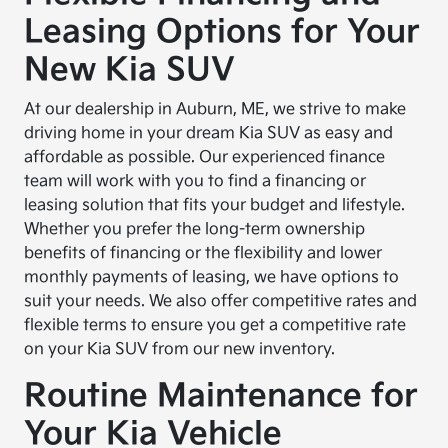
Leasing Options for Your
New Kia SUV
At our dealership in Auburn, ME, we strive to make
driving home in your dream Kia SUV as easy and
affordable as possible. Our experienced finance
team will work with you to find a financing or
leasing solution that fits your budget and lifestyle.
Whether you prefer the long-term ownership
benefits of financing or the flexibility and lower
monthly payments of leasing, we have options to
suit your needs. We also offer competitive rates and
flexible terms to ensure you get a competitive rate
on your Kia SUV from our new inventory.
Routine Maintenance for
Your Kia Vehicle