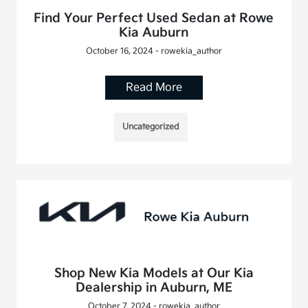
Find Your Perfect Used Sedan at Rowe
Kia Auburn
October 16, 2024 - rowekia_author
Read More
Uncategorized
Shop New Kia Models at Our Kia
Dealership in Auburn, ME
October 7, 2024 - rowekia_author