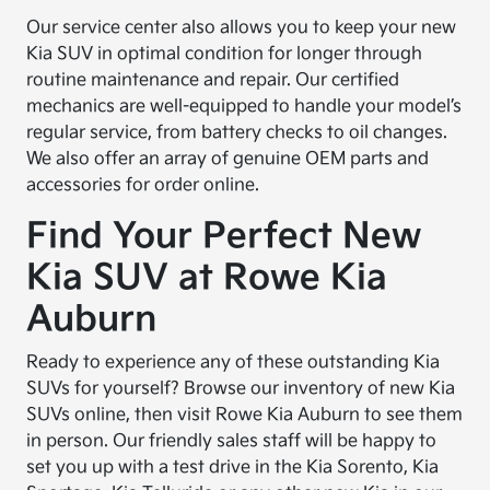
Our service center also allows you to keep your new
Kia SUV in optimal condition for longer through
routine maintenance and repair. Our certified
mechanics are well-equipped to handle your model’s
regular service, from battery checks to oil changes.
We also offer an array of genuine OEM parts and
accessories for order online.
Find Your Perfect New
Kia SUV at Rowe Kia
Auburn
Ready to experience any of these outstanding Kia
SUVs for yourself? Browse our inventory of new Kia
SUVs online, then visit Rowe Kia Auburn to see them
in person. Our friendly sales staff will be happy to
set you up with a test drive in the Kia Sorento, Kia