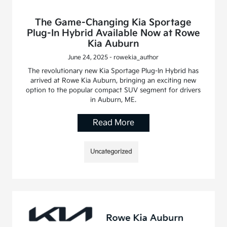
The Game-Changing Kia Sportage
Plug-In Hybrid Available Now at Rowe
Kia Auburn
June 24, 2025 - rowekia_author
The revolutionary new Kia Sportage Plug-In Hybrid has
arrived at Rowe Kia Auburn, bringing an exciting new
option to the popular compact SUV segment for drivers
in Auburn, ME.
Read More
Uncategorized