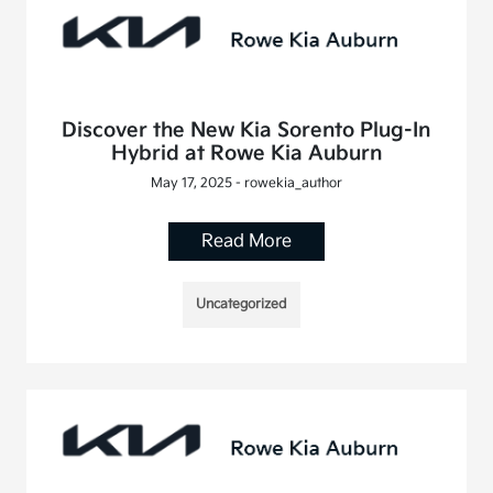
Discover the New Kia Sorento Plug-In
Hybrid at Rowe Kia Auburn
May 17, 2025 - rowekia_author
Read More
Uncategorized