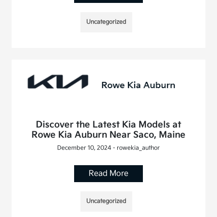
Uncategorized
Discover the Latest Kia Models at
Rowe Kia Auburn Near Saco, Maine
December 10, 2024 - rowekia_author
Read More
Uncategorized