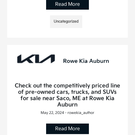
Read More
Uncategorized
Check out the competitively priced line
of pre-owned cars, trucks, and SUVs
for sale near Saco, ME at Rowe Kia
Auburn
May 22, 2024 - rowekia_author
Read More