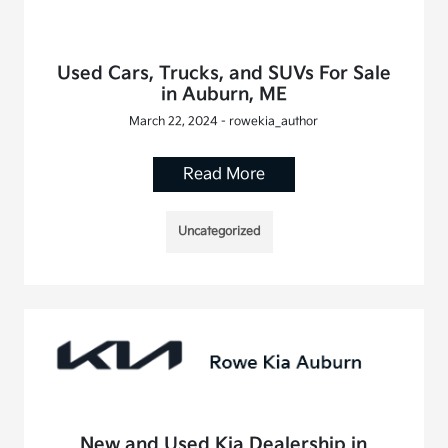
Used Cars, Trucks, and SUVs For Sale
in Auburn, ME
March 22, 2024 - rowekia_author
Read More
Uncategorized
New and Used Kia Dealership in