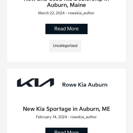
Auburn, Maine
March 22, 2024 - rowekia_author
Read More
Uncategorized
New Kia Sportage in Auburn, ME
February 14, 2024 - rowekia_author
Read More