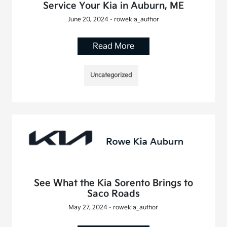
Service Your Kia in Auburn, ME
June 20, 2024 - rowekia_author
Read More
Uncategorized
See What the Kia Sorento Brings to
Saco Roads
May 27, 2024 - rowekia_author