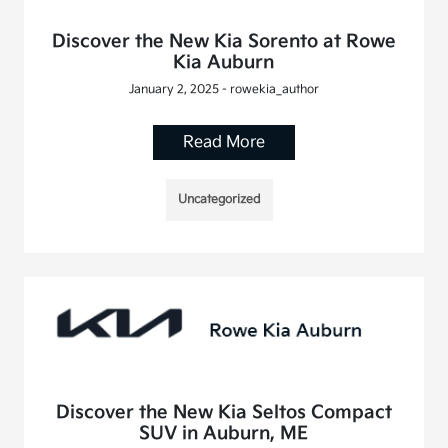
Discover the New Kia Sorento at Rowe
Kia Auburn
January 2, 2025 - rowekia_author
Read More
Uncategorized
Discover the New Kia Seltos Compact
SUV in Auburn, ME