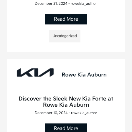
December 31, 2024 - rowekia_author
Read More
Uncategorized
Discover the Sleek New Kia Forte at
Rowe Kia Auburn
December 10, 2024 - rowekia_author
Read More