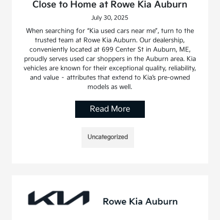
Close to Home at Rowe Kia Auburn
July 30, 2025
When searching for “Kia used cars near me”, turn to the
trusted team at Rowe Kia Auburn. Our dealership,
conveniently located at 699 Center St in Auburn, ME,
proudly serves used car shoppers in the Auburn area. Kia
vehicles are known for their exceptional quality, reliability,
and value – attributes that extend to Kia’s pre-owned
models as well.
Read More
Uncategorized