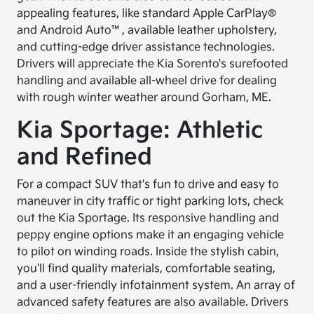
appealing features, like standard Apple CarPlay®
and Android Auto™, available leather upholstery,
and cutting-edge driver assistance technologies.
Drivers will appreciate the Kia Sorento's surefooted
handling and available all-wheel drive for dealing
with rough winter weather around Gorham, ME.
Kia Sportage: Athletic
and Refined
For a compact SUV that's fun to drive and easy to
maneuver in city traffic or tight parking lots, check
out the Kia Sportage. Its responsive handling and
peppy engine options make it an engaging vehicle
to pilot on winding roads. Inside the stylish cabin,
you'll find quality materials, comfortable seating,
and a user-friendly infotainment system. An array of
advanced safety features are also available. Drivers