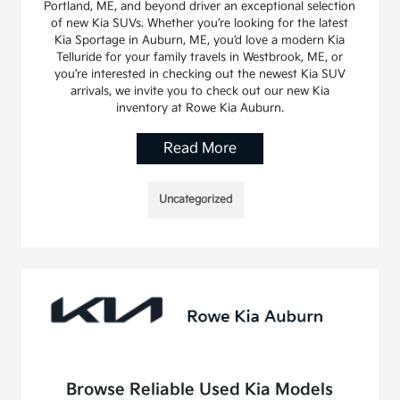
Portland, ME, and beyond driver an exceptional selection
of new Kia SUVs. Whether you’re looking for the latest
Kia Sportage in Auburn, ME, you’d love a modern Kia
Telluride for your family travels in Westbrook, ME, or
you’re interested in checking out the newest Kia SUV
arrivals, we invite you to check out our new Kia
inventory at Rowe Kia Auburn.
Read More
Uncategorized
Browse Reliable Used Kia Models