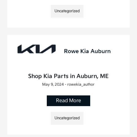
Uncategorized
Shop Kia Parts in Auburn, ME
May 9, 2024 - rowekia_author
Read More
Uncategorized