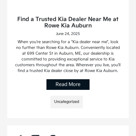
Find a Trusted Kia Dealer Near Me at
Rowe Kia Auburn
June 24, 2025
When you’re searching for a “Kia dealer near me”, look
no further than Rowe Kia Auburn. Conveniently located
at 699 Center St in Auburn, ME, our dealership is
committed to providing exceptional service to Kia
customers throughout the area. Wherever you live, you’ll
find a trusted Kia dealer close by at Rowe Kia Auburn.
Read More
Uncategorized