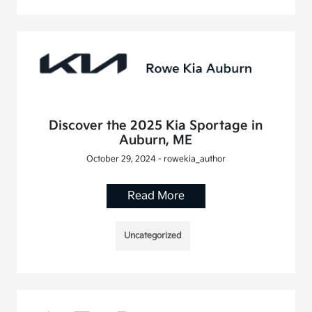
Discover the 2025 Kia Sportage in
Auburn, ME
October 29, 2024 - rowekia_author
Read More
Uncategorized