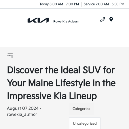
Today 8:00 AM - 7:00 PM
Service 7:00 AM - 5:30 PM
Menu
Discover the Ideal SUV for
Your Maine Lifestyle in the
Impressive Kia Lineup
August 07 2024 -
Categories
rowekia_author
Uncategorized