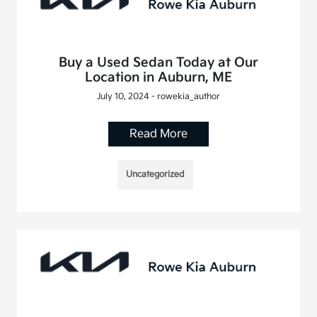
Buy a Used Sedan Today at Our
Location in Auburn, ME
July 10, 2024 - rowekia_author
Read More
Uncategorized