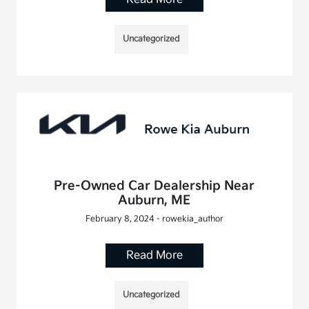
Uncategorized
Pre-Owned Car Dealership Near
Auburn, ME
February 8, 2024 - rowekia_author
Read More
Uncategorized