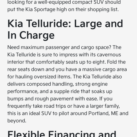
looking for a well-equipped compact SUV should
put the Kia Sportage high on their shopping list.
Kia Telluride: Large and
In Charge
Need maximum passenger and cargo space? The
Kia Telluride is sure to impress with its cavernous
interior that comfortably seats up to eight. Fold the
rear seats down and you have a massive cargo area
for hauling oversized items. The Kia Telluride also
delivers composed handling, strong engine
performance, and a supple ride that soaks up
bumps and rough pavement with ease. If you
frequently take road trips or have a larger family,
this is an ideal SUV to pilot around Portland, ME and
beyond.
Flexible Financing and