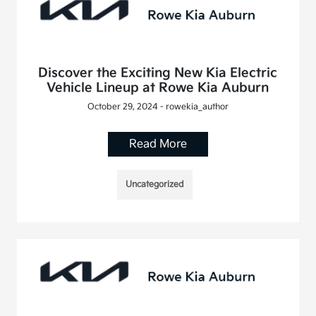
Discover the Exciting New Kia Electric
Vehicle Lineup at Rowe Kia Auburn
October 29, 2024 - rowekia_author
Read More
Uncategorized