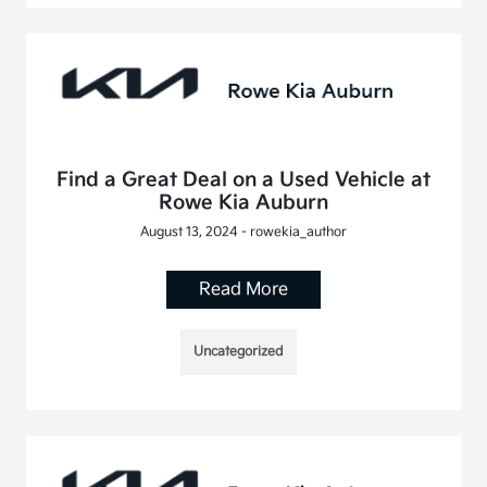
Find a Great Deal on a Used Vehicle at
Rowe Kia Auburn
August 13, 2024 - rowekia_author
Read More
Uncategorized