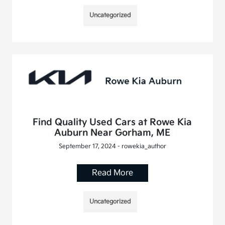
Uncategorized
Find Quality Used Cars at Rowe Kia
Auburn Near Gorham, ME
September 17, 2024 - rowekia_author
Read More
Uncategorized