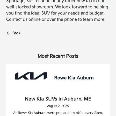
Sportage, Kia Telluride or any other new Kia in our
well-stocked showroom. We look forward to helping
you find the ideal SUV for your needs and budget.
Contact us online or over the phone to learn more.
Back
Most Recent Posts
New Kia SUVs in Auburn, ME
August 2, 2025
At Rowe Kia Auburn, we’re prepared to offer every Saco,