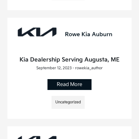
Kia Dealership Serving Augusta, ME
September 12, 2023 - rowekia_author
Read More
Uncategorized