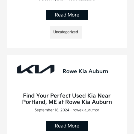
Read More
Uncategorized
Find Your Perfect Used Kia Near
Portland, ME at Rowe Kia Auburn
September 18, 2024 - rowekia_author
Read More