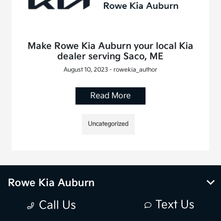
Make Rowe Kia Auburn your local Kia
dealer serving Saco, ME
August 10, 2023 - rowekia_author
Read More
Uncategorized
Rowe Kia Auburn
Text Us
Call Us
Inventory