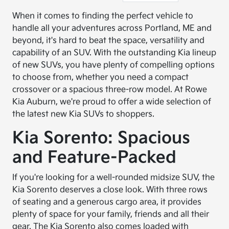
When it comes to finding the perfect vehicle to
handle all your adventures across Portland, ME and
beyond, it's hard to beat the space, versatility and
capability of an SUV. With the outstanding Kia lineup
of new SUVs, you have plenty of compelling options
to choose from, whether you need a compact
crossover or a spacious three-row model. At Rowe
Kia Auburn, we're proud to offer a wide selection of
the latest new Kia SUVs to shoppers.
Kia Sorento: Spacious
and Feature-Packed
If you're looking for a well-rounded midsize SUV, the
Kia Sorento deserves a close look. With three rows
of seating and a generous cargo area, it provides
plenty of space for your family, friends and all their
gear. The Kia Sorento also comes loaded with