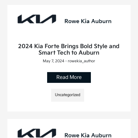
2024 Kia Forte Brings Bold Style and
Smart Tech to Auburn
May 7, 2024 - rowekia_author
Read More
Uncategorized