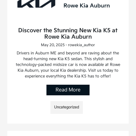
Discover the Stunning New Kia K5 at
Rowe Kia Auburn
May 20, 2025 - rowekia_author
Drivers in Auburn ME and beyond are raving about the
head-turning new Kia K5 sedan. This stylish and
technology-packed midsize car is now available at Rowe
Kia Auburn, your local Kia dealership. Visit us today to
experience everything the Kia K5 has to offer!
Read More
Uncategorized