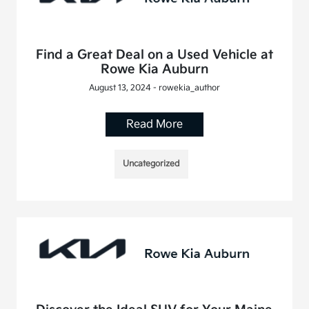
Find a Great Deal on a Used Vehicle at
Rowe Kia Auburn
August 13, 2024 - rowekia_author
Read More
Uncategorized