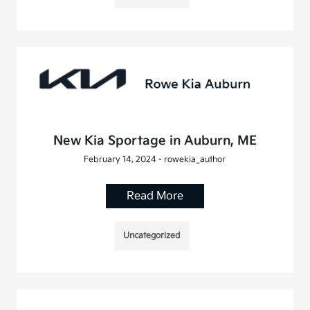
New Kia Sportage in Auburn, ME
February 14, 2024 - rowekia_author
Read More
Uncategorized