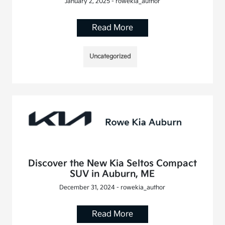
January 2, 2025 - rowekia_author
Read More
Uncategorized
Discover the New Kia Seltos Compact
SUV in Auburn, ME
December 31, 2024 - rowekia_author
Read More