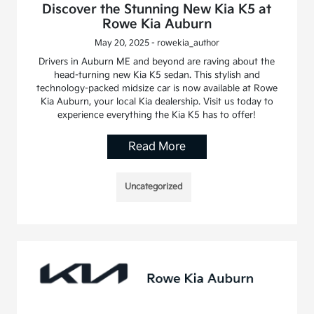
Discover the Stunning New Kia K5 at
Rowe Kia Auburn
May 20, 2025 - rowekia_author
Drivers in Auburn ME and beyond are raving about the
head-turning new Kia K5 sedan. This stylish and
technology-packed midsize car is now available at Rowe
Kia Auburn, your local Kia dealership. Visit us today to
experience everything the Kia K5 has to offer!
Read More
Uncategorized