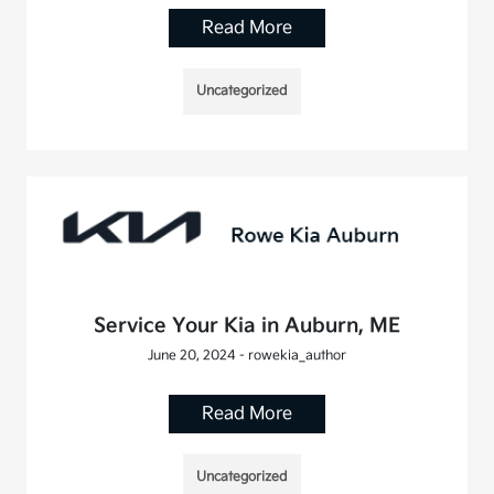
Read More
Uncategorized
Service Your Kia in Auburn, ME
June 20, 2024 - rowekia_author
Read More
Uncategorized