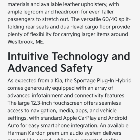
materials and available leather upholstery, with
ample legroom and headroom for even taller
passengers to stretch out. The versatile 60/40 split-
folding rear seats and dual-level cargo floor provide
plenty of flexibility for carrying larger items around
Westbrook, ME.
Intuitive Technology and
Advanced Safety
As expected from a Kia, the Sportage Plug-In Hybrid
comes generously equipped with an array of
advanced infotainment and connectivity features.
The large 12.3-inch touchscreen offers seamless
access to navigation, media, apps, and vehicle
settings, with standard Apple CarPlay and Android
Auto for easy smartphone integration. An available
Harman Kardon premium audio system delivers