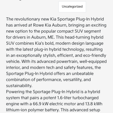
Uncategorized
The revolutionary new Kia Sportage Plug-In Hybrid
has arrived at Rowe Kia Auburn, bringing an exciting
new option to the popular compact SUV segment
for drivers in Auburn, ME. This head-turning hybrid
SUV combines Kia's bold, modern design language
with the latest plug-in hybrid technology, resulting
in an exceptionally stylish, efficient, and eco-friendly
vehicle. With its advanced powertrain, well-equipped
interior, and modern tech and safety features, the
Sportage Plug-In Hybrid offers an unbeatable
combination of performance, versatility, and
sustainability.
Powering the Sportage Plug-In Hybrid is a hybrid
system that pairs a potent 1.6-liter turbocharged
engine with a 66.9 kW electric motor and 13.8 kWh
lithium-ion polymer battery. This advanced setup