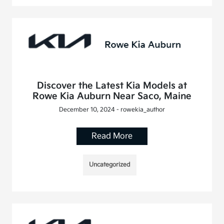
Discover the Latest Kia Models at
Rowe Kia Auburn Near Saco, Maine
December 10, 2024 - rowekia_author
Read More
Uncategorized