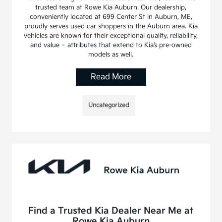
trusted team at Rowe Kia Auburn. Our dealership,
conveniently located at 699 Center St in Auburn, ME,
proudly serves used car shoppers in the Auburn area. Kia
vehicles are known for their exceptional quality, reliability,
and value – attributes that extend to Kia’s pre-owned
models as well.
Read More
Uncategorized
Find a Trusted Kia Dealer Near Me at
Rowe Kia Auburn