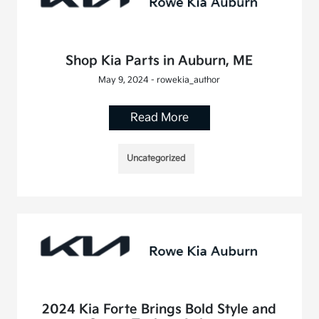
Shop Kia Parts in Auburn, ME
May 9, 2024 - rowekia_author
Read More
Uncategorized
2024 Kia Forte Brings Bold Style and