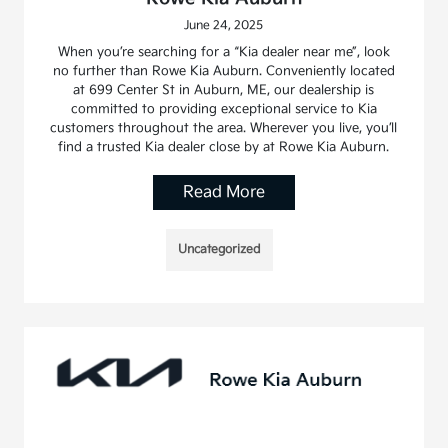
June 24, 2025
When you’re searching for a “Kia dealer near me”, look
no further than Rowe Kia Auburn. Conveniently located
at 699 Center St in Auburn, ME, our dealership is
committed to providing exceptional service to Kia
customers throughout the area. Wherever you live, you’ll
find a trusted Kia dealer close by at Rowe Kia Auburn.
Read More
Uncategorized