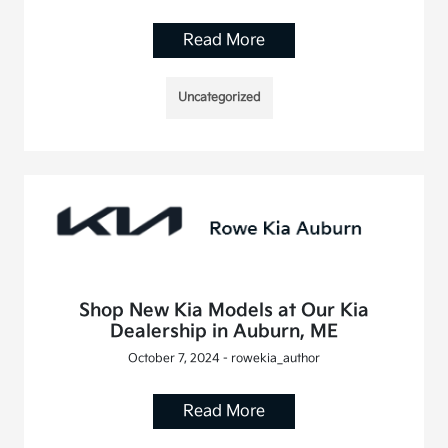
Read More
Uncategorized
Shop New Kia Models at Our Kia
Dealership in Auburn, ME
October 7, 2024 - rowekia_author
Read More