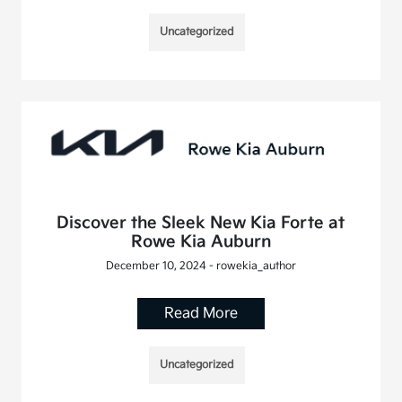
Uncategorized
Discover the Sleek New Kia Forte at
Rowe Kia Auburn
December 10, 2024 - rowekia_author
Read More
Uncategorized