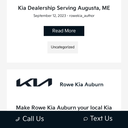
Kia Dealership Serving Augusta, ME
September 12, 2023 - rowekia_author
Read More
Uncategorized
Make Rowe Kia Auburn your local Kia
dealer serving Saco, ME
Text Us
Call Us
August 10, 2023 - rowekia_author