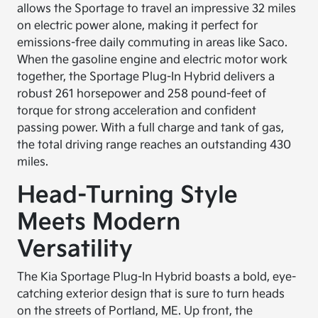
allows the Sportage to travel an impressive 32 miles
on electric power alone, making it perfect for
emissions-free daily commuting in areas like Saco.
When the gasoline engine and electric motor work
together, the Sportage Plug-In Hybrid delivers a
robust 261 horsepower and 258 pound-feet of
torque for strong acceleration and confident
passing power. With a full charge and tank of gas,
the total driving range reaches an outstanding 430
miles.
Head-Turning Style
Meets Modern
Versatility
The Kia Sportage Plug-In Hybrid boasts a bold, eye-
catching exterior design that is sure to turn heads
on the streets of Portland, ME. Up front, the