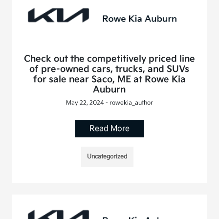
Check out the competitively priced line
of pre-owned cars, trucks, and SUVs
for sale near Saco, ME at Rowe Kia
Auburn
May 22, 2024 - rowekia_author
Read More
Uncategorized