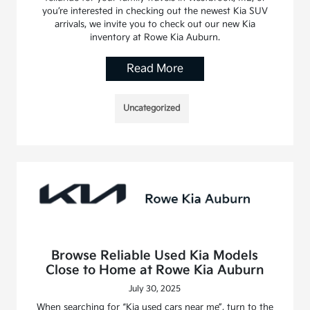
you’re interested in checking out the newest Kia SUV
arrivals, we invite you to check out our new Kia
inventory at Rowe Kia Auburn.
Read More
Uncategorized
Browse Reliable Used Kia Models
Close to Home at Rowe Kia Auburn
July 30, 2025
When searching for “Kia used cars near me”, turn to the