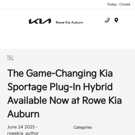
Today : Closed
Menu
The Game-Changing Kia
Sportage Plug-In Hybrid
Available Now at Rowe Kia
Auburn
June 24 2025 -
Categories
rowekia_author