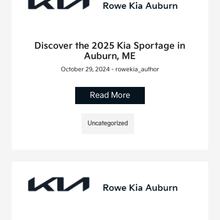
Discover the 2025 Kia Sportage in
Auburn, ME
October 29, 2024 - rowekia_author
Read More
Uncategorized