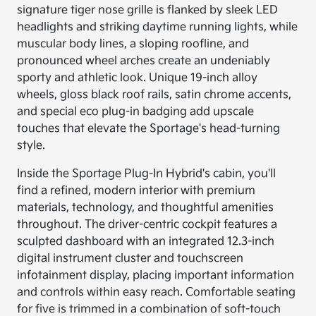
signature tiger nose grille is flanked by sleek LED
headlights and striking daytime running lights, while
muscular body lines, a sloping roofline, and
pronounced wheel arches create an undeniably
sporty and athletic look. Unique 19-inch alloy
wheels, gloss black roof rails, satin chrome accents,
and special eco plug-in badging add upscale
touches that elevate the Sportage's head-turning
style.
Inside the Sportage Plug-In Hybrid's cabin, you'll
find a refined, modern interior with premium
materials, technology, and thoughtful amenities
throughout. The driver-centric cockpit features a
sculpted dashboard with an integrated 12.3-inch
digital instrument cluster and touchscreen
infotainment display, placing important information
and controls within easy reach. Comfortable seating
for five is trimmed in a combination of soft-touch