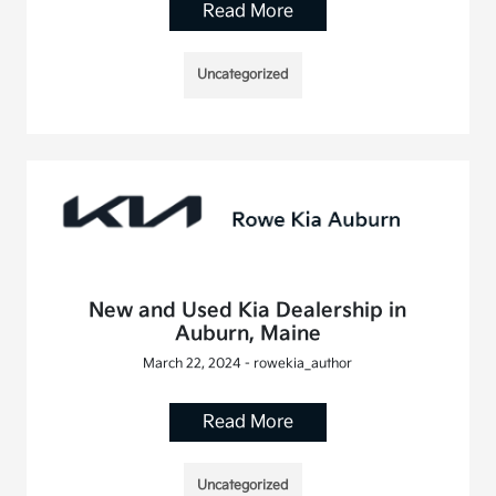
Read More
Uncategorized
New and Used Kia Dealership in
Auburn, Maine
March 22, 2024 - rowekia_author
Read More
Uncategorized