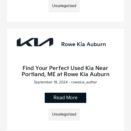
Uncategorized
Find Your Perfect Used Kia Near
Portland, ME at Rowe Kia Auburn
September 18, 2024 - rowekia_author
Read More
Uncategorized