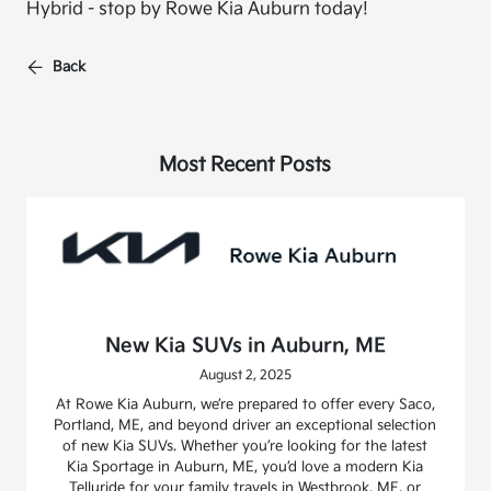
Hybrid - stop by Rowe Kia Auburn today!
Back
Most Recent Posts
New Kia SUVs in Auburn, ME
August 2, 2025
At Rowe Kia Auburn, we’re prepared to offer every Saco,
Portland, ME, and beyond driver an exceptional selection
of new Kia SUVs. Whether you’re looking for the latest
Kia Sportage in Auburn, ME, you’d love a modern Kia
Telluride for your family travels in Westbrook, ME, or