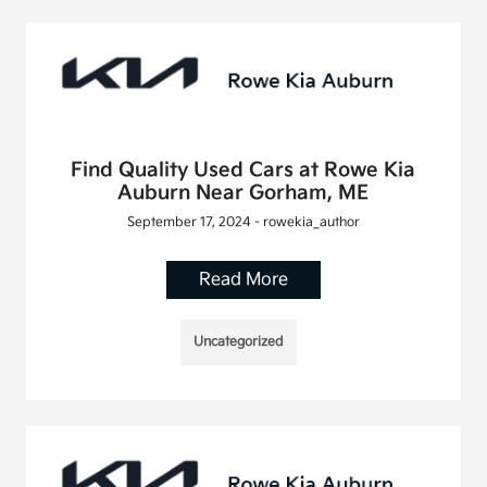
Find Quality Used Cars at Rowe Kia
Auburn Near Gorham, ME
September 17, 2024 - rowekia_author
Read More
Uncategorized