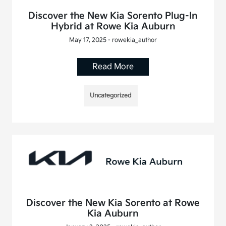
Discover the New Kia Sorento Plug-In
Hybrid at Rowe Kia Auburn
May 17, 2025 - rowekia_author
Read More
Uncategorized
Discover the New Kia Sorento at Rowe
Kia Auburn