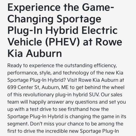
Experience the Game-
Changing Sportage
Plug-In Hybrid Electric
Vehicle (PHEV) at Rowe
Kia Auburn
Ready to experience the outstanding efficiency,
performance, style, and technology of the new Kia
Sportage Plug-In Hybrid? Visit Rowe Kia Auburn at
699 Center St, Auburn, ME to get behind the wheel
of this revolutionary plug-in hybrid SUV. Our sales
team will happily answer any questions and set you
up with a test drive to see firsthand how the
Sportage Plug-In Hybrid is changing the game in its
segment. Don't miss your chance to be among the
first to drive the incredible new Sportage Plug-In