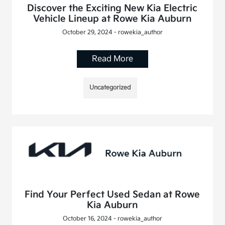
Discover the Exciting New Kia Electric
Vehicle Lineup at Rowe Kia Auburn
October 29, 2024 - rowekia_author
Read More
Uncategorized
Find Your Perfect Used Sedan at Rowe
Kia Auburn
October 16, 2024 - rowekia_author