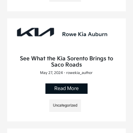
See What the Kia Sorento Brings to
Saco Roads
May 27, 2024 - rowekia_author
Read More
Uncategorized