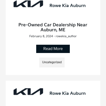
Pre-Owned Car Dealership Near
Auburn, ME
February 8, 2024 - rowekia_author
Read More
Uncategorized