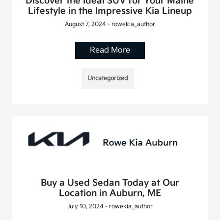
Discover the Ideal SUV for Your Maine
Lifestyle in the Impressive Kia Lineup
August 7, 2024 - rowekia_author
Read More
Uncategorized
Buy a Used Sedan Today at Our
Location in Auburn, ME
July 10, 2024 - rowekia_author