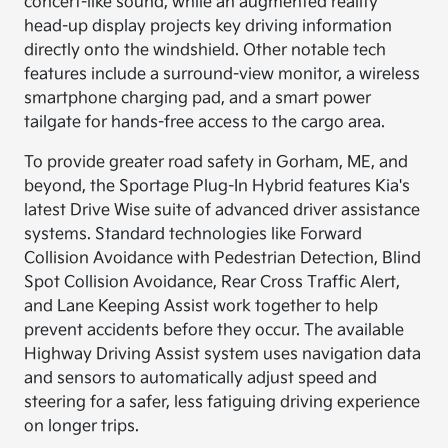
concert-like sound, while an augmented reality
head-up display projects key driving information
directly onto the windshield. Other notable tech
features include a surround-view monitor, a wireless
smartphone charging pad, and a smart power
tailgate for hands-free access to the cargo area.
To provide greater road safety in Gorham, ME, and
beyond, the Sportage Plug-In Hybrid features Kia's
latest Drive Wise suite of advanced driver assistance
systems. Standard technologies like Forward
Collision Avoidance with Pedestrian Detection, Blind
Spot Collision Avoidance, Rear Cross Traffic Alert,
and Lane Keeping Assist work together to help
prevent accidents before they occur. The available
Highway Driving Assist system uses navigation data
and sensors to automatically adjust speed and
steering for a safer, less fatiguing driving experience
on longer trips.