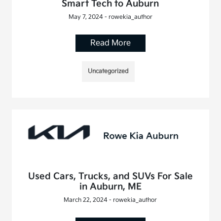
Smart Tech to Auburn
May 7, 2024 - rowekia_author
Read More
Uncategorized
Used Cars, Trucks, and SUVs For Sale
in Auburn, ME
March 22, 2024 - rowekia_author