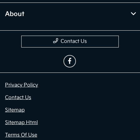
About
Contact Us
Privacy Policy
Contact Us
Sitemap
Sitemap Html
Terms Of Use