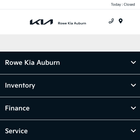
Today : Closed
Menu
Rowe Kia Auburn
Inventory
Finance
Service