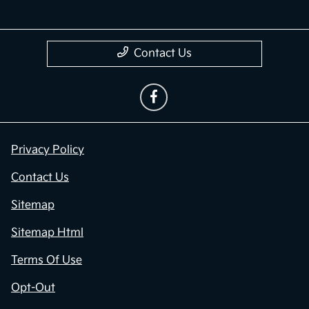
Contact Us
Privacy Policy
Contact Us
Sitemap
Sitemap Html
Terms Of Use
Opt-Out