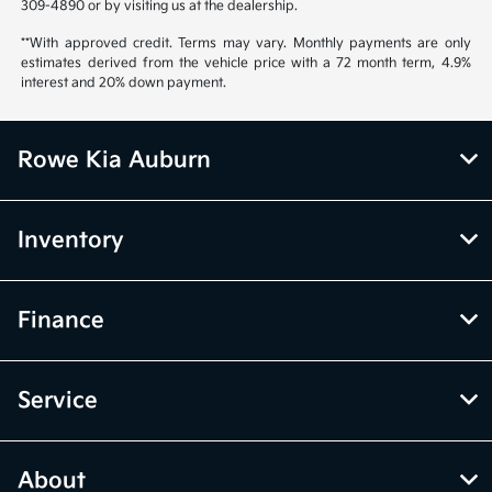
309-4890 or by visiting us at the dealership.
**With approved credit. Terms may vary. Monthly payments are only
estimates derived from the vehicle price with a 72 month term, 4.9%
interest and 20% down payment.
Rowe Kia Auburn
Inventory
Finance
Service
About