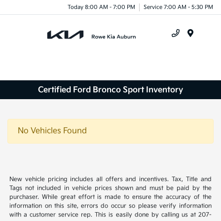
Today 8:00 AM - 7:00 PM
Service 7:00 AM - 5:30 PM
Menu
Certified Ford Bronco Sport Inventory
No Vehicles Found
New vehicle pricing includes all offers and incentives. Tax, Title and
Tags not included in vehicle prices shown and must be paid by the
purchaser. While great effort is made to ensure the accuracy of the
information on this site, errors do occur so please verify information
with a customer service rep. This is easily done by calling us at 207-