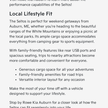
performance capabilities of the Seltos!
Local Lifestyle Fit
The Seltos is perfect for weekend getaways from
Auburn, ME, whether you're heading to the beautiful
ranges of the White Mountains or enjoying a picnic at
the local parks. Its ample cargo space accommodates
everything from camping gear to sports equipment.
With family-friendly features like rear USB ports and
spacious seating, trips to nearby attractions become
more comfortable and convenient for everyone.
Generous cargo space for all your adventures
Family-friendly amenities for road trips
Versatile interior layout for any occasion
Make the most of your time off with a vehicle
designed to support your lifestyle.
Stop by Rowe Kia Auburn for a closer look at how the
Seltos can fit seamlessly into your life.