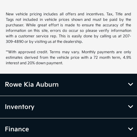
New vehicle pricing includes all offers and incentives. Tax, Title and
Tags not included in vehicle prices shown and must be paid by the
purchaser. While great effort is made to ensure the accuracy of the
information on this site, errors do occur so please verify information
with a customer service rep. This is easily done by calling us at 207-
309-4890 or by visiting us at the dealership.
**With approved credit. Terms may vary. Monthly payments are only
estimates derived from the vehicle price with a 72 month term, 4.9%
interest and 20% down payment.
Rowe Kia Auburn
Inventory
Finance