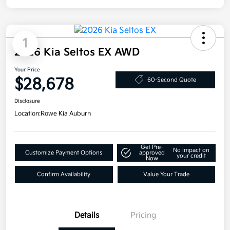
1
2026 Kia Seltos EX AWD
Your Price
$28,678
60-Second Quote
Disclosure
Location:
Rowe Kia Auburn
Get Pre-
No impact on
Customize Payment Options
approved
your credit
Now
Confirm Availability
Value Your Trade
Details
Pricing