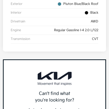
Exterior
Pluton Blue/Black Roof
Interior
Black
Drivetrain
AWD
Engine
Regular Gasoline I-4 2.0 L/122
Transmission
CVT
Can't find what
you're looking for?