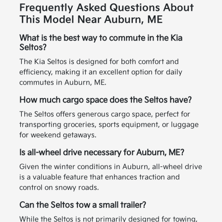
Frequently Asked Questions About
This Model Near Auburn, ME
What is the best way to commute in the Kia
Seltos?
The Kia Seltos is designed for both comfort and
efficiency, making it an excellent option for daily
commutes in Auburn, ME.
How much cargo space does the Seltos have?
The Seltos offers generous cargo space, perfect for
transporting groceries, sports equipment, or luggage
for weekend getaways.
Is all-wheel drive necessary for Auburn, ME?
Given the winter conditions in Auburn, all-wheel drive
is a valuable feature that enhances traction and
control on snowy roads.
Can the Seltos tow a small trailer?
While the Seltos is not primarily designed for towing,