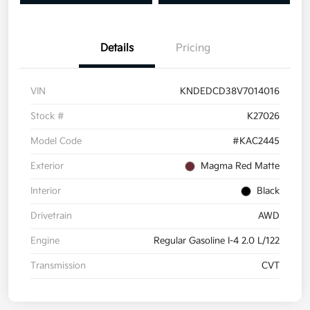
Details
Pricing
VIN
KNDEDCD38V7014016
Stock #
K27026
Model Code
#KAC2445
Exterior
Magma Red Matte
Interior
Black
Drivetrain
AWD
Engine
Regular Gasoline I-4 2.0 L/122
Transmission
CVT