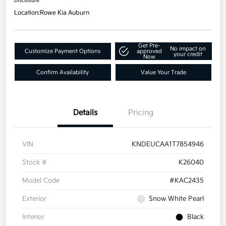
Disclosure
Location:
Rowe Kia Auburn
Get Pre-
No impact on
Customize Payment Options
approved
your credit
Now
Confirm Availability
Value Your Trade
Details
Pricing
VIN
KNDEUCAA1T7854946
Stock #
K26040
Model Code
#KAC2435
Exterior
Snow White Pearl
Interior
Black