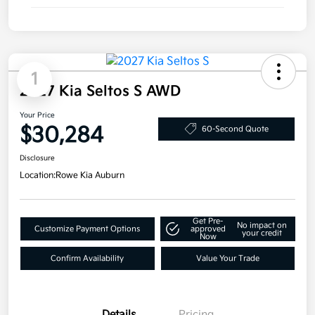
1
2027 Kia Seltos S AWD
Your Price
$30,284
60-Second Quote
Disclosure
Location:
Rowe Kia Auburn
Get Pre-
No impact on
Customize Payment Options
approved
your credit
Now
Confirm Availability
Value Your Trade
Details
Pricing