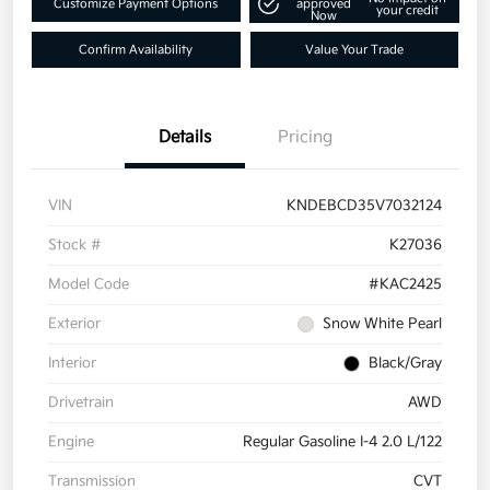
Customize Payment Options
approved
your credit
Now
Confirm Availability
Value Your Trade
Details
Pricing
VIN
KNDEBCD35V7032124
Stock #
K27036
Model Code
#KAC2425
Exterior
Snow White Pearl
Interior
Black/Gray
Drivetrain
AWD
Engine
Regular Gasoline I-4 2.0 L/122
Transmission
CVT