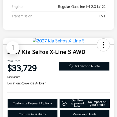
Engine
Regular Gasoline I-4 2.0 L/122
Transmission
CVT
1
2027 Kia Seltos X-Line S AWD
Your Price
$33,729
60-Second Quote
Disclosure
Location:
Rowe Kia Auburn
Get Pre-
No impact on
Customize Payment Options
approved
your credit
Now
Confirm Availability
Value Your Trade