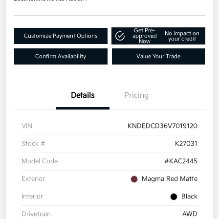
Get Pre-
No impact on
Customize Payment Options
approved
your credit
Now
Confirm Availability
Value Your Trade
Details
Pricing
VIN
KNDEDCD36V7019120
Stock #
K27031
Model Code
#KAC2445
Exterior
Magma Red Matte
Interior
Black
Drivetrain
AWD