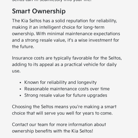
Smart Ownership
The Kia Seltos has a solid reputation for reliability,
making it an intelligent choice for long-term
ownership. With minimal maintenance expectations
and a strong resale value, it's a wise investment for
the future.
Insurance costs are typically favorable for the Seltos,
adding to its appeal as a practical vehicle for daily
use.
Known for reliability and longevity
Reasonable maintenance costs over time
Strong resale value for future upgrades
Choosing the Seltos means you're making a smart
choice that will serve you well for years to come.
Contact our team for more information about
ownership benefits with the Kia Seltos!