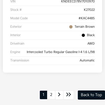
VIN
KNDEECD78V7010970
Stock #
K27022
Model Code
#KAC4485
Exterior
Terrain Brown
Interior
Black
Drivetrain
AWD
Engine
Intercooled Turbo Regular Gasoline I-4 1.6 L/98
Transmission
Automatic
1
2
Back to Top