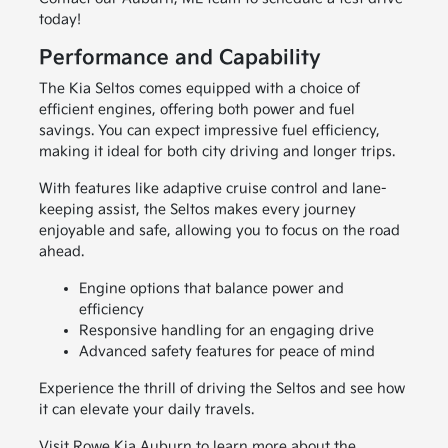
today!
Performance and Capability
The Kia Seltos comes equipped with a choice of
efficient engines, offering both power and fuel
savings. You can expect impressive fuel efficiency,
making it ideal for both city driving and longer trips.
With features like adaptive cruise control and lane-
keeping assist, the Seltos makes every journey
enjoyable and safe, allowing you to focus on the road
ahead.
Engine options that balance power and
efficiency
Responsive handling for an engaging drive
Advanced safety features for peace of mind
Experience the thrill of driving the Seltos and see how
it can elevate your daily travels.
Visit Rowe Kia Auburn to learn more about the