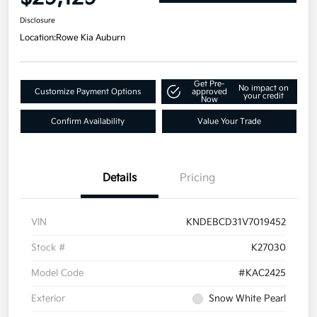
Disclosure
Location:
Rowe Kia Auburn
Get Pre-
No impact on
Customize Payment Options
approved
your credit
Now
Confirm Availability
Value Your Trade
Details
Pricing
VIN
KNDEBCD31V7019452
Stock #
K27030
Model Code
#KAC2425
Exterior
Snow White Pearl