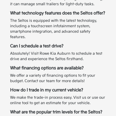
it can manage small trailers for light-duty tasks.
What technology features does the Seltos offer?
The Seltos is equipped with the latest technology,
including a touchscreen infotainment system,
smartphone integration, and advanced safety
features.
Can I schedule a test drive?
Absolutely! Visit Rowe Kia Auburn to schedule a test
drive and experience the Seltos firsthand.
What financing options are available?
We offer a variety of financing options to fit your
budget. Contact our team for more details!
How do I trade in my current vehicle?
We make the trade-in process easy. Visit us or use our
online tool to get an estimate for your vehicle.
What are the popular trim levels for the Seltos?