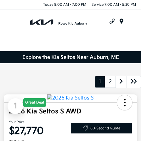
Today 8:00 AM - 7:00 PM
Service 7:00 AM - 5:30 PM
Menu
Explore the Kia Seltos Near Auburn, ME
1
2
Great Deal
1
2026 Kia Seltos S AWD
Your Price
$27,770
60-Second Quote