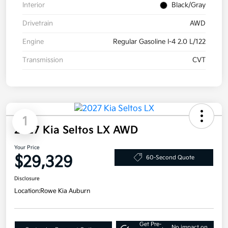
Interior
Black/Gray
Drivetrain
AWD
Engine
Regular Gasoline I-4 2.0 L/122
Transmission
CVT
1
2027 Kia Seltos LX AWD
Your Price
$29,329
60-Second Quote
Disclosure
Location:
Rowe Kia Auburn
Get Pre-
No impact on