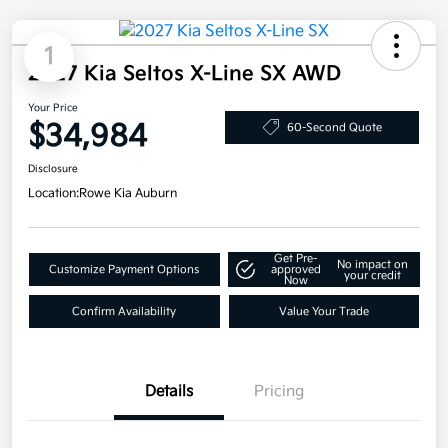
1
2027 Kia Seltos X-Line SX AWD
Your Price
$34,984
60-Second Quote
Disclosure
Location:
Rowe Kia Auburn
Get Pre-
No impact on
Customize Payment Options
approved
your credit
Now
Confirm Availability
Value Your Trade
Details
Pricing