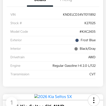
VIN
KNDELCD34V7011892
Stock #
K27025
Model Code
#KAC2435
Exterior
Frost Blue
Interior
Black/Gray
Drivetrain
AWD
Engine
Regular Gasoline I-4 2.0 L/122
Transmission
CVT
1