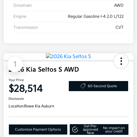
Drivetrain
AWD
Engine
Regular Gasoline I-4 2.0 L/122
Transmission
CVT
1
2026 Kia Seltos S AWD
Your Price
$28,514
60-Second Quote
Disclosure
Location:
Rowe Kia Auburn
Get Pre-
No impact on
Customize Payment Options
approved
your credit
Now