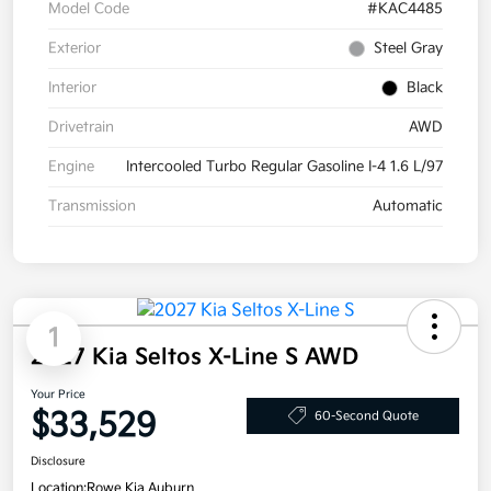
Model Code
#KAC4485
Exterior
Steel Gray
Interior
Black
Drivetrain
AWD
Engine
Intercooled Turbo Regular Gasoline I-4 1.6 L/97
Transmission
Automatic
1
2027 Kia Seltos X-Line S AWD
Your Price
$33,529
60-Second Quote
Disclosure
Location:
Rowe Kia Auburn