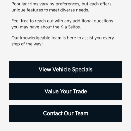
Popular trims vary by preferences, but each offers
unique features to meet diverse needs.
Feel free to reach out with any additional questions
you may have about the Kia Seltos.
Our knowledgeable team is here to assist you every
step of the way!
View Vehicle Specials
Value Your Trade
Contact Our Team