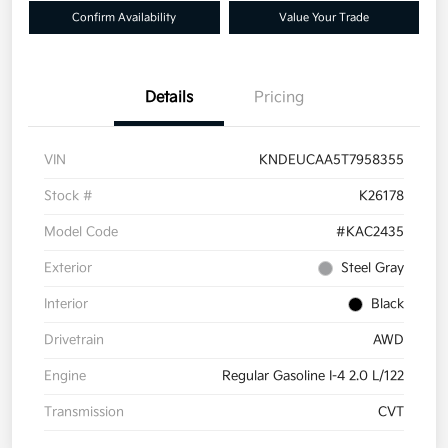
Confirm Availability
Value Your Trade
Details
Pricing
VIN
KNDEUCAA5T7958355
Stock #
K26178
Model Code
#KAC2435
Exterior
Steel Gray
Interior
Black
Drivetrain
AWD
Engine
Regular Gasoline I-4 2.0 L/122
Transmission
CVT