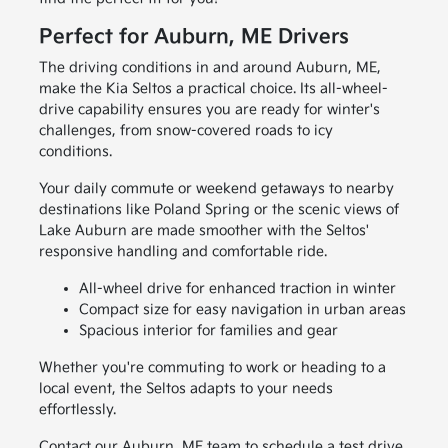
Perfect for Auburn, ME Drivers
The driving conditions in and around Auburn, ME,
make the Kia Seltos a practical choice. Its all-wheel-
drive capability ensures you are ready for winter's
challenges, from snow-covered roads to icy
conditions.
Your daily commute or weekend getaways to nearby
destinations like Poland Spring or the scenic views of
Lake Auburn are made smoother with the Seltos'
responsive handling and comfortable ride.
All-wheel drive for enhanced traction in winter
Compact size for easy navigation in urban areas
Spacious interior for families and gear
Whether you're commuting to work or heading to a
local event, the Seltos adapts to your needs
effortlessly.
Contact our Auburn, ME team to schedule a test drive