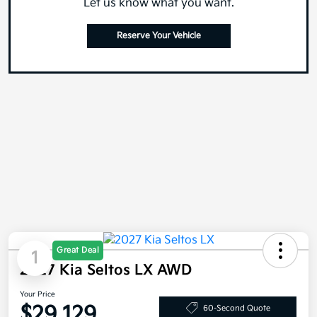
Let us know what you want.
Reserve Your Vehicle
Great Deal
1
2027 Kia Seltos LX AWD
Your Price
$29,129
60-Second Quote