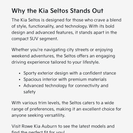
Why the Kia Seltos Stands Out
The Kia Seltos is designed for those who crave a blend
of style, functionality, and technology. With its bold
design and advanced features, it stands apart in the
compact SUV segment.
Whether you're navigating city streets or enjoying
weekend adventures, the Seltos offers an engaging
driving experience tailored to your lifestyle.
Sporty exterior design with a confident stance
Spacious interior with premium materials
Advanced technology for connectivity and
safety
With various trim levels, the Seltos caters to a wide
range of preferences, making it an excellent choice for
anyone seeking versatility.
Visit Rowe Kia Auburn to see the latest models and
find the perfect fit for you!