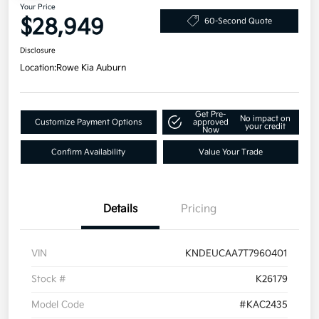
Your Price
$28,949
60-Second Quote
Disclosure
Location:
Rowe Kia Auburn
Get Pre-
No impact on
Customize Payment Options
approved
your credit
Now
Confirm Availability
Value Your Trade
Details
Pricing
VIN
KNDEUCAA7T7960401
Stock #
K26179
Model Code
#KAC2435