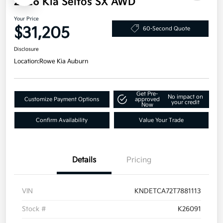
2026 Kia Seltos SX AWD
Your Price
$31,205
60-Second Quote
Disclosure
Location:
Rowe Kia Auburn
Get Pre-
No impact on
Customize Payment Options
approved
your credit
Now
Confirm Availability
Value Your Trade
Details
Pricing
VIN
KNDETCA72T7881113
Stock #
K26091