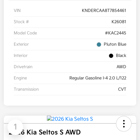
VIN
KNDERCAA8T7854461
Stock #
K26081
Model Code
#KAC2445
Exterior
Pluton Blue
Interior
Black
Drivetrain
AWD
Engine
Regular Gasoline I-4 2.0 L/122
Transmission
CVT
1
2026 Kia Seltos S AWD