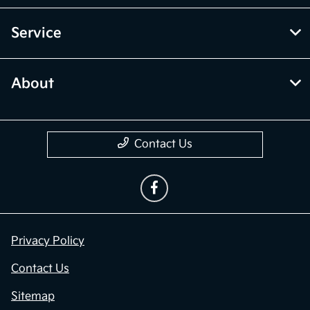
Service
About
Contact Us
Privacy Policy
Contact Us
Sitemap