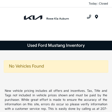
Today : Closed
Menu
Used Ford Mustang Inventory
No Vehicles Found
New vehicle pricing includes all offers and incentives. Tax, Title and
Tags not included in vehicle prices shown and must be paid by the
purchaser. While great effort is made to ensure the accuracy of the
information on this site, errors do occur so please verify information
with a customer service rep. This is easily done by calling us at 207-