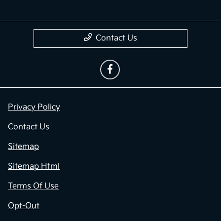
Contact Us
Privacy Policy
Contact Us
Sitemap
Sitemap Html
Terms Of Use
Opt-Out