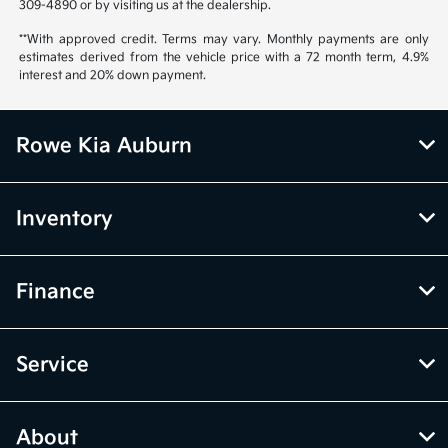
309-4890 or by visiting us at the dealership.
**With approved credit. Terms may vary. Monthly payments are only
estimates derived from the vehicle price with a 72 month term, 4.9%
interest and 20% down payment.
Rowe Kia Auburn
Inventory
Finance
Service
About