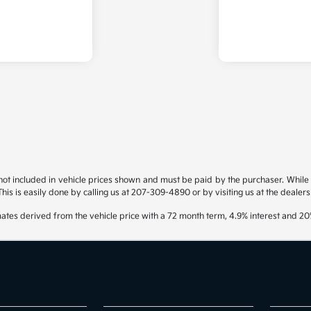
s not included in vehicle prices shown and must be paid by the purchaser. While g
his is easily done by calling us at 207-309-4890 or by visiting us at the dealers
ates derived from the vehicle price with a 72 month term, 4.9% interest and 