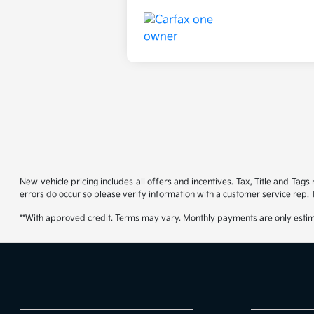
New vehicle pricing includes all offers and incentives. Tax, Title and Tag
errors do occur so please verify information with a customer service rep. T
**With approved credit. Terms may vary. Monthly payments are only estim