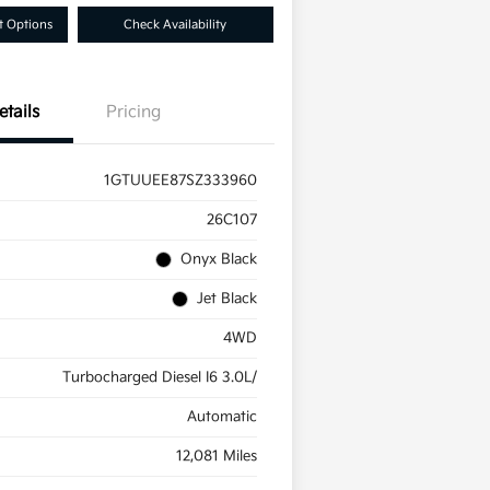
 Options
Check Availability
etails
Pricing
1GTUUEE87SZ333960
26C107
Onyx Black
Jet Black
4WD
Turbocharged Diesel I6 3.0L/
Automatic
12,081 Miles