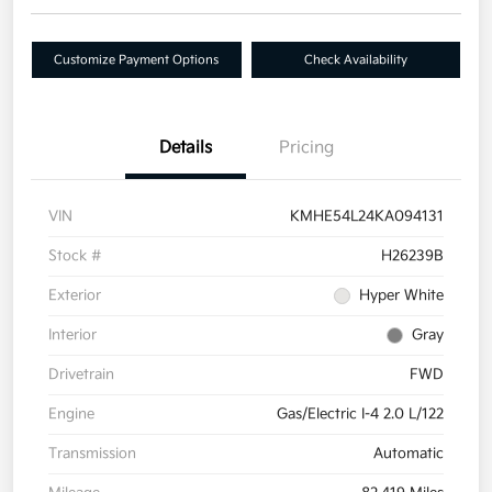
Customize Payment Options
Check Availability
Details
Pricing
VIN
KMHE54L24KA094131
Stock #
H26239B
Exterior
Hyper White
Interior
Gray
Drivetrain
FWD
Engine
Gas/Electric I-4 2.0 L/122
Transmission
Automatic