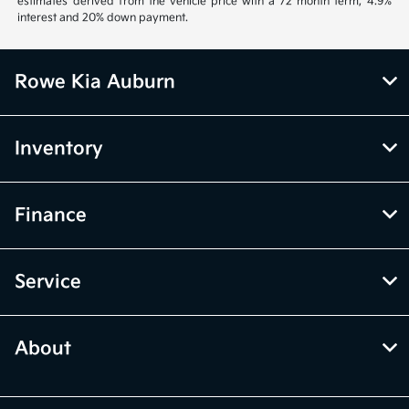
estimates derived from the vehicle price with a 72 month term, 4.9%
interest and 20% down payment.
Rowe Kia Auburn
Inventory
Finance
Service
About