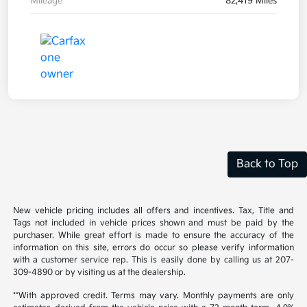
Mileage
82,419 Miles
Back to Top
New vehicle pricing includes all offers and incentives. Tax, Title and
Tags not included in vehicle prices shown and must be paid by the
purchaser. While great effort is made to ensure the accuracy of the
information on this site, errors do occur so please verify information
with a customer service rep. This is easily done by calling us at 207-
309-4890 or by visiting us at the dealership.
**With approved credit. Terms may vary. Monthly payments are only