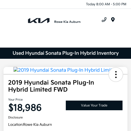
Today 8:00 AM - 5:00 PM
Menu
Used Hyundai Sonata Plug-In Hybrid Inventory
2019 Hyundai Sonata Plug-In
Hybrid Limited FWD
Your Price
$18,986
Value Your Trade
Disclosure
Location:
Rowe Kia Auburn