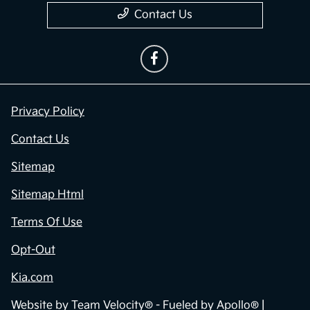
Contact Us
Privacy Policy
Contact Us
Sitemap
Sitemap Html
Terms Of Use
Opt-Out
Kia.com
Website by
Team Velocity®
- Fueled by Apollo® |