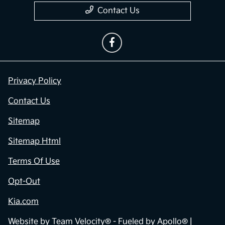
Contact Us
Privacy Policy
Contact Us
Sitemap
Sitemap Html
Terms Of Use
Opt-Out
Kia.com
Website by
Team Velocity®
- Fueled by Apollo® |