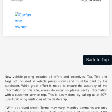
Mileage
46,654 Miles
Back to Top
New vehicle pricing includes all offers and incentives. Tax, Title and
Tags not included in vehicle prices shown and must be paid by the
purchaser. While great effort is made to ensure the accuracy of the
information on this site, errors do occur so please verify information
with a customer service rep. This is easily done by calling us at 207-
309-4890 or by visiting us at the dealership.
**With approved credit. Terms may vary. Monthly payments are only