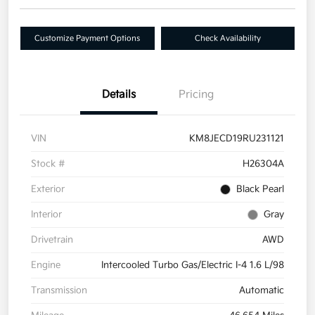
Customize Payment Options
Check Availability
Details
Pricing
VIN
KM8JECD19RU231121
Stock #
H26304A
Exterior
Black Pearl
Interior
Gray
Drivetrain
AWD
Engine
Intercooled Turbo Gas/Electric I-4 1.6 L/98
Transmission
Automatic