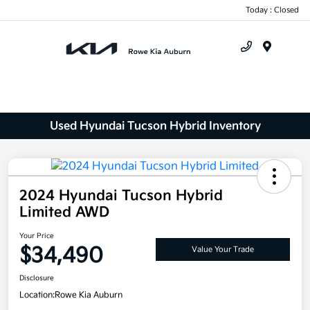
Today : Closed
Menu
Used Hyundai Tucson Hybrid Inventory
2024 Hyundai Tucson Hybrid
Limited AWD
Your Price
$34,490
Value Your Trade
Disclosure
Location:
Rowe Kia Auburn