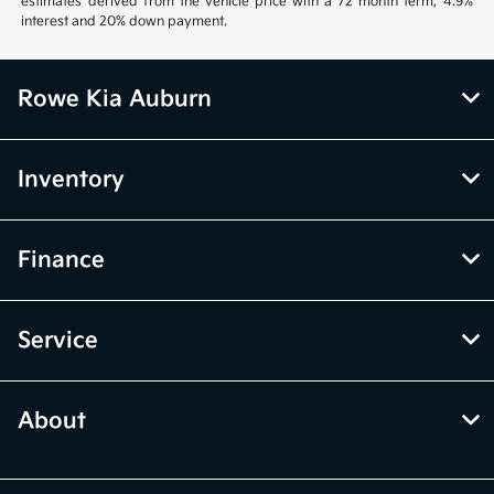
estimates derived from the vehicle price with a 72 month term, 4.9%
interest and 20% down payment.
Rowe Kia Auburn
Inventory
Finance
Service
About