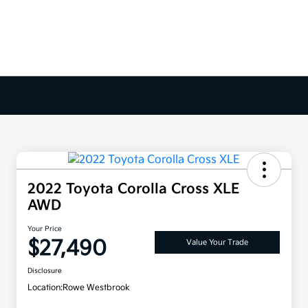
2022 Toyota Corolla Cross XLE
AWD
Your Price
$27,490
Value Your Trade
Disclosure
Location:
Rowe Westbrook