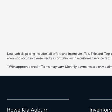
New vehicle pricing includes all offers and incentives. Tax, Title and Tag
errors do occur so please verify information with a customer service rep. T
**With approved credit. Terms may vary. Monthly payments are only estim
Rowe Kia Auburn
Inventory