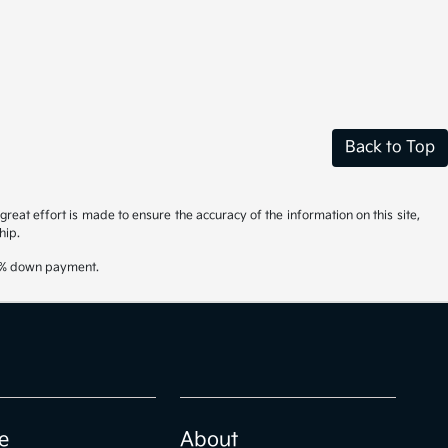
Back to Top
reat effort is made to ensure the accuracy of the information on this site,
hip.
20% down payment.
e
About