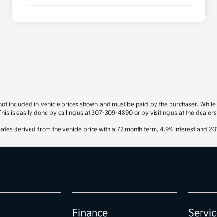
s not included in vehicle prices shown and must be paid by the purchaser. While g
his is easily done by calling us at 207-309-4890 or by visiting us at the dealers
ates derived from the vehicle price with a 72 month term, 4.9% interest and 
Finance
Servic