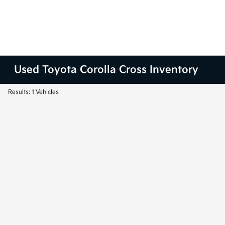
Used Toyota Corolla Cross Inventory
Results: 1 Vehicles