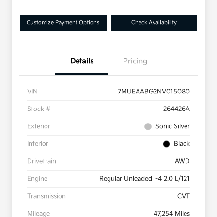
Customize Payment Options
Check Availability
Details
Pricing
VIN
7MUEAABG2NV015080
Stock #
264426A
Exterior
Sonic Silver
Interior
Black
Drivetrain
AWD
Engine
Regular Unleaded I-4 2.0 L/121
Transmission
CVT
Mileage
47,254 Miles