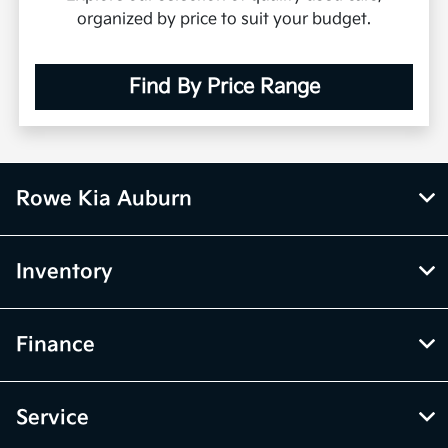
organized by price to suit your budget.
Find By Price Range
Rowe Kia Auburn
Inventory
Finance
Service