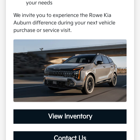
your needs
We invite you to experience the Rowe Kia
Auburn difference during your next vehicle
purchase or service visit.
View Inventory
Contact Us