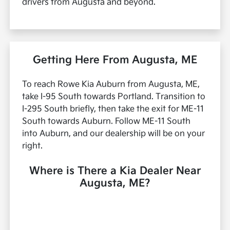
drivers from Augusta and beyond.
Getting Here From Augusta, ME
To reach Rowe Kia Auburn from Augusta, ME,
take I-95 South towards Portland. Transition to
I-295 South briefly, then take the exit for ME-11
South towards Auburn. Follow ME-11 South
into Auburn, and our dealership will be on your
right.
Where is There a Kia Dealer Near
Augusta, ME?