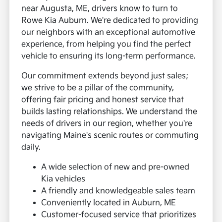
near Augusta, ME, drivers know to turn to
Rowe Kia Auburn. We're dedicated to providing
our neighbors with an exceptional automotive
experience, from helping you find the perfect
vehicle to ensuring its long-term performance.
Our commitment extends beyond just sales;
we strive to be a pillar of the community,
offering fair pricing and honest service that
builds lasting relationships. We understand the
needs of drivers in our region, whether you're
navigating Maine's scenic routes or commuting
daily.
A wide selection of new and pre-owned
Kia vehicles
A friendly and knowledgeable sales team
Conveniently located in Auburn, ME
Customer-focused service that prioritizes