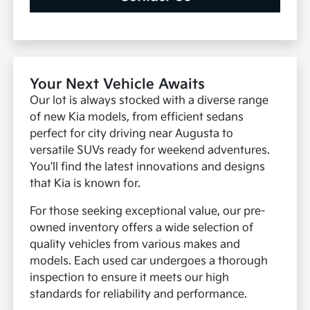
Your Next Vehicle Awaits
Our lot is always stocked with a diverse range
of new Kia models, from efficient sedans
perfect for city driving near Augusta to
versatile SUVs ready for weekend adventures.
You'll find the latest innovations and designs
that Kia is known for.
For those seeking exceptional value, our pre-
owned inventory offers a wide selection of
quality vehicles from various makes and
models. Each used car undergoes a thorough
inspection to ensure it meets our high
standards for reliability and performance.