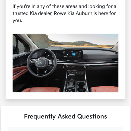
If you're in any of these areas and looking for a
trusted Kia dealer, Rowe Kia Auburn is here for
you.
Frequently Asked Questions