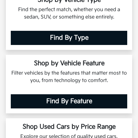
Shop by Vehicle Type
Find the perfect match, whether you need a
sedan, SUV, or something else entirely.
Find By Type
Shop by Vehicle Feature
Filter vehicles by the features that matter most to
you, from technology to comfort.
Find By Feature
Shop Used Cars by Price Range
Explore our selection of quality used cars,