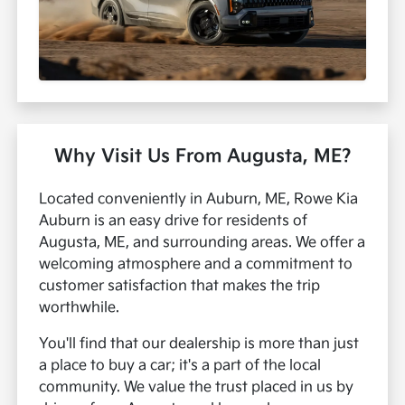
Why Visit Us From Augusta, ME?
Located conveniently in Auburn, ME, Rowe Kia
Auburn is an easy drive for residents of
Augusta, ME, and surrounding areas. We offer a
welcoming atmosphere and a commitment to
customer satisfaction that makes the trip
worthwhile.
You'll find that our dealership is more than just
a place to buy a car; it's a part of the local
community. We value the trust placed in us by