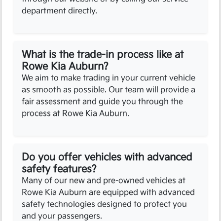
department directly.
What is the trade-in process like at
Rowe Kia Auburn?
We aim to make trading in your current vehicle
as smooth as possible. Our team will provide a
fair assessment and guide you through the
process at Rowe Kia Auburn.
Do you offer vehicles with advanced
safety features?
Many of our new and pre-owned vehicles at
Rowe Kia Auburn are equipped with advanced
safety technologies designed to protect you
and your passengers.