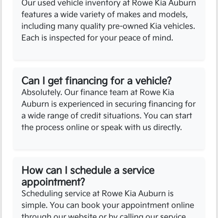
Our used vehicle inventory at Rowe Kia Auburn
features a wide variety of makes and models,
including many quality pre-owned Kia vehicles.
Each is inspected for your peace of mind.
Can I get financing for a vehicle?
Absolutely. Our finance team at Rowe Kia
Auburn is experienced in securing financing for
a wide range of credit situations. You can start
the process online or speak with us directly.
How can I schedule a service
appointment?
Scheduling service at Rowe Kia Auburn is
simple. You can book your appointment online
through our website or by calling our service