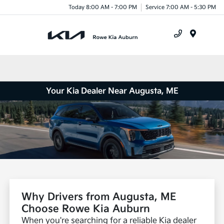
Today 8:00 AM - 7:00 PM
Service 7:00 AM - 5:30 PM
Menu
Your Kia Dealer Near Augusta, ME
Why Drivers from Augusta, ME
Choose Rowe Kia Auburn
When you're searching for a reliable Kia dealer