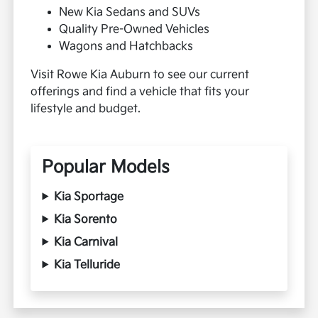
New Kia Sedans and SUVs
Quality Pre-Owned Vehicles
Wagons and Hatchbacks
Visit Rowe Kia Auburn to see our current
offerings and find a vehicle that fits your
lifestyle and budget.
Popular Models
Kia Sportage
Kia Sorento
Kia Carnival
Kia Telluride