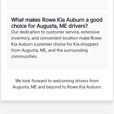
What makes Rowe Kia Auburn a good
choice for Augusta, ME drivers?
Our dedication to customer service, extensive
inventory, and convenient location make Rowe
Kia Auburn a premier choice for Kia shoppers
from Augusta, ME, and the surrounding
communities.
We look forward to welcoming drivers from
Augusta, ME and beyond to Rowe Kia Auburn.