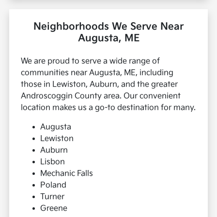
Neighborhoods We Serve Near
Augusta, ME
We are proud to serve a wide range of
communities near Augusta, ME, including
those in Lewiston, Auburn, and the greater
Androscoggin County area. Our convenient
location makes us a go-to destination for many.
Augusta
Lewiston
Auburn
Lisbon
Mechanic Falls
Poland
Turner
Greene