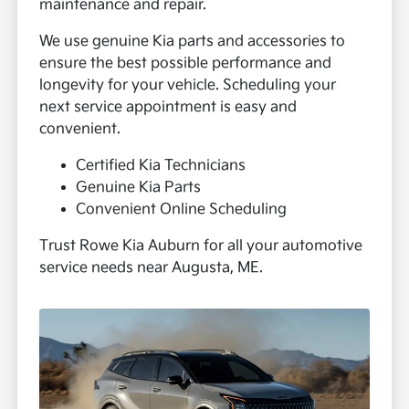
maintenance and repair.
We use genuine Kia parts and accessories to
ensure the best possible performance and
longevity for your vehicle. Scheduling your
next service appointment is easy and
convenient.
Certified Kia Technicians
Genuine Kia Parts
Convenient Online Scheduling
Trust Rowe Kia Auburn for all your automotive
service needs near Augusta, ME.