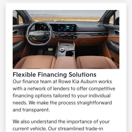
Flexible Financing Solutions
Our finance team at Rowe Kia Auburn works
with a network of lenders to offer competitive
financing options tailored to your individual
needs. We make the process straightforward
and transparent.
We also understand the importance of your
current vehicle. Our streamlined trade-in