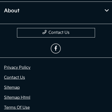
About
Contact Us
Privacy Policy
Contact Us
Sitemap
Sitemap Html
Terms Of Use