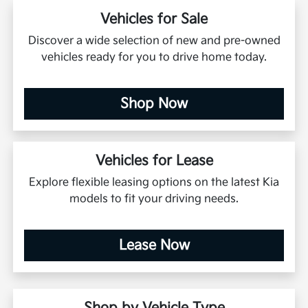
Vehicles for Sale
Discover a wide selection of new and pre-owned
vehicles ready for you to drive home today.
Shop Now
Vehicles for Lease
Explore flexible leasing options on the latest Kia
models to fit your driving needs.
Lease Now