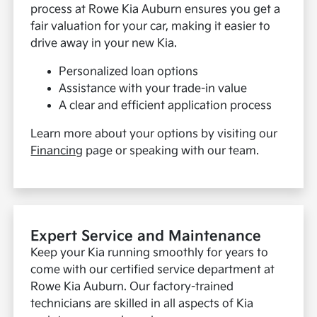
process at Rowe Kia Auburn ensures you get a
fair valuation for your car, making it easier to
drive away in your new Kia.
Personalized loan options
Assistance with your trade-in value
A clear and efficient application process
Learn more about your options by visiting our
Financing
page or speaking with our team.
Expert Service and Maintenance
Keep your Kia running smoothly for years to
come with our certified service department at
Rowe Kia Auburn. Our factory-trained
technicians are skilled in all aspects of Kia