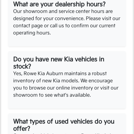
What are your dealership hours?
Our showroom and service center hours are
designed for your convenience. Please visit our
contact page or call us to confirm our current
operating hours.
Do you have new Kia vehicles in
stock?
Yes, Rowe Kia Auburn maintains a robust
inventory of new Kia models. We encourage
you to browse our online inventory or visit our
showroom to see what's available.
What types of used vehicles do you
offer?