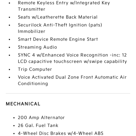
Remote Keyless Entry w/Integrated Key
Transmitter
Seats w/Leatherette Back Material
Securilock Anti-Theft Ignition (pats)
Immobilizer
Smart Device Remote Engine Start
Streaming Audio
SYNC 4 w/Enhanced Voice Recognition -inc: 12
LCD capacitive touchscreen w/swipe capability
Trip Computer
Voice Activated Dual Zone Front Automatic Air
Conditioning
MECHANICAL
200 Amp Alternator
26 Gal. Fuel Tank
4-Wheel Disc Brakes w/4-Wheel ABS