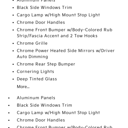
Aluminum Panels
Black Side Windows Trim
Cargo Lamp w/High Mount Stop Light
Chrome Door Handles
Chrome Front Bumper w/Body-Colored Rub
Strip/Fascia Accent and 2 Tow Hooks
Chrome Grille
Chrome Power Heated Side Mirrors w/Driver
Auto Dimming
Chrome Rear Step Bumper
Cornering Lights
Deep Tinted Glass
More...
Aluminum Panels
Black Side Windows Trim
Cargo Lamp w/High Mount Stop Light
Chrome Door Handles
Chrome Front Bumper w/Body-Colored Rub