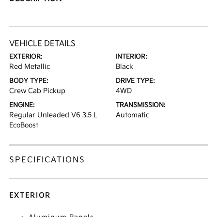
VEHICLE DETAILS
EXTERIOR:
INTERIOR:
Red Metallic
Black
BODY TYPE:
DRIVE TYPE:
Crew Cab Pickup
4WD
ENGINE:
TRANSMISSION:
Regular Unleaded V6 3.5 L
Automatic
EcoBoost
SPECIFICATIONS
EXTERIOR