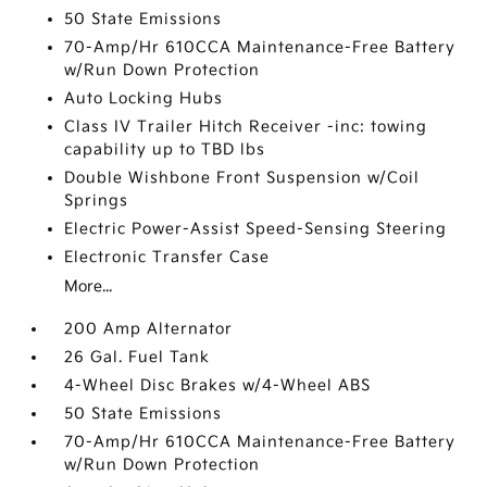
50 State Emissions
70-Amp/Hr 610CCA Maintenance-Free Battery
w/Run Down Protection
Auto Locking Hubs
Class IV Trailer Hitch Receiver -inc: towing
capability up to TBD lbs
Double Wishbone Front Suspension w/Coil
Springs
Electric Power-Assist Speed-Sensing Steering
Electronic Transfer Case
More...
200 Amp Alternator
26 Gal. Fuel Tank
4-Wheel Disc Brakes w/4-Wheel ABS
50 State Emissions
70-Amp/Hr 610CCA Maintenance-Free Battery
w/Run Down Protection