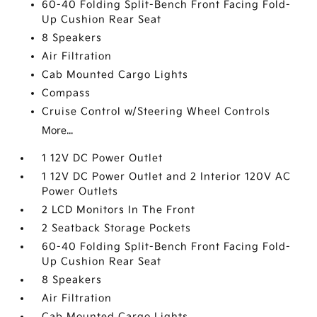
60-40 Folding Split-Bench Front Facing Fold-
Up Cushion Rear Seat
8 Speakers
Air Filtration
Cab Mounted Cargo Lights
Compass
Cruise Control w/Steering Wheel Controls
More...
1 12V DC Power Outlet
1 12V DC Power Outlet and 2 Interior 120V AC
Power Outlets
2 LCD Monitors In The Front
2 Seatback Storage Pockets
60-40 Folding Split-Bench Front Facing Fold-
Up Cushion Rear Seat
8 Speakers
Air Filtration
Cab Mounted Cargo Lights