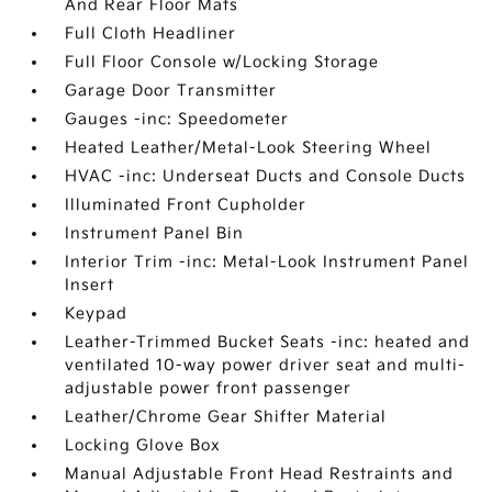
And Rear Floor Mats
Full Cloth Headliner
Full Floor Console w/Locking Storage
Garage Door Transmitter
Gauges -inc: Speedometer
Heated Leather/Metal-Look Steering Wheel
HVAC -inc: Underseat Ducts and Console Ducts
Illuminated Front Cupholder
Instrument Panel Bin
Interior Trim -inc: Metal-Look Instrument Panel
Insert
Keypad
Leather-Trimmed Bucket Seats -inc: heated and
ventilated 10-way power driver seat and multi-
adjustable power front passenger
Leather/Chrome Gear Shifter Material
Locking Glove Box
Manual Adjustable Front Head Restraints and