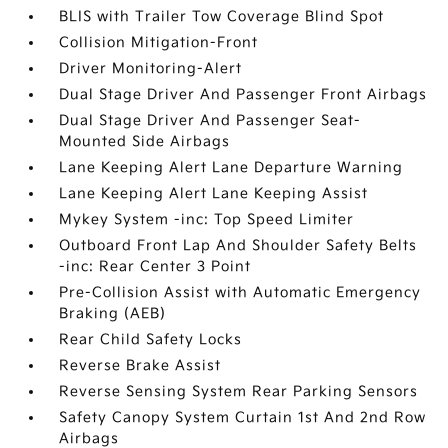
BLIS with Trailer Tow Coverage Blind Spot
Collision Mitigation-Front
Driver Monitoring-Alert
Dual Stage Driver And Passenger Front Airbags
Dual Stage Driver And Passenger Seat-
Mounted Side Airbags
Lane Keeping Alert Lane Departure Warning
Lane Keeping Alert Lane Keeping Assist
Mykey System -inc: Top Speed Limiter
Outboard Front Lap And Shoulder Safety Belts
-inc: Rear Center 3 Point
Pre-Collision Assist with Automatic Emergency
Braking (AEB)
Rear Child Safety Locks
Reverse Brake Assist
Reverse Sensing System Rear Parking Sensors
Safety Canopy System Curtain 1st And 2nd Row
Airbags