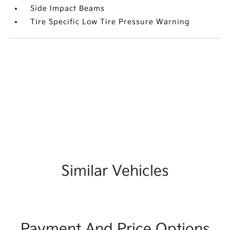
Side Impact Beams
Tire Specific Low Tire Pressure Warning
Similar Vehicles
Payment And Price Options