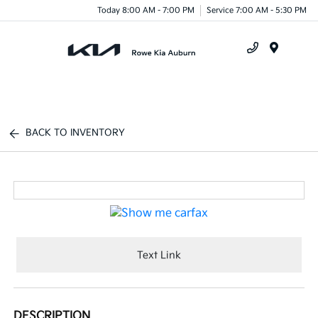
Today 8:00 AM - 7:00 PM
Service 7:00 AM - 5:30 PM
Menu
BACK TO INVENTORY
Text Link
DESCRIPTION