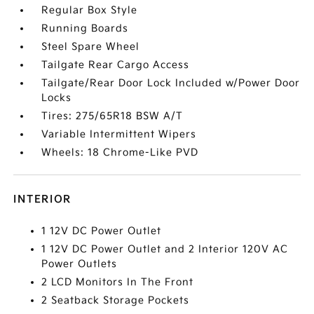
Regular Box Style
Running Boards
Steel Spare Wheel
Tailgate Rear Cargo Access
Tailgate/Rear Door Lock Included w/Power Door
Locks
Tires: 275/65R18 BSW A/T
Variable Intermittent Wipers
Wheels: 18 Chrome-Like PVD
INTERIOR
1 12V DC Power Outlet
1 12V DC Power Outlet and 2 Interior 120V AC
Power Outlets
2 LCD Monitors In The Front
2 Seatback Storage Pockets