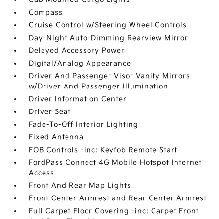
Compass
Cruise Control w/Steering Wheel Controls
Day-Night Auto-Dimming Rearview Mirror
Delayed Accessory Power
Digital/Analog Appearance
Driver And Passenger Visor Vanity Mirrors
w/Driver And Passenger Illumination
Driver Information Center
Driver Seat
Fade-To-Off Interior Lighting
Fixed Antenna
FOB Controls -inc: Keyfob Remote Start
FordPass Connect 4G Mobile Hotspot Internet
Access
Front And Rear Map Lights
Front Center Armrest and Rear Center Armrest
Full Carpet Floor Covering -inc: Carpet Front