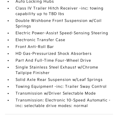
Auto Locking Hubs
Class IV Trailer Hitch Receiver -inc: towing
capability up to TBD lbs
Double Wishbone Front Suspension w/Coil
Springs
Electric Power-Assist Speed-Sensing Steering
Electronic Transfer Case
Front Anti-Roll Bar
HD Gas-Pressurized Shock Absorbers
Part And Full-Time Four-Wheel Drive
Single Stainless Steel Exhaust w/Chrome
Tailpipe Finisher
Solid Axle Rear Suspension w/Leaf Springs
Towing Equipment -inc: Trailer Sway Control
Transmission w/Driver Selectable Mode
Transmission: Electronic 10-Speed Automatic -
inc: selectable drive modes: normal