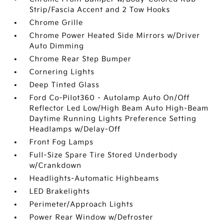
Strip/Fascia Accent and 2 Tow Hooks
Chrome Grille
Chrome Power Heated Side Mirrors w/Driver
Auto Dimming
Chrome Rear Step Bumper
Cornering Lights
Deep Tinted Glass
Ford Co-Pilot360 - Autolamp Auto On/Off
Reflector Led Low/High Beam Auto High-Beam
Daytime Running Lights Preference Setting
Headlamps w/Delay-Off
Front Fog Lamps
Full-Size Spare Tire Stored Underbody
w/Crankdown
Headlights-Automatic Highbeams
LED Brakelights
Perimeter/Approach Lights
Power Rear Window w/Defroster