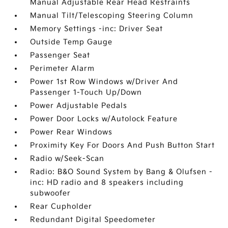
Manual Adjustable Rear Head Restraints
Manual Tilt/Telescoping Steering Column
Memory Settings -inc: Driver Seat
Outside Temp Gauge
Passenger Seat
Perimeter Alarm
Power 1st Row Windows w/Driver And
Passenger 1-Touch Up/Down
Power Adjustable Pedals
Power Door Locks w/Autolock Feature
Power Rear Windows
Proximity Key For Doors And Push Button Start
Radio w/Seek-Scan
Radio: B&O Sound System by Bang & Olufsen -
inc: HD radio and 8 speakers including
subwoofer
Rear Cupholder
Redundant Digital Speedometer