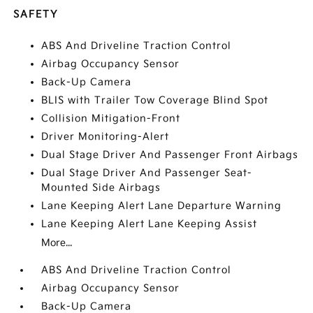
SAFETY
ABS And Driveline Traction Control
Airbag Occupancy Sensor
Back-Up Camera
BLIS with Trailer Tow Coverage Blind Spot
Collision Mitigation-Front
Driver Monitoring-Alert
Dual Stage Driver And Passenger Front Airbags
Dual Stage Driver And Passenger Seat-
Mounted Side Airbags
Lane Keeping Alert Lane Departure Warning
Lane Keeping Alert Lane Keeping Assist
More...
ABS And Driveline Traction Control
Airbag Occupancy Sensor
Back-Up Camera