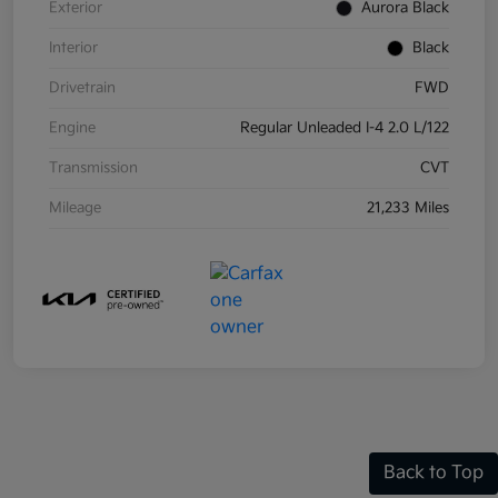
Exterior
Aurora Black
Interior
Black
Drivetrain
FWD
Engine
Regular Unleaded I-4 2.0 L/122
Transmission
CVT
Mileage
21,233 Miles
Back to Top