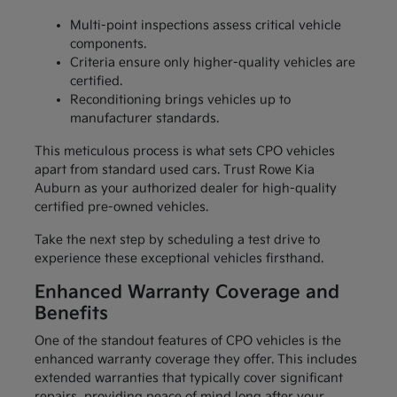
Multi-point inspections assess critical vehicle
components.
Criteria ensure only higher-quality vehicles are
certified.
Reconditioning brings vehicles up to
manufacturer standards.
This meticulous process is what sets CPO vehicles
apart from standard used cars. Trust Rowe Kia
Auburn as your authorized dealer for high-quality
certified pre-owned vehicles.
Take the next step by scheduling a test drive to
experience these exceptional vehicles firsthand.
Enhanced Warranty Coverage and
Benefits
One of the standout features of CPO vehicles is the
enhanced warranty coverage they offer. This includes
extended warranties that typically cover significant
repairs, providing peace of mind long after your