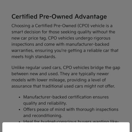
Certified Pre-Owned Advantage
Choosing a Certified Pre-Owned (CPO) vehicle is a
smart decision for those seeking quality without the
new car price tag. CPO vehicles undergo rigorous
inspections and come with manufacturer-backed
warranties, ensuring you're getting a reliable car that
meets high standards.
Unlike regular used cars, CPO vehicles bridge the gap
between new and used. They are typically newer
models with lower mileage, providing a level of
assurance that traditional used cars might not offer.
Manufacturer-backed certification ensures
quality and reliability.
Offers peace of mind with thorough inspections
and reconditioning.
Ideal for budget-conscious buyers wanting like-
new features without the price.