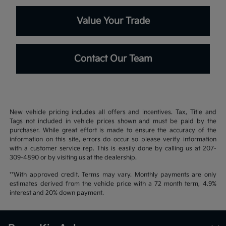
Value Your Trade
Contact Our Team
New vehicle pricing includes all offers and incentives. Tax, Title and
Tags not included in vehicle prices shown and must be paid by the
purchaser. While great effort is made to ensure the accuracy of the
information on this site, errors do occur so please verify information
with a customer service rep. This is easily done by calling us at 207-
309-4890 or by visiting us at the dealership.
**With approved credit. Terms may vary. Monthly payments are only
estimates derived from the vehicle price with a 72 month term, 4.9%
interest and 20% down payment.