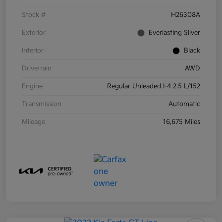
Stock #
H26308A
Exterior
Everlasting Silver
Interior
Black
Drivetrain
AWD
Engine
Regular Unleaded I-4 2.5 L/152
Transmission
Automatic
Mileage
16,675 Miles