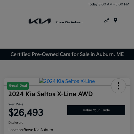
Today 8:00 AM - 5:00 PM
Menu
Certified Pre-Owned Cars for Sale in Auburn, ME
Great Deal
2024 Kia Seltos X-Line AWD
Your Price
$26,493
Value Your Trade
Disclosure
Location:
Rowe Kia Auburn