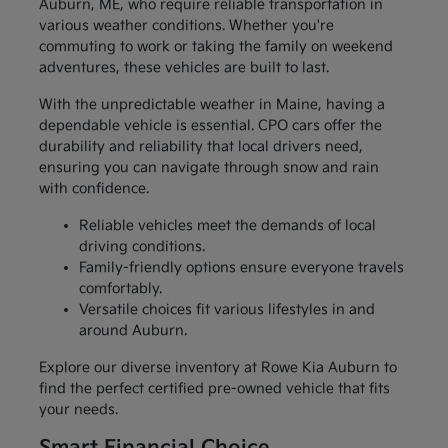
Auburn, ME, who require reliable transportation in
various weather conditions. Whether you're
commuting to work or taking the family on weekend
adventures, these vehicles are built to last.
With the unpredictable weather in Maine, having a
dependable vehicle is essential. CPO cars offer the
durability and reliability that local drivers need,
ensuring you can navigate through snow and rain
with confidence.
Reliable vehicles meet the demands of local
driving conditions.
Family-friendly options ensure everyone travels
comfortably.
Versatile choices fit various lifestyles in and
around Auburn.
Explore our diverse inventory at Rowe Kia Auburn to
find the perfect certified pre-owned vehicle that fits
your needs.