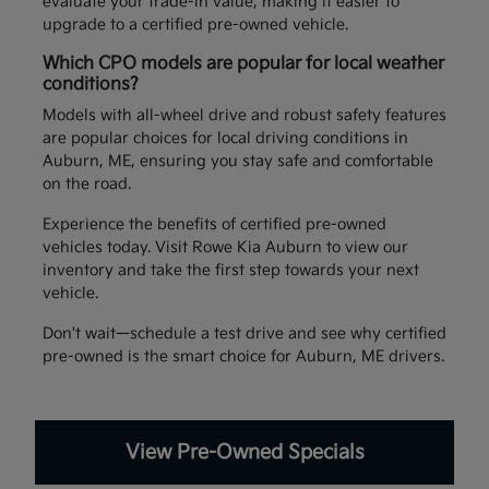
evaluate your trade-in value, making it easier to
upgrade to a certified pre-owned vehicle.
Which CPO models are popular for local weather
conditions?
Models with all-wheel drive and robust safety features
are popular choices for local driving conditions in
Auburn, ME, ensuring you stay safe and comfortable
on the road.
Experience the benefits of certified pre-owned
vehicles today. Visit Rowe Kia Auburn to view our
inventory and take the first step towards your next
vehicle.
Don't wait—schedule a test drive and see why certified
pre-owned is the smart choice for Auburn, ME drivers.
View Pre-Owned Specials