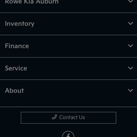
Rowe Kia Auburn
Inventory
Finance
Service
About
Contact Us