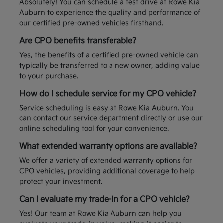
Absolutely! You can schedule a test drive at Rowe Kia
Auburn to experience the quality and performance of
our certified pre-owned vehicles firsthand.
Are CPO benefits transferable?
Yes, the benefits of a certified pre-owned vehicle can
typically be transferred to a new owner, adding value
to your purchase.
How do I schedule service for my CPO vehicle?
Service scheduling is easy at Rowe Kia Auburn. You
can contact our service department directly or use our
online scheduling tool for your convenience.
What extended warranty options are available?
We offer a variety of extended warranty options for
CPO vehicles, providing additional coverage to help
protect your investment.
Can I evaluate my trade-in for a CPO vehicle?
Yes! Our team at Rowe Kia Auburn can help you