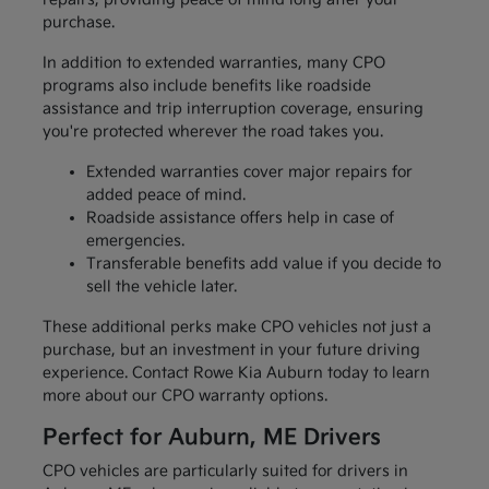
purchase.
In addition to extended warranties, many CPO
programs also include benefits like roadside
assistance and trip interruption coverage, ensuring
you're protected wherever the road takes you.
Extended warranties cover major repairs for
added peace of mind.
Roadside assistance offers help in case of
emergencies.
Transferable benefits add value if you decide to
sell the vehicle later.
These additional perks make CPO vehicles not just a
purchase, but an investment in your future driving
experience. Contact Rowe Kia Auburn today to learn
more about our CPO warranty options.
Perfect for Auburn, ME Drivers
CPO vehicles are particularly suited for drivers in