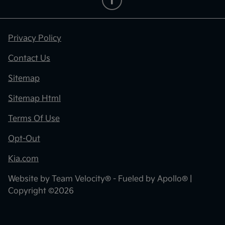
Privacy Policy
Contact Us
Sitemap
Sitemap Html
Terms Of Use
Opt-Out
Kia.com
Website by
Team Velocity®
- Fueled by Apollo® |
Copyright ©2026