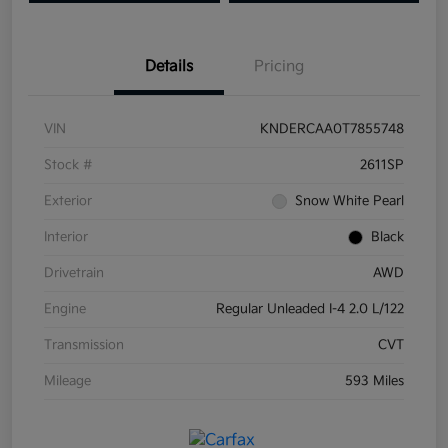
Details
Pricing
VIN
KNDERCAA0T7855748
Stock #
2611SP
Exterior
Snow White Pearl
Interior
Black
Drivetrain
AWD
Engine
Regular Unleaded I-4 2.0 L/122
Transmission
CVT
Mileage
593 Miles