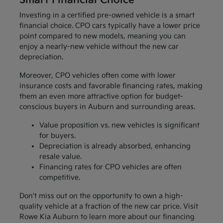
Smart Financial Choice
Investing in a certified pre-owned vehicle is a smart
financial choice. CPO cars typically have a lower price
point compared to new models, meaning you can
enjoy a nearly-new vehicle without the new car
depreciation.
Moreover, CPO vehicles often come with lower
insurance costs and favorable financing rates, making
them an even more attractive option for budget-
conscious buyers in Auburn and surrounding areas.
Value proposition vs. new vehicles is significant
for buyers.
Depreciation is already absorbed, enhancing
resale value.
Financing rates for CPO vehicles are often
competitive.
Don't miss out on the opportunity to own a high-
quality vehicle at a fraction of the new car price. Visit
Rowe Kia Auburn to learn more about our financing