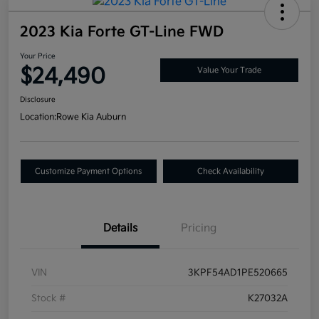
2023 Kia Forte GT-Line FWD
Your Price
$24,490
Value Your Trade
Disclosure
Location:
Rowe Kia Auburn
Customize Payment Options
Check Availability
Details
Pricing
VIN
3KPF54AD1PE520665
Stock #
K27032A