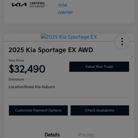
2025 Kia Sportage EX AWD
Your Price
$32,490
Value Your Trade
Disclosure
Location:
Rowe Kia Auburn
Customize Payment Options
Check Availability
Details
Pricing