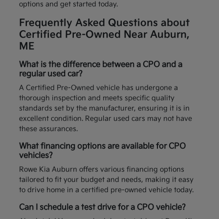
options and get started today.
Frequently Asked Questions about
Certified Pre-Owned Near Auburn,
ME
What is the difference between a CPO and a
regular used car?
A Certified Pre-Owned vehicle has undergone a
thorough inspection and meets specific quality
standards set by the manufacturer, ensuring it is in
excellent condition. Regular used cars may not have
these assurances.
What financing options are available for CPO
vehicles?
Rowe Kia Auburn offers various financing options
tailored to fit your budget and needs, making it easy
to drive home in a certified pre-owned vehicle today.
Can I schedule a test drive for a CPO vehicle?