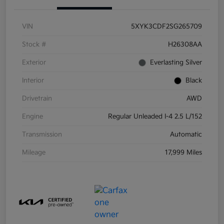
VIN
5XYK3CDF2SG265709
Stock #
H26308AA
Exterior
Everlasting Silver
Interior
Black
Drivetrain
AWD
Engine
Regular Unleaded I-4 2.5 L/152
Transmission
Automatic
Mileage
17,999 Miles