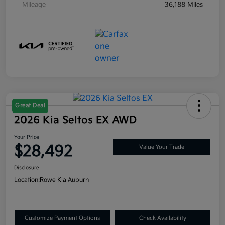
Mileage
36,188 Miles
Great Deal
2026 Kia Seltos EX AWD
Your Price
$28,492
Value Your Trade
Disclosure
Location:
Rowe Kia Auburn
Customize Payment Options
Check Availability