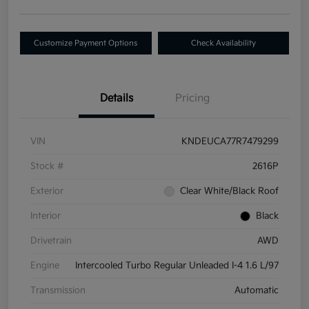
Customize Payment Options
Check Availability
Details
Pricing
VIN
KNDEUCA77R7479299
Stock #
2616P
Exterior
Clear White/Black Roof
Interior
Black
Drivetrain
AWD
Engine
Intercooled Turbo Regular Unleaded I-4 1.6 L/97
Transmission
Automatic