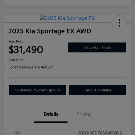
2025 Kia Sportage EX AWD
Your Price
$31,490
Value Your Trade
Disclosure
Location:
Rowe Kia Auburn
Customize Payment Options
Check Availability
Details
Pricing
VIN
5XYK3CDF8SG269392