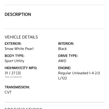
DESCRIPTION
VEHICLE DETAILS
EXTERIOR:
INTERIOR:
Snow White Pearl
Black
BODY TYPE:
DRIVE TYPE:
Sport Utility
AWD
HIGHWAY/CITY MPG:
ENGINE:
31 / 27
[3]
Regular Unleaded I-4 2.0
*EPA ESTIMATED
L/122
TRANSMISSION:
CVT