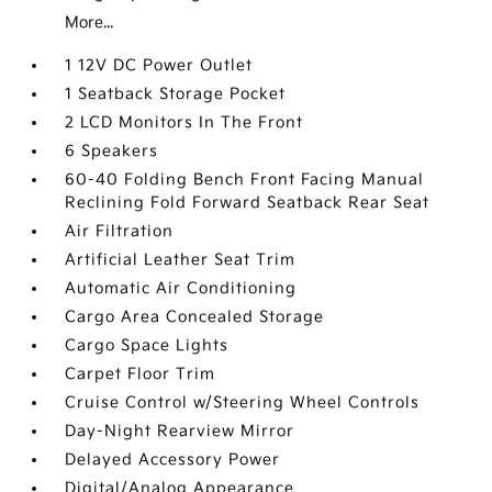
More...
1 12V DC Power Outlet
1 Seatback Storage Pocket
2 LCD Monitors In The Front
6 Speakers
60-40 Folding Bench Front Facing Manual
Reclining Fold Forward Seatback Rear Seat
Air Filtration
Artificial Leather Seat Trim
Automatic Air Conditioning
Cargo Area Concealed Storage
Cargo Space Lights
Carpet Floor Trim
Cruise Control w/Steering Wheel Controls
Day-Night Rearview Mirror
Delayed Accessory Power
Digital/Analog Appearance