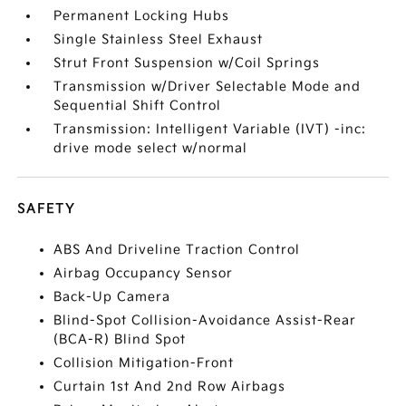
Permanent Locking Hubs
Single Stainless Steel Exhaust
Strut Front Suspension w/Coil Springs
Transmission w/Driver Selectable Mode and
Sequential Shift Control
Transmission: Intelligent Variable (IVT) -inc:
drive mode select w/normal
SAFETY
ABS And Driveline Traction Control
Airbag Occupancy Sensor
Back-Up Camera
Blind-Spot Collision-Avoidance Assist-Rear
(BCA-R) Blind Spot
Collision Mitigation-Front
Curtain 1st And 2nd Row Airbags