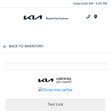
Today 8:00 AM - 5:00 PM
Menu
BACK TO INVENTORY
Text Link