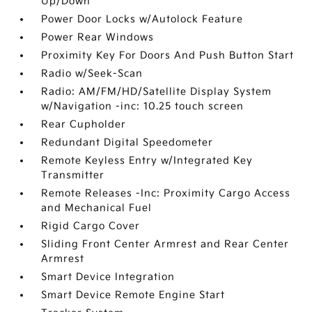
Up/Down
Power Door Locks w/Autolock Feature
Power Rear Windows
Proximity Key For Doors And Push Button Start
Radio w/Seek-Scan
Radio: AM/FM/HD/Satellite Display System
w/Navigation -inc: 10.25 touch screen
Rear Cupholder
Redundant Digital Speedometer
Remote Keyless Entry w/Integrated Key
Transmitter
Remote Releases -Inc: Proximity Cargo Access
and Mechanical Fuel
Rigid Cargo Cover
Sliding Front Center Armrest and Rear Center
Armrest
Smart Device Integration
Smart Device Remote Engine Start