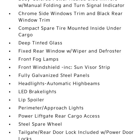
w/Manual Folding and Turn Signal Indicator
Chrome Side Windows Trim and Black Rear
Window Trim
Compact Spare Tire Mounted Inside Under
Cargo
Deep Tinted Glass
Fixed Rear Window w/Wiper and Defroster
Front Fog Lamps
Front Windshield -inc: Sun Visor Strip
Fully Galvanized Steel Panels
Headlights-Automatic Highbeams
LED Brakelights
Lip Spoiler
Perimeter/Approach Lights
Power Liftgate Rear Cargo Access
Steel Spare Wheel
Tailgate/Rear Door Lock Included w/Power Door
Locks