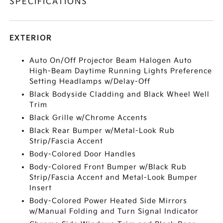
SPECIFICATIONS
EXTERIOR
Auto On/Off Projector Beam Halogen Auto
High-Beam Daytime Running Lights Preference
Setting Headlamps w/Delay-Off
Black Bodyside Cladding and Black Wheel Well
Trim
Black Grille w/Chrome Accents
Black Rear Bumper w/Metal-Look Rub
Strip/Fascia Accent
Body-Colored Door Handles
Body-Colored Front Bumper w/Black Rub
Strip/Fascia Accent and Metal-Look Bumper
Insert
Body-Colored Power Heated Side Mirrors
w/Manual Folding and Turn Signal Indicator