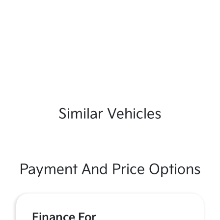
Similar Vehicles
Payment And Price Options
Finance For