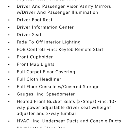
Driver And Passenger Visor Vanity Mirrors
w/Driver And Passenger Illumination
Driver Foot Rest
Driver Information Center
Driver Seat
Fade-To-Off Interior Lighting
FOB Controls -inc: Keyfob Remote Start
Front Cupholder
Front Map Lights
Full Carpet Floor Covering
Full Cloth Headliner
Full Floor Console w/Covered Storage
Gauges -inc: Speedometer
Heated Front Bucket Seats (3-Steps) -inc: 10-
way power adjustable driver seat w/height
adjuster and 2-way lumbar
HVAC -inc: Underseat Ducts and Console Ducts