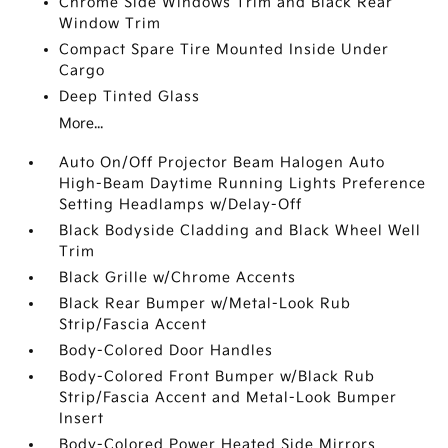
Chrome Side Windows Trim and Black Rear
Window Trim
Compact Spare Tire Mounted Inside Under
Cargo
Deep Tinted Glass
More...
Auto On/Off Projector Beam Halogen Auto
High-Beam Daytime Running Lights Preference
Setting Headlamps w/Delay-Off
Black Bodyside Cladding and Black Wheel Well
Trim
Black Grille w/Chrome Accents
Black Rear Bumper w/Metal-Look Rub
Strip/Fascia Accent
Body-Colored Door Handles
Body-Colored Front Bumper w/Black Rub
Strip/Fascia Accent and Metal-Look Bumper
Insert
Body-Colored Power Heated Side Mirrors