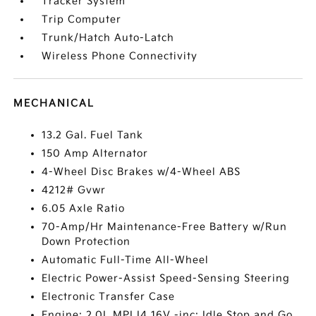
Tracker System
Trip Computer
Trunk/Hatch Auto-Latch
Wireless Phone Connectivity
MECHANICAL
13.2 Gal. Fuel Tank
150 Amp Alternator
4-Wheel Disc Brakes w/4-Wheel ABS
4212# Gvwr
6.05 Axle Ratio
70-Amp/Hr Maintenance-Free Battery w/Run
Down Protection
Automatic Full-Time All-Wheel
Electric Power-Assist Speed-Sensing Steering
Electronic Transfer Case
Engine: 2.0L MPI I4 16V -inc: Idle Stop and Go