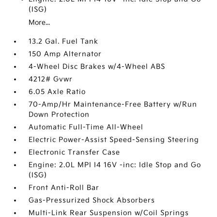
(ISG)
More...
13.2 Gal. Fuel Tank
150 Amp Alternator
4-Wheel Disc Brakes w/4-Wheel ABS
4212# Gvwr
6.05 Axle Ratio
70-Amp/Hr Maintenance-Free Battery w/Run
Down Protection
Automatic Full-Time All-Wheel
Electric Power-Assist Speed-Sensing Steering
Electronic Transfer Case
Engine: 2.0L MPI I4 16V -inc: Idle Stop and Go
(ISG)
Front Anti-Roll Bar
Gas-Pressurized Shock Absorbers
Multi-Link Rear Suspension w/Coil Springs