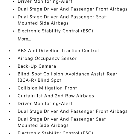
Driver Monitoring-Alert
Dual Stage Driver And Passenger Front Airbags
Dual Stage Driver And Passenger Seat-
Mounted Side Airbags
Electronic Stability Control (ESC)
More...
ABS And Driveline Traction Control
Airbag Occupancy Sensor
Back-Up Camera
Blind-Spot Collision-Avoidance Assist-Rear
(BCA-R) Blind Spot
Collision Mitigation-Front
Curtain 1st And 2nd Row Airbags
Driver Monitoring-Alert
Dual Stage Driver And Passenger Front Airbags
Dual Stage Driver And Passenger Seat-
Mounted Side Airbags
Electronic Stability Control (ESC)