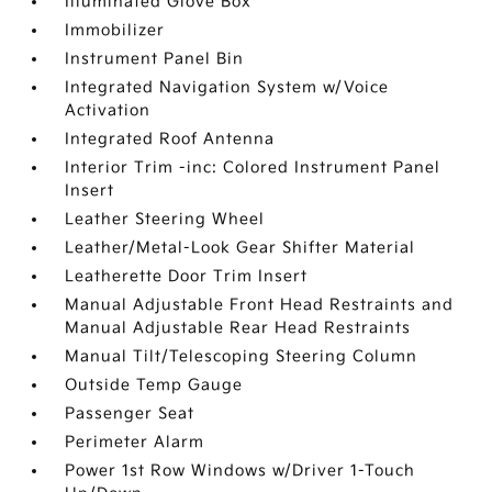
Illuminated Glove Box
Immobilizer
Instrument Panel Bin
Integrated Navigation System w/Voice
Activation
Integrated Roof Antenna
Interior Trim -inc: Colored Instrument Panel
Insert
Leather Steering Wheel
Leather/Metal-Look Gear Shifter Material
Leatherette Door Trim Insert
Manual Adjustable Front Head Restraints and
Manual Adjustable Rear Head Restraints
Manual Tilt/Telescoping Steering Column
Outside Temp Gauge
Passenger Seat
Perimeter Alarm
Power 1st Row Windows w/Driver 1-Touch