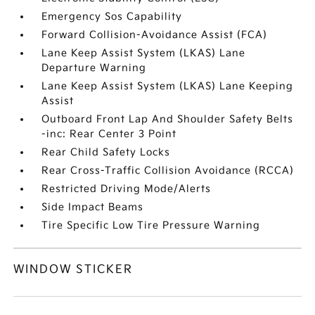
Emergency Sos Capability
Forward Collision-Avoidance Assist (FCA)
Lane Keep Assist System (LKAS) Lane
Departure Warning
Lane Keep Assist System (LKAS) Lane Keeping
Assist
Outboard Front Lap And Shoulder Safety Belts
-inc: Rear Center 3 Point
Rear Child Safety Locks
Rear Cross-Traffic Collision Avoidance (RCCA)
Restricted Driving Mode/Alerts
Side Impact Beams
Tire Specific Low Tire Pressure Warning
WINDOW STICKER