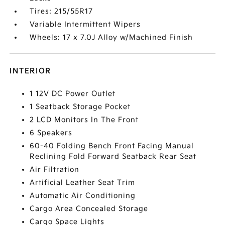
Tires: 215/55R17
Variable Intermittent Wipers
Wheels: 17 x 7.0J Alloy w/Machined Finish
INTERIOR
1 12V DC Power Outlet
1 Seatback Storage Pocket
2 LCD Monitors In The Front
6 Speakers
60-40 Folding Bench Front Facing Manual
Reclining Fold Forward Seatback Rear Seat
Air Filtration
Artificial Leather Seat Trim
Automatic Air Conditioning
Cargo Area Concealed Storage
Cargo Space Lights