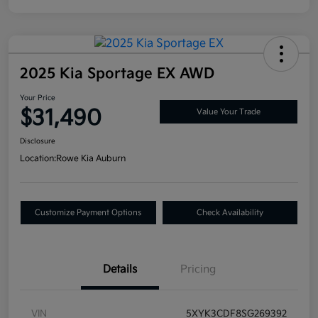
2025 Kia Sportage EX AWD
Your Price
$31,490
Value Your Trade
Disclosure
Location:
Rowe Kia Auburn
Customize Payment Options
Check Availability
Details
Pricing
VIN
5XYK3CDF8SG269392