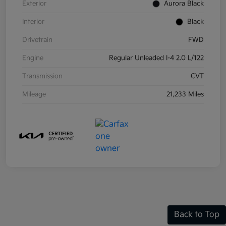
Exterior
Aurora Black
Interior
Black
Drivetrain
FWD
Engine
Regular Unleaded I-4 2.0 L/122
Transmission
CVT
Mileage
21,233 Miles
Back to Top