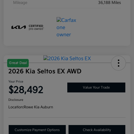
Mileage
36,188 Miles
Great Deal
2026 Kia Seltos EX AWD
Your Price
$28,492
Value Your Trade
Disclosure
Location:
Rowe Kia Auburn
Customize Payment Options
Check Availability