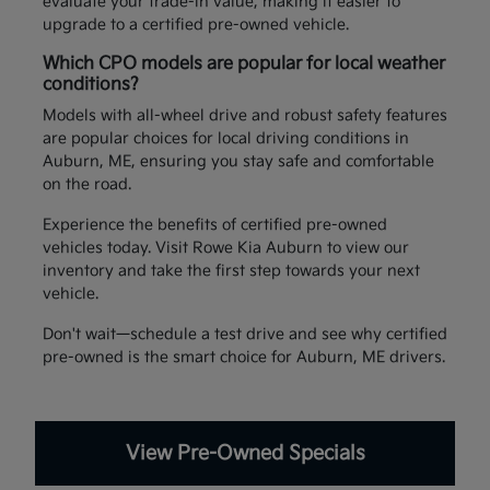
evaluate your trade-in value, making it easier to
upgrade to a certified pre-owned vehicle.
Which CPO models are popular for local weather
conditions?
Models with all-wheel drive and robust safety features
are popular choices for local driving conditions in
Auburn, ME, ensuring you stay safe and comfortable
on the road.
Experience the benefits of certified pre-owned
vehicles today. Visit Rowe Kia Auburn to view our
inventory and take the first step towards your next
vehicle.
Don't wait—schedule a test drive and see why certified
pre-owned is the smart choice for Auburn, ME drivers.
View Pre-Owned Specials