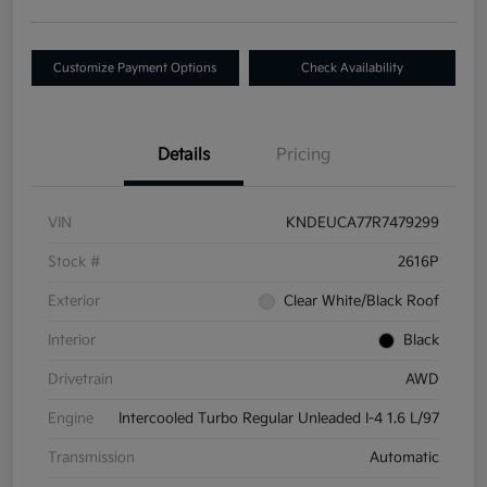
Customize Payment Options
Check Availability
Details
Pricing
VIN
KNDEUCA77R7479299
Stock #
2616P
Exterior
Clear White/Black Roof
Interior
Black
Drivetrain
AWD
Engine
Intercooled Turbo Regular Unleaded I-4 1.6 L/97
Transmission
Automatic