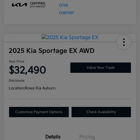
2025 Kia Sportage EX AWD
Your Price
$32,490
Value Your Trade
Disclosure
Location:
Rowe Kia Auburn
Customize Payment Options
Check Availability
Details
Pricing