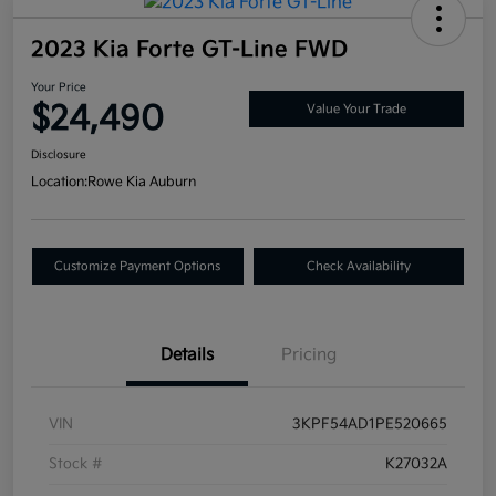
2023 Kia Forte GT-Line FWD
Your Price
$24,490
Value Your Trade
Disclosure
Location:
Rowe Kia Auburn
Customize Payment Options
Check Availability
Details
Pricing
VIN
3KPF54AD1PE520665
Stock #
K27032A