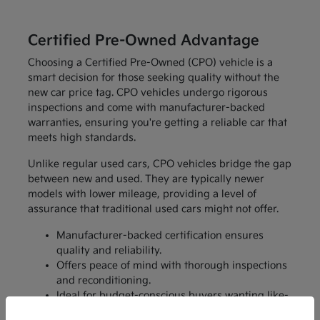
Certified Pre-Owned Advantage
Choosing a Certified Pre-Owned (CPO) vehicle is a
smart decision for those seeking quality without the
new car price tag. CPO vehicles undergo rigorous
inspections and come with manufacturer-backed
warranties, ensuring you're getting a reliable car that
meets high standards.
Unlike regular used cars, CPO vehicles bridge the gap
between new and used. They are typically newer
models with lower mileage, providing a level of
assurance that traditional used cars might not offer.
Manufacturer-backed certification ensures
quality and reliability.
Offers peace of mind with thorough inspections
and reconditioning.
Ideal for budget-conscious buyers wanting like-
new features without the price.