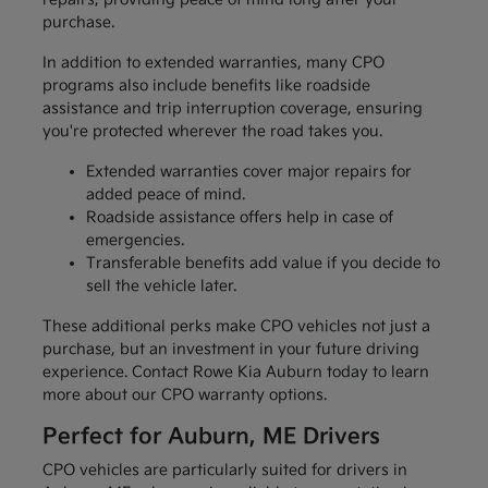
purchase.
In addition to extended warranties, many CPO
programs also include benefits like roadside
assistance and trip interruption coverage, ensuring
you're protected wherever the road takes you.
Extended warranties cover major repairs for
added peace of mind.
Roadside assistance offers help in case of
emergencies.
Transferable benefits add value if you decide to
sell the vehicle later.
These additional perks make CPO vehicles not just a
purchase, but an investment in your future driving
experience. Contact Rowe Kia Auburn today to learn
more about our CPO warranty options.
Perfect for Auburn, ME Drivers
CPO vehicles are particularly suited for drivers in