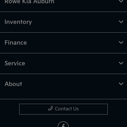
Rowe Kia Auburn
Inventory
Finance
Service
About
Contact Us