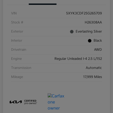
VIN
5XYK3CDF2SG265709
Stock #
H26308AA
Exterior
Everlasting Silver
Interior
Black
Drivetrain
AWD
Engine
Regular Unleaded I-4 2.5 L/152
Transmission
Automatic
Mileage
17,999 Miles