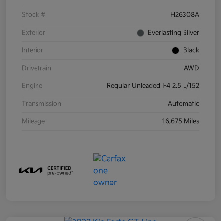
Stock #
H26308A
Exterior
Everlasting Silver
Interior
Black
Drivetrain
AWD
Engine
Regular Unleaded I-4 2.5 L/152
Transmission
Automatic
Mileage
16,675 Miles