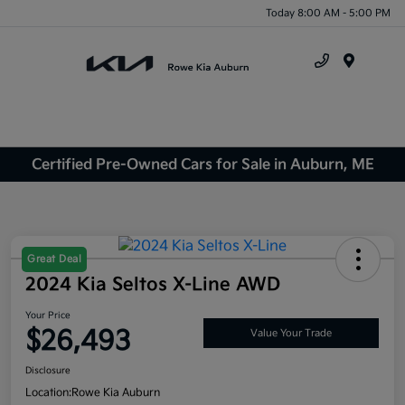
Today 8:00 AM - 5:00 PM
Menu
Certified Pre-Owned Cars for Sale in Auburn, ME
Great Deal
2024 Kia Seltos X-Line AWD
Your Price
$26,493
Value Your Trade
Disclosure
Location:
Rowe Kia Auburn