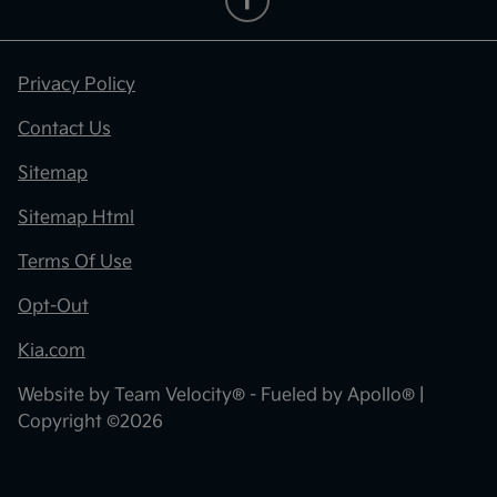
Privacy Policy
Contact Us
Sitemap
Sitemap Html
Terms Of Use
Opt-Out
Kia.com
Website by
Team Velocity®
- Fueled by Apollo® |
Copyright ©2026