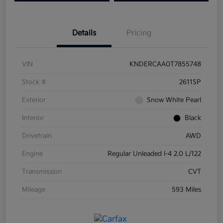
Details
Pricing
VIN
KNDERCAA0T7855748
Stock #
2611SP
Exterior
Snow White Pearl
Interior
Black
Drivetrain
AWD
Engine
Regular Unleaded I-4 2.0 L/122
Transmission
CVT
Mileage
593 Miles