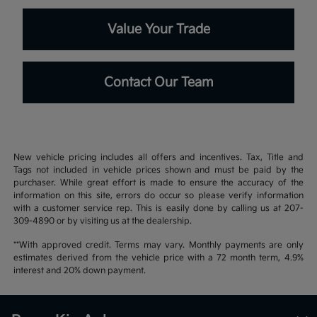
Value Your Trade
Contact Our Team
New vehicle pricing includes all offers and incentives. Tax, Title and
Tags not included in vehicle prices shown and must be paid by the
purchaser. While great effort is made to ensure the accuracy of the
information on this site, errors do occur so please verify information
with a customer service rep. This is easily done by calling us at 207-
309-4890 or by visiting us at the dealership.
**With approved credit. Terms may vary. Monthly payments are only
estimates derived from the vehicle price with a 72 month term, 4.9%
interest and 20% down payment.