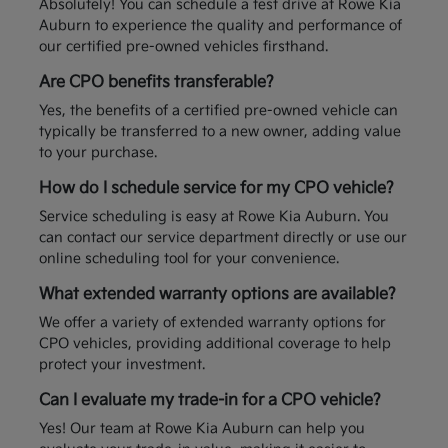
Absolutely! You can schedule a test drive at Rowe Kia
Auburn to experience the quality and performance of
our certified pre-owned vehicles firsthand.
Are CPO benefits transferable?
Yes, the benefits of a certified pre-owned vehicle can
typically be transferred to a new owner, adding value
to your purchase.
How do I schedule service for my CPO vehicle?
Service scheduling is easy at Rowe Kia Auburn. You
can contact our service department directly or use our
online scheduling tool for your convenience.
What extended warranty options are available?
We offer a variety of extended warranty options for
CPO vehicles, providing additional coverage to help
protect your investment.
Can I evaluate my trade-in for a CPO vehicle?
Yes! Our team at Rowe Kia Auburn can help you