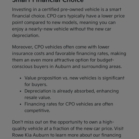
Smart Financial Choice
Investing in a certified pre-owned vehicle is a smart
financial choice. CPO cars typically have a lower price
point compared to new models, meaning you can
enjoy a nearly-new vehicle without the new car
depreciation.
Moreover, CPO vehicles often come with lower
insurance costs and favorable financing rates, making
them an even more attractive option for budget-
conscious buyers in Auburn and surrounding areas.
Value proposition vs. new vehicles is significant
for buyers.
Depreciation is already absorbed, enhancing
resale value.
Financing rates for CPO vehicles are often
competitive.
Don't miss out on the opportunity to own a high-
quality vehicle at a fraction of the new car price. Visit
Rowe Kia Auburn to learn more about our financing