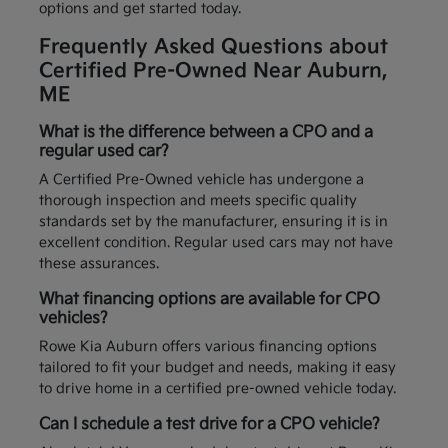
options and get started today.
Frequently Asked Questions about
Certified Pre-Owned Near Auburn,
ME
What is the difference between a CPO and a
regular used car?
A Certified Pre-Owned vehicle has undergone a
thorough inspection and meets specific quality
standards set by the manufacturer, ensuring it is in
excellent condition. Regular used cars may not have
these assurances.
What financing options are available for CPO
vehicles?
Rowe Kia Auburn offers various financing options
tailored to fit your budget and needs, making it easy
to drive home in a certified pre-owned vehicle today.
Can I schedule a test drive for a CPO vehicle?