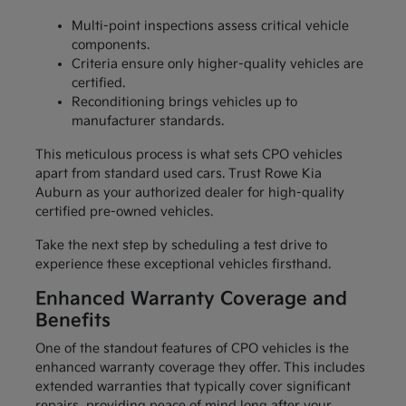
Multi-point inspections assess critical vehicle
components.
Criteria ensure only higher-quality vehicles are
certified.
Reconditioning brings vehicles up to
manufacturer standards.
This meticulous process is what sets CPO vehicles
apart from standard used cars. Trust Rowe Kia
Auburn as your authorized dealer for high-quality
certified pre-owned vehicles.
Take the next step by scheduling a test drive to
experience these exceptional vehicles firsthand.
Enhanced Warranty Coverage and
Benefits
One of the standout features of CPO vehicles is the
enhanced warranty coverage they offer. This includes
extended warranties that typically cover significant
repairs, providing peace of mind long after your