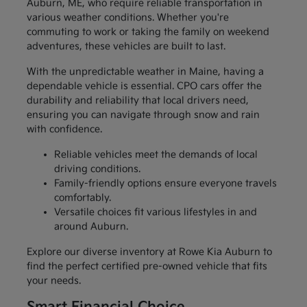
Auburn, ME, who require reliable transportation in
various weather conditions. Whether you're
commuting to work or taking the family on weekend
adventures, these vehicles are built to last.
With the unpredictable weather in Maine, having a
dependable vehicle is essential. CPO cars offer the
durability and reliability that local drivers need,
ensuring you can navigate through snow and rain
with confidence.
Reliable vehicles meet the demands of local
driving conditions.
Family-friendly options ensure everyone travels
comfortably.
Versatile choices fit various lifestyles in and
around Auburn.
Explore our diverse inventory at Rowe Kia Auburn to
find the perfect certified pre-owned vehicle that fits
your needs.