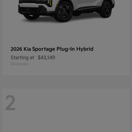
Sportage Plug-In Hybrid
2026 Kia
Starting at
$43,149
Disclosure
2