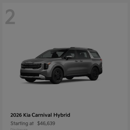
2
Carnival Hybrid
2026 Kia
Starting at
$46,639
Disclosure