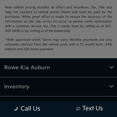
New vehicle pricing includes all offers and incentives. Tax, Title and
Tags not included in vehicle prices shown and must be paid by the
purchaser. While great effort is made to ensure the accuracy of the
information on this site, errors do occur so please verify information
with a customer service rep. This is easily done by calling us at 207-
309-4890 or by visiting us at the dealership.
**With approved credit. Terms may vary. Monthly payments are only
estimates derived from the vehicle price with a 72 month term, 4.9%
interest and 20% down payment.
Rowe Kia Auburn
Inventory
Finance
Text Us
Call Us