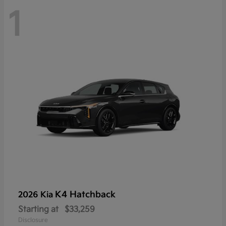
1
K4 Hatchback
2026 Kia
Starting at
$33,259
Disclosure