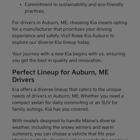
Commitment to sustainability and eco-friendly
practices.
For drivers in Auburn, ME, choosing Kia means opting
for a manufacturer that prioritizes your driving
experience and safety. Visit Rowe Kia Auburn to
explore our diverse Kia lineup today.
Your journey with a new Kia begins with us, ensuring
you get the best in quality and innovation.
Perfect Lineup for Auburn, ME
Drivers
Kia offers a diverse lineup that caters to the unique
needs of drivers in Auburn, ME. Whether you need a
compact sedan for daily commuting or an SUV for
family outings, Kia has you covered.
With models designed to handle Maine's diverse
weather, including the snowy winters and warm
summers, you can choose a vehicle that fits your