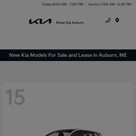
Today 8:00 AM - 7:00 PM
Service 7:00 AM - 5:30 PM
Menu
New Kia Models For Sale and Lease in Auburn, ME
15