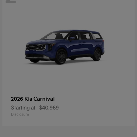
Carnival
2026 Kia
Starting at
$40,969
Disclosure