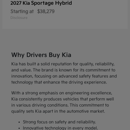
Sportage Hybrid
2027 Kia
Starting at
$38,279
Disclosure
Why Drivers Buy Kia
Kia has built a solid reputation for quality, reliability,
and value. The brand is known for its commitment to
innovation, focusing on advanced safety features and
technology that enhance the driving experience.
With a strong emphasis on engineering excellence,
Kia consistently produces vehicles that perform well
in various driving conditions. This commitment to
quality sets Kia apart in the automotive market.
Strong focus on safety and reliability.
Innovative technology in every model.