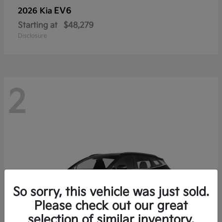
EV6
2026 Kia
Starting at
$48,279
Disclosure
2
So sorry, this vehicle was just sold.
Please check out our great
selection of similar inventory.