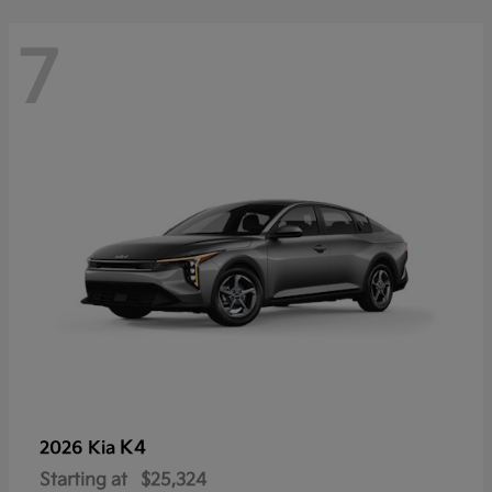
7
K4
2026 Kia
Starting at
$25,324