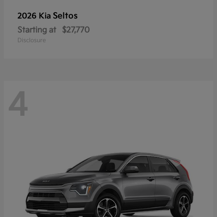
Seltos
2026 Kia
Starting at
$27,770
Disclosure
4