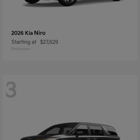
Niro
2026 Kia
Starting at
$27,629
Disclosure
3