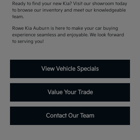
Ready to find your new Kia? Visit our showroom today
to browse our inventory and meet our knowledgeable
team.
Rowe Kia Auburn is here to make your car buying
experience seamless and enjoyable. We look forward
to serving you!
View Vehicle Specials
Value Your Trade
Contact Our Team