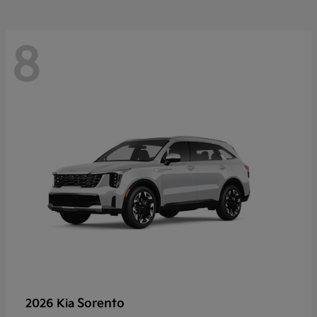
8
Sorento
2026 Kia