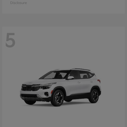
Disclosure
5