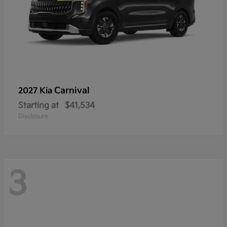
Carnival
2027 Kia
Starting at
$41,534
Disclosure
3