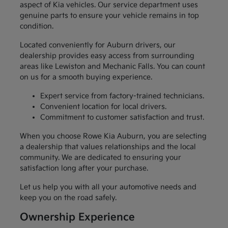
aspect of Kia vehicles. Our service department uses
genuine parts to ensure your vehicle remains in top
condition.
Located conveniently for Auburn drivers, our
dealership provides easy access from surrounding
areas like Lewiston and Mechanic Falls. You can count
on us for a smooth buying experience.
Expert service from factory-trained technicians.
Convenient location for local drivers.
Commitment to customer satisfaction and trust.
When you choose Rowe Kia Auburn, you are selecting
a dealership that values relationships and the local
community. We are dedicated to ensuring your
satisfaction long after your purchase.
Let us help you with all your automotive needs and
keep you on the road safely.
Ownership Experience