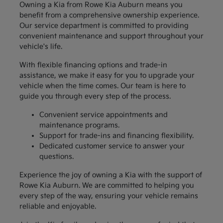
Owning a Kia from Rowe Kia Auburn means you
benefit from a comprehensive ownership experience.
Our service department is committed to providing
convenient maintenance and support throughout your
vehicle's life.
With flexible financing options and trade-in
assistance, we make it easy for you to upgrade your
vehicle when the time comes. Our team is here to
guide you through every step of the process.
Convenient service appointments and
maintenance programs.
Support for trade-ins and financing flexibility.
Dedicated customer service to answer your
questions.
Experience the joy of owning a Kia with the support of
Rowe Kia Auburn. We are committed to helping you
every step of the way, ensuring your vehicle remains
reliable and enjoyable.