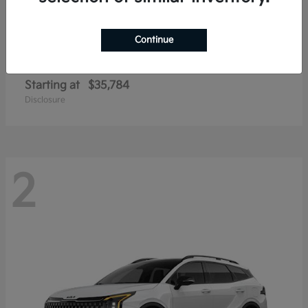
Continue
Sportage Hybrid
2026 Kia
Starting at
$35,784
Disclosure
2