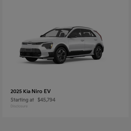
Niro EV
2025 Kia
Starting at
$45,794
Disclosure