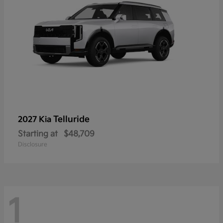
Telluride
2027 Kia
Starting at
$48,709
Disclosure
1