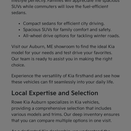
lifestyle perfectly. Families will appreciate the spacious
SUVs while commuters will love the fuel-efficient
sedans.
Compact sedans for efficient city driving.
Spacious SUVs for family comfort and safety.
All-wheel drive options for tackling winter roads.
Visit our Auburn, ME showroom to find the ideal Kia
model for your needs and test drive your favorites.
Our team is ready to assist you in making the right
choice.
Experience the versatility of Kia firsthand and see how
these vehicles can fit seamlessly into your daily life.
Local Expertise and Selection
Rowe Kia Auburn specializes in Kia vehicles,
providing a comprehensive selection that includes
various models and trims. Our deep inventory ensures
that you can compare multiple options in one visit.