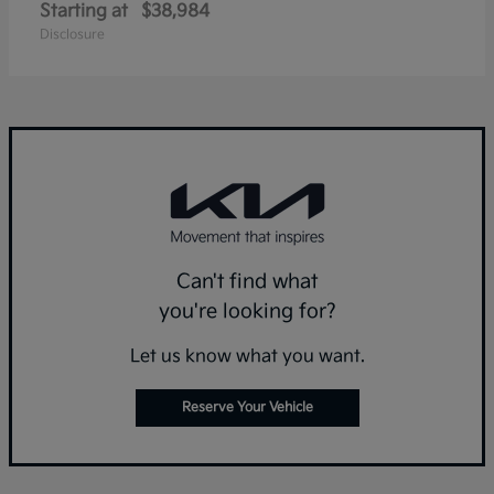
Starting at
$38,984
Disclosure
Can't find what
you're looking for?
Let us know what you want.
Reserve Your Vehicle