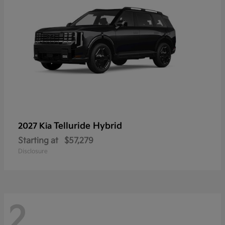
Telluride Hybrid
2027 Kia
Starting at
$57,279
Disclosure
2