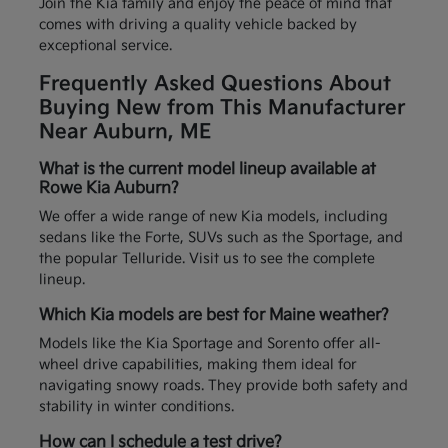
Join the Kia family and enjoy the peace of mind that
comes with driving a quality vehicle backed by
exceptional service.
Frequently Asked Questions About
Buying New from This Manufacturer
Near Auburn, ME
What is the current model lineup available at
Rowe Kia Auburn?
We offer a wide range of new Kia models, including
sedans like the Forte, SUVs such as the Sportage, and
the popular Telluride. Visit us to see the complete
lineup.
Which Kia models are best for Maine weather?
Models like the Kia Sportage and Sorento offer all-
wheel drive capabilities, making them ideal for
navigating snowy roads. They provide both safety and
stability in winter conditions.
How can I schedule a test drive?