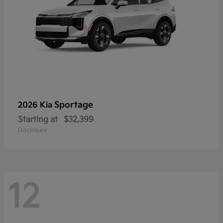
Sportage
2026 Kia
Starting at
$32,399
Disclosure
12