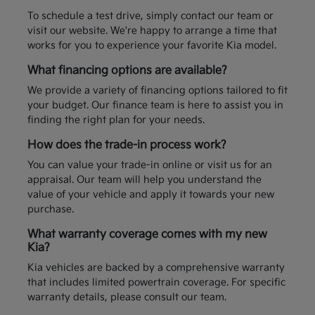
To schedule a test drive, simply contact our team or
visit our website. We're happy to arrange a time that
works for you to experience your favorite Kia model.
What financing options are available?
We provide a variety of financing options tailored to fit
your budget. Our finance team is here to assist you in
finding the right plan for your needs.
How does the trade-in process work?
You can value your trade-in online or visit us for an
appraisal. Our team will help you understand the
value of your vehicle and apply it towards your new
purchase.
What warranty coverage comes with my new
Kia?
Kia vehicles are backed by a comprehensive warranty
that includes limited powertrain coverage. For specific
warranty details, please consult our team.