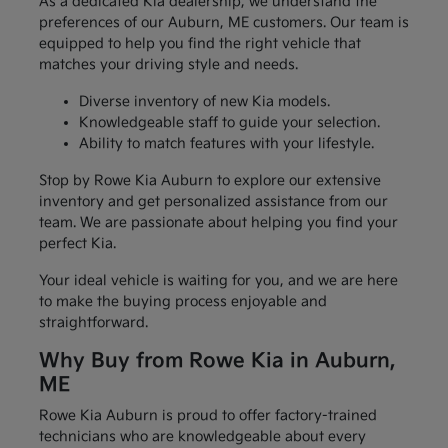
As a dedicated Kia dealership, we understand the
preferences of our Auburn, ME customers. Our team is
equipped to help you find the right vehicle that
matches your driving style and needs.
Diverse inventory of new Kia models.
Knowledgeable staff to guide your selection.
Ability to match features with your lifestyle.
Stop by Rowe Kia Auburn to explore our extensive
inventory and get personalized assistance from our
team. We are passionate about helping you find your
perfect Kia.
Your ideal vehicle is waiting for you, and we are here
to make the buying process enjoyable and
straightforward.
Why Buy from Rowe Kia in Auburn,
ME
Rowe Kia Auburn is proud to offer factory-trained
technicians who are knowledgeable about every