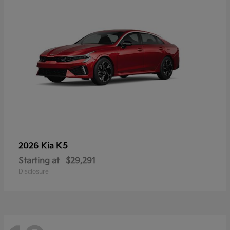
K5
2026 Kia
Starting at
$29,291
Disclosure