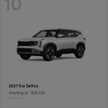
10
Seltos
2027 Kia
Starting at
$29,129
Disclosure