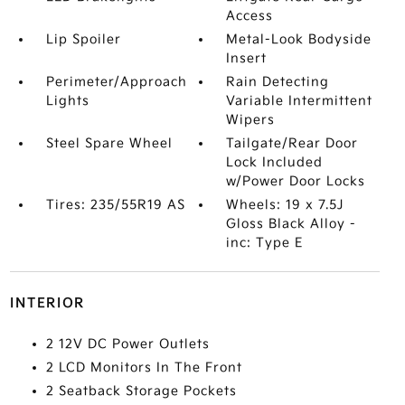
Access
Lip Spoiler
Metal-Look Bodyside
Insert
Perimeter/Approach
Rain Detecting
Lights
Variable Intermittent
Wipers
Steel Spare Wheel
Tailgate/Rear Door
Lock Included
w/Power Door Locks
Tires: 235/55R19 AS
Wheels: 19 x 7.5J
Gloss Black Alloy -
inc: Type E
INTERIOR
2 12V DC Power Outlets
2 LCD Monitors In The Front
2 Seatback Storage Pockets