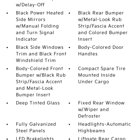
w/Delay-Off
Black Power Heated
Black Rear Bumper
Side Mirrors
w/Metal-Look Rub
w/Manual Folding
Strip/Fascia Accent
and Turn Signal
and Colored Bumper
Indicator
Insert
Black Side Windows
Body-Colored Door
Trim and Black Front
Handles
Windshield Trim
Body-Colored Front
Compact Spare Tire
Bumper w/Black Rub
Mounted Inside
Strip/Fascia Accent
Under Cargo
and Metal-Look
Bumper Insert
Deep Tinted Glass
Fixed Rear Window
w/Wiper and
Defroster
Fully Galvanized
Headlights-Automatic
Steel Panels
Highbeams
LED Brakelights
Liftgate Rear Cargo