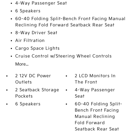
4-Way Passenger Seat
6 Speakers
60-40 Folding Split-Bench Front Facing Manual
Reclining Fold Forward Seatback Rear Seat
8-Way Driver Seat
Air Filtration
Cargo Space Lights
Cruise Control w/Steering Wheel Controls
More...
2 12V DC Power
2 LCD Monitors In
Outlets
The Front
2 Seatback Storage
4-Way Passenger
Pockets
Seat
6 Speakers
60-40 Folding Split-
Bench Front Facing
Manual Reclining
Fold Forward
Seatback Rear Seat