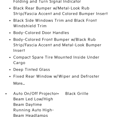
Folding and Turn Signal Indicator
Black Rear Bumper w/Metal-Look Rub
Strip/Fascia Accent and Colored Bumper Insert
Black Side Windows Trim and Black Front
Windshield Trim
Body-Colored Door Handles
Body-Colored Front Bumper w/Black Rub
Strip/Fascia Accent and Metal-Look Bumper
Insert
Compact Spare Tire Mounted Inside Under
Cargo
Deep Tinted Glass
Fixed Rear Window w/Wiper and Defroster
More...
Auto On/Off Projector
Black Grille
Beam Led Low/High
Beam Daytime
Running Auto High-
Beam Headlamps