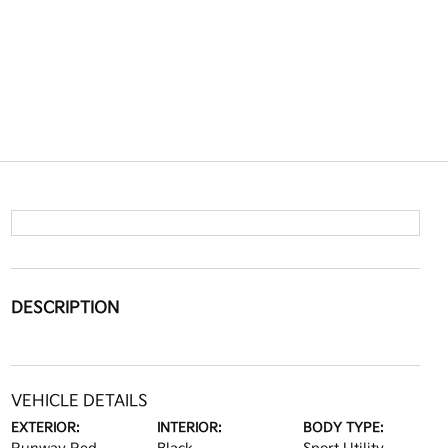
DESCRIPTION
VEHICLE DETAILS
EXTERIOR:
INTERIOR:
BODY TYPE: