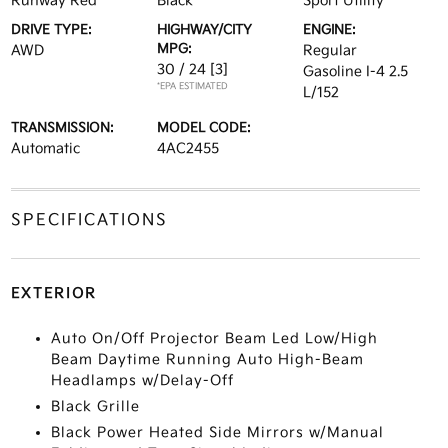
Runway Red
Black
Sport Utility
DRIVE TYPE:
HIGHWAY/CITY
ENGINE:
MPG:
AWD
Regular
30 / 24
[3]
Gasoline I-4 2.5
*EPA ESTIMATED
L/152
TRANSMISSION:
MODEL CODE:
Automatic
4AC2455
SPECIFICATIONS
EXTERIOR
Auto On/Off Projector Beam Led Low/High
Beam Daytime Running Auto High-Beam
Headlamps w/Delay-Off
Black Grille
Black Power Heated Side Mirrors w/Manual