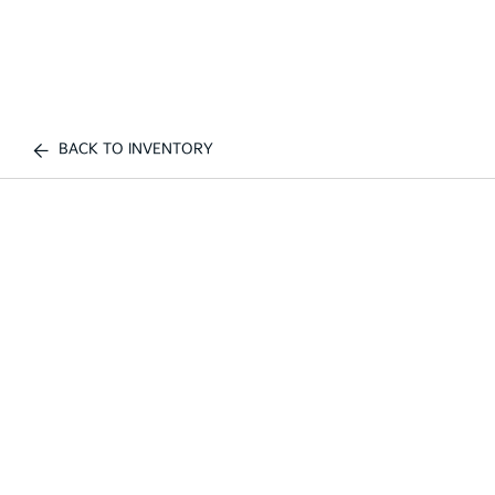
BACK TO INVENTORY