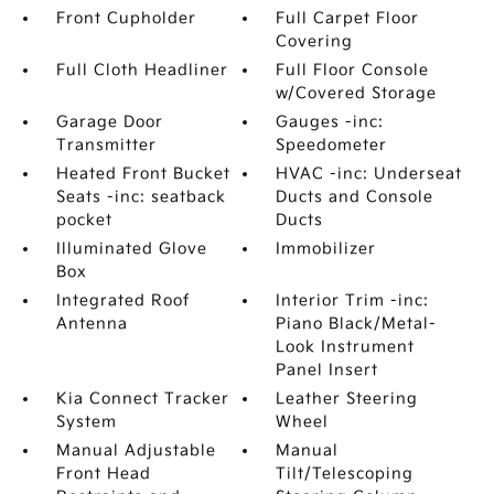
Front Cupholder
Full Carpet Floor
Covering
Full Cloth Headliner
Full Floor Console
w/Covered Storage
Garage Door
Gauges -inc:
Transmitter
Speedometer
Heated Front Bucket
HVAC -inc: Underseat
Seats -inc: seatback
Ducts and Console
pocket
Ducts
Illuminated Glove
Immobilizer
Box
Integrated Roof
Interior Trim -inc:
Antenna
Piano Black/Metal-
Look Instrument
Panel Insert
Kia Connect Tracker
Leather Steering
System
Wheel
Manual Adjustable
Manual
Front Head
Tilt/Telescoping