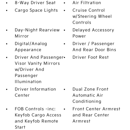
8-Way Driver Seat
Air Filtration
Cargo Space Lights
Cruise Control
w/Steering Wheel
Controls
Day-Night Rearview
Delayed Accessory
Mirror
Power
Digital/Analog
Driver / Passenger
Appearance
And Rear Door Bins
Driver And Passenger
Driver Foot Rest
Visor Vanity Mirrors
w/Driver And
Passenger
Illumination
Driver Information
Dual Zone Front
Center
Automatic Air
Conditioning
FOB Controls -inc:
Front Center Armrest
Keyfob Cargo Access
and Rear Center
and Keyfob Remote
Armrest
Start