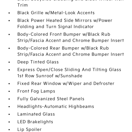
Trim
Black Grille w/Metal-Look Accents
Black Power Heated Side Mirrors w/Power
Folding and Turn Signal Indicator
Body-Colored Front Bumper w/Black Rub
Strip/Fascia Accent and Chrome Bumper Insert
Body-Colored Rear Bumper w/Black Rub
Strip/Fascia Accent and Chrome Bumper Insert
Deep Tinted Glass
Express Open/Close Sliding And Tilting Glass
1st Row Sunroof w/Sunshade
Fixed Rear Window w/Wiper and Defroster
Front Fog Lamps
Fully Galvanized Steel Panels
Headlights-Automatic Highbeams
Laminated Glass
LED Brakelights
Lip Spoiler