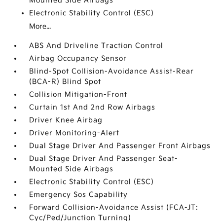
Mounted Side Airbags
Electronic Stability Control (ESC)
More...
ABS And Driveline Traction Control
Airbag Occupancy Sensor
Blind-Spot Collision-Avoidance Assist-Rear
(BCA-R) Blind Spot
Collision Mitigation-Front
Curtain 1st And 2nd Row Airbags
Driver Knee Airbag
Driver Monitoring-Alert
Dual Stage Driver And Passenger Front Airbags
Dual Stage Driver And Passenger Seat-
Mounted Side Airbags
Electronic Stability Control (ESC)
Emergency Sos Capability
Forward Collision-Avoidance Assist (FCA-JT:
Cyc/Ped/Junction Turning)