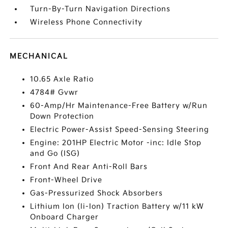
Turn-By-Turn Navigation Directions
Wireless Phone Connectivity
MECHANICAL
10.65 Axle Ratio
4784# Gvwr
60-Amp/Hr Maintenance-Free Battery w/Run
Down Protection
Electric Power-Assist Speed-Sensing Steering
Engine: 201HP Electric Motor -inc: Idle Stop
and Go (ISG)
Front And Rear Anti-Roll Bars
Front-Wheel Drive
Gas-Pressurized Shock Absorbers
Lithium Ion (li-Ion) Traction Battery w/11 kW
Onboard Charger