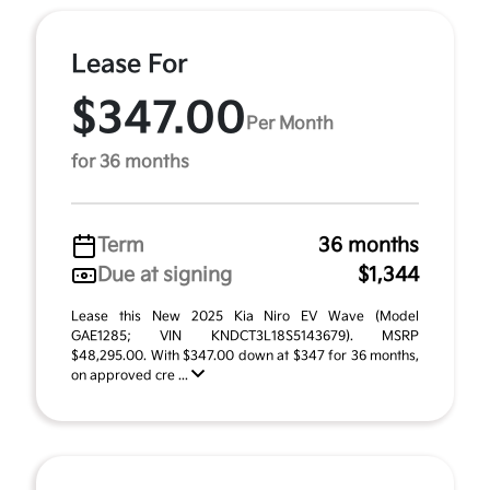
Lease For
$347.00
Per Month
for 36 months
Term
36 months
Due at signing
$1,344
Lease this New 2025 Kia Niro EV Wave (Model
GAE1285; VIN KNDCT3L18S5143679). MSRP
$48,295.00. With $347.00 down at $347 for 36 months,
on approved cre ...