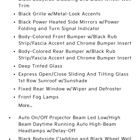
Trim
Black Grille w/Metal-Look Accents
Black Power Heated Side Mirrors w/Power
Folding and Turn Signal Indicator
Body-Colored Front Bumper w/Black Rub
Strip/Fascia Accent and Chrome Bumper Insert
Body-Colored Rear Bumper w/Black Rub
Strip/Fascia Accent and Chrome Bumper Insert
Deep Tinted Glass
Express Open/Close Sliding And Tilting Glass
1st Row Sunroof w/Sunshade
Fixed Rear Window w/Wiper and Defroster
Front Fog Lamps
More...
Auto On/Off Projector Beam Led Low/High
Beam Daytime Running Auto High-Beam
Headlamps w/Delay-Off
Black Bodyside Cladding and Black Wheel Well