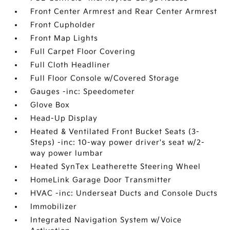
Front Center Armrest and Rear Center Armrest
Front Cupholder
Front Map Lights
Full Carpet Floor Covering
Full Cloth Headliner
Full Floor Console w/Covered Storage
Gauges -inc: Speedometer
Glove Box
Head-Up Display
Heated & Ventilated Front Bucket Seats (3-
Steps) -inc: 10-way power driver's seat w/2-
way power lumbar
Heated SynTex Leatherette Steering Wheel
HomeLink Garage Door Transmitter
HVAC -inc: Underseat Ducts and Console Ducts
Immobilizer
Integrated Navigation System w/Voice