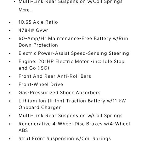
Multi-Link Rear Suspension w/Coil Springs
More...
10.65 Axle Ratio
4784# Gvwr
60-Amp/Hr Maintenance-Free Battery w/Run
Down Protection
Electric Power-Assist Speed-Sensing Steering
Engine: 201HP Electric Motor -inc: Idle Stop
and Go (ISG)
Front And Rear Anti-Roll Bars
Front-Wheel Drive
Gas-Pressurized Shock Absorbers
Lithium Ion (li-Ion) Traction Battery w/11 kW
Onboard Charger
Multi-Link Rear Suspension w/Coil Springs
Regenerative 4-Wheel Disc Brakes w/4-Wheel
ABS
Strut Front Suspension w/Coil Springs