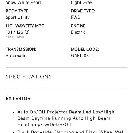
Snow White Pearl
Light Gray
BODY TYPE:
DRIVE TYPE:
Sport Utility
FWD
HIGHWAY/CITY MPG:
ENGINE:
101 / 126
[3]
Electric
*EPA ESTIMATED
TRANSMISSION:
MODEL CODE:
Automatic
GAE1285
SPECIFICATIONS
EXTERIOR
Auto On/Off Projector Beam Led Low/High
Beam Daytime Running Auto High-Beam
Headlamps w/Delay-Off
Black Bodyside Cladding and Black Wheel Well