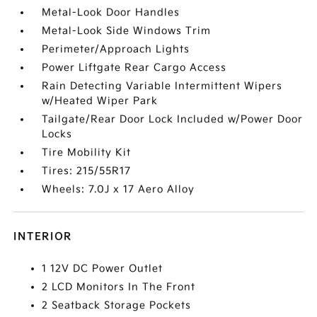
Metal-Look Door Handles
Metal-Look Side Windows Trim
Perimeter/Approach Lights
Power Liftgate Rear Cargo Access
Rain Detecting Variable Intermittent Wipers
w/Heated Wiper Park
Tailgate/Rear Door Lock Included w/Power Door
Locks
Tire Mobility Kit
Tires: 215/55R17
Wheels: 7.0J x 17 Aero Alloy
INTERIOR
1 12V DC Power Outlet
2 LCD Monitors In The Front
2 Seatback Storage Pockets