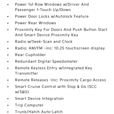
Power 1st Row Windows w/Driver And
Passenger 1-Touch Up/Down
Power Door Locks w/Autolock Feature
Power Rear Windows
Proximity Key For Doors And Push Button Start
And Smart Device Proximity Key
Radio w/Seek-Scan and Clock
Radio: AM/FM -inc: 10.25 touchscreen display
Rear Cupholder
Redundant Digital Speedometer
Remote Keyless Entry w/Integrated Key
Transmitter
Remote Releases -Inc: Proximity Cargo Access
Smart Cruise Control with Stop & Go (SCC
w/S&G)
Smart Device Integration
Trip Computer
Trunk/Hatch Auto-Latch