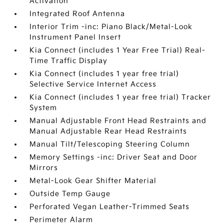
Activation
Integrated Roof Antenna
Interior Trim -inc: Piano Black/Metal-Look
Instrument Panel Insert
Kia Connect (includes 1 Year Free Trial) Real-
Time Traffic Display
Kia Connect (includes 1 year free trial)
Selective Service Internet Access
Kia Connect (includes 1 year free trial) Tracker
System
Manual Adjustable Front Head Restraints and
Manual Adjustable Rear Head Restraints
Manual Tilt/Telescoping Steering Column
Memory Settings -inc: Driver Seat and Door
Mirrors
Metal-Look Gear Shifter Material
Outside Temp Gauge
Perforated Vegan Leather-Trimmed Seats
Perimeter Alarm