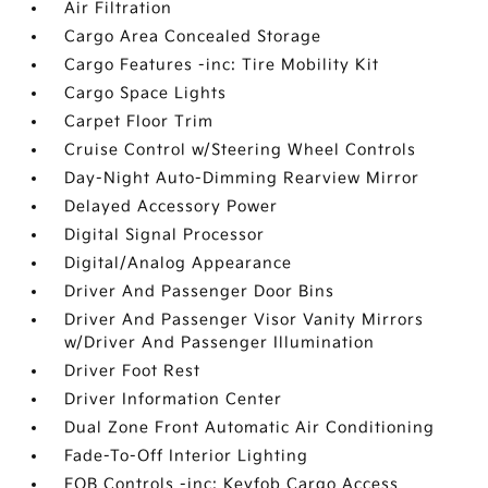
Air Filtration
Cargo Area Concealed Storage
Cargo Features -inc: Tire Mobility Kit
Cargo Space Lights
Carpet Floor Trim
Cruise Control w/Steering Wheel Controls
Day-Night Auto-Dimming Rearview Mirror
Delayed Accessory Power
Digital Signal Processor
Digital/Analog Appearance
Driver And Passenger Door Bins
Driver And Passenger Visor Vanity Mirrors
w/Driver And Passenger Illumination
Driver Foot Rest
Driver Information Center
Dual Zone Front Automatic Air Conditioning
Fade-To-Off Interior Lighting
FOB Controls -inc: Keyfob Cargo Access