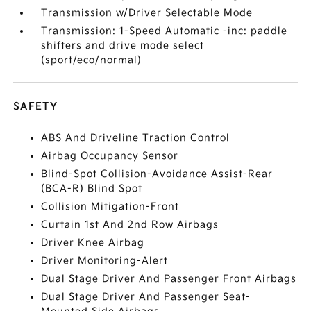
Transmission w/Driver Selectable Mode
Transmission: 1-Speed Automatic -inc: paddle
shifters and drive mode select
(sport/eco/normal)
SAFETY
ABS And Driveline Traction Control
Airbag Occupancy Sensor
Blind-Spot Collision-Avoidance Assist-Rear
(BCA-R) Blind Spot
Collision Mitigation-Front
Curtain 1st And 2nd Row Airbags
Driver Knee Airbag
Driver Monitoring-Alert
Dual Stage Driver And Passenger Front Airbags
Dual Stage Driver And Passenger Seat-