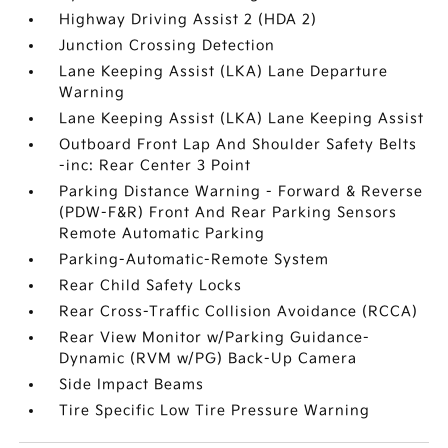
Highway Driving Assist 2 (HDA 2)
Junction Crossing Detection
Lane Keeping Assist (LKA) Lane Departure
Warning
Lane Keeping Assist (LKA) Lane Keeping Assist
Outboard Front Lap And Shoulder Safety Belts
-inc: Rear Center 3 Point
Parking Distance Warning - Forward & Reverse
(PDW-F&R) Front And Rear Parking Sensors
Remote Automatic Parking
Parking-Automatic-Remote System
Rear Child Safety Locks
Rear Cross-Traffic Collision Avoidance (RCCA)
Rear View Monitor w/Parking Guidance-
Dynamic (RVM w/PG) Back-Up Camera
Side Impact Beams
Tire Specific Low Tire Pressure Warning