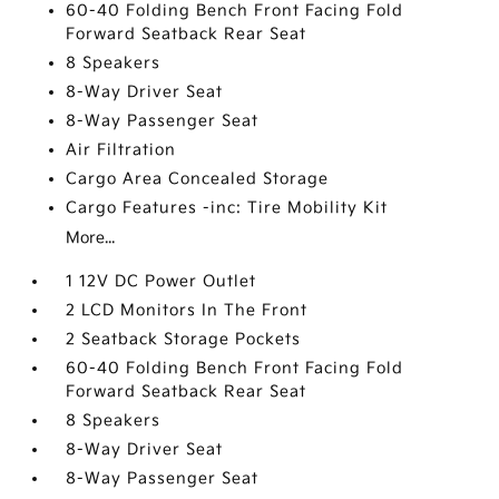
60-40 Folding Bench Front Facing Fold
Forward Seatback Rear Seat
8 Speakers
8-Way Driver Seat
8-Way Passenger Seat
Air Filtration
Cargo Area Concealed Storage
Cargo Features -inc: Tire Mobility Kit
More...
1 12V DC Power Outlet
2 LCD Monitors In The Front
2 Seatback Storage Pockets
60-40 Folding Bench Front Facing Fold
Forward Seatback Rear Seat
8 Speakers
8-Way Driver Seat
8-Way Passenger Seat