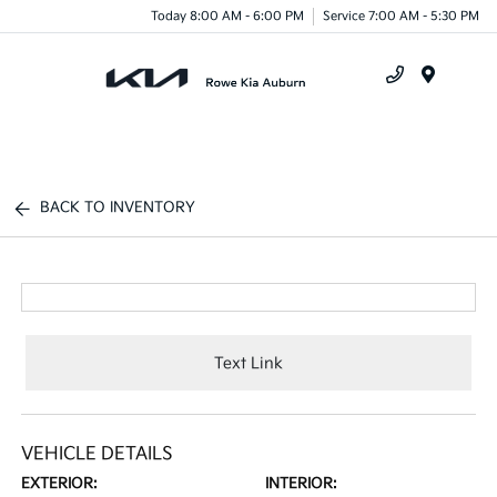
Today 8:00 AM - 6:00 PM
Service 7:00 AM - 5:30 PM
Menu
BACK TO INVENTORY
Text Link
VEHICLE DETAILS
EXTERIOR:
INTERIOR: