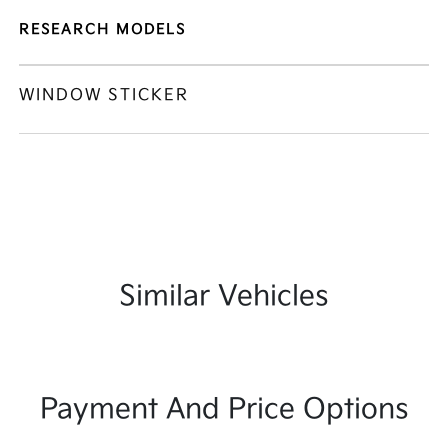
RESEARCH MODELS
WINDOW STICKER
Similar Vehicles
Payment And Price Options