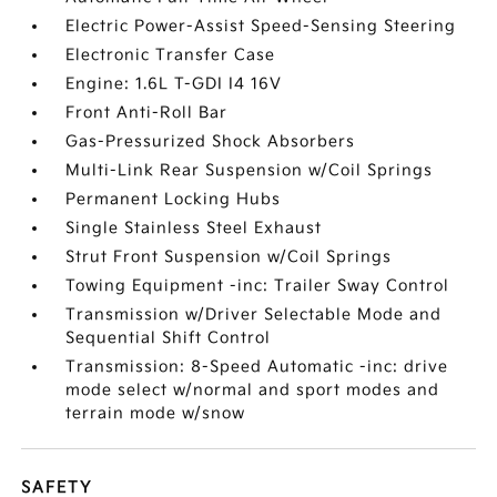
Electric Power-Assist Speed-Sensing Steering
Electronic Transfer Case
Engine: 1.6L T-GDI I4 16V
Front Anti-Roll Bar
Gas-Pressurized Shock Absorbers
Multi-Link Rear Suspension w/Coil Springs
Permanent Locking Hubs
Single Stainless Steel Exhaust
Strut Front Suspension w/Coil Springs
Towing Equipment -inc: Trailer Sway Control
Transmission w/Driver Selectable Mode and
Sequential Shift Control
Transmission: 8-Speed Automatic -inc: drive
mode select w/normal and sport modes and
terrain mode w/snow
SAFETY