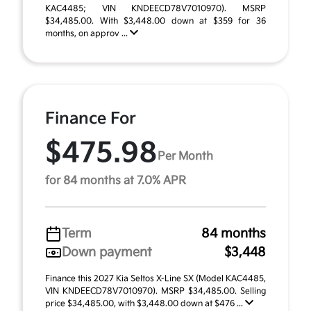
KAC4485; VIN KNDEECD78V7010970). MSRP
$34,485.00. With $3,448.00 down at $359 for 36
months, on approv ...
Finance For
$475.98
Per Month
for 84 months at 7.0% APR
Term
84 months
Down payment
$3,448
Finance this 2027 Kia Seltos X-Line SX (Model KAC4485,
VIN KNDEECD78V7010970). MSRP $34,485.00. Selling
price $34,485.00, with $3,448.00 down at $476 ...