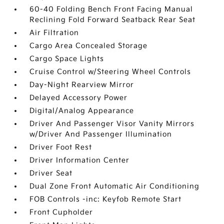
60-40 Folding Bench Front Facing Manual
Reclining Fold Forward Seatback Rear Seat
Air Filtration
Cargo Area Concealed Storage
Cargo Space Lights
Cruise Control w/Steering Wheel Controls
Day-Night Rearview Mirror
Delayed Accessory Power
Digital/Analog Appearance
Driver And Passenger Visor Vanity Mirrors
w/Driver And Passenger Illumination
Driver Foot Rest
Driver Information Center
Driver Seat
Dual Zone Front Automatic Air Conditioning
FOB Controls -inc: Keyfob Remote Start
Front Cupholder