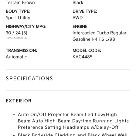
Terrain Brown
Black
BODY TYPE:
DRIVE TYPE:
Sport Utility
AWD
HIGHWAY/CITY MPG:
ENGINE:
30 / 24
[3]
Intercooled Turbo Regular
*EPA ESTIMATED
Gasoline I-4 1.6 L/98
TRANSMISSION:
MODEL CODE:
Automatic
KAC4485
SPECIFICATIONS
EXTERIOR
Auto On/Off Projector Beam Led Low/High
Beam Auto High-Beam Daytime Running Lights
Preference Setting Headlamps w/Delay-Off
Black Bodyside Cladding and Black Wheel Well