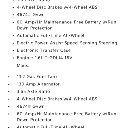
4-Wheel Disc Brakes w/4-Wheel ABS
4674# Gvwr
60-Amp/Hr Maintenance-Free Battery w/Run
Down Protection
Automatic Full-Time All-Wheel
Electric Power-Assist Speed-Sensing Steering
Electronic Transfer Case
Engine: 1.6L T-GDI I4 16V
More...
13.2 Gal. Fuel Tank
130 Amp Alternator
3.65 Axle Ratio
4-Wheel Disc Brakes w/4-Wheel ABS
4674# Gvwr
60-Amp/Hr Maintenance-Free Battery w/Run
Down Protection
Automatic Full-Time All-Wheel