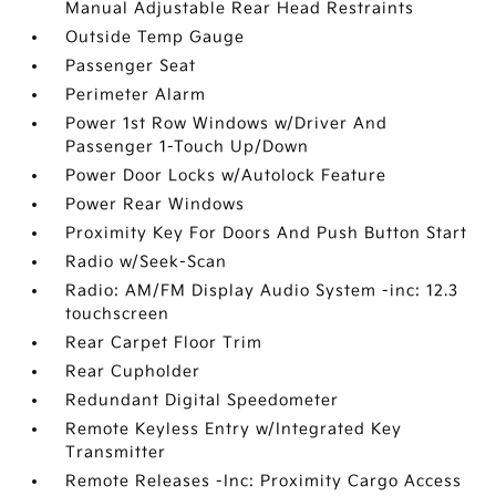
Manual Adjustable Rear Head Restraints
Outside Temp Gauge
Passenger Seat
Perimeter Alarm
Power 1st Row Windows w/Driver And
Passenger 1-Touch Up/Down
Power Door Locks w/Autolock Feature
Power Rear Windows
Proximity Key For Doors And Push Button Start
Radio w/Seek-Scan
Radio: AM/FM Display Audio System -inc: 12.3
touchscreen
Rear Carpet Floor Trim
Rear Cupholder
Redundant Digital Speedometer
Remote Keyless Entry w/Integrated Key
Transmitter
Remote Releases -Inc: Proximity Cargo Access