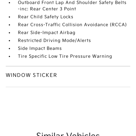
Outboard Front Lap And Shoulder Safety Belts
-inc: Rear Center 3 Point
Rear Child Safety Locks
Rear Cross-Traffic Collision Avoidance (RCCA)
Rear Side-Impact Airbag
Restricted Driving Mode/Alerts
Side Impact Beams
Tire Specific Low Tire Pressure Warning
WINDOW STICKER