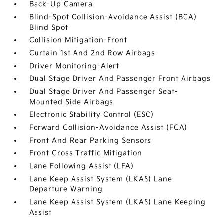
Back-Up Camera
Blind-Spot Collision-Avoidance Assist (BCA)
Blind Spot
Collision Mitigation-Front
Curtain 1st And 2nd Row Airbags
Driver Monitoring-Alert
Dual Stage Driver And Passenger Front Airbags
Dual Stage Driver And Passenger Seat-
Mounted Side Airbags
Electronic Stability Control (ESC)
Forward Collision-Avoidance Assist (FCA)
Front And Rear Parking Sensors
Front Cross Traffic Mitigation
Lane Following Assist (LFA)
Lane Keep Assist System (LKAS) Lane
Departure Warning
Lane Keep Assist System (LKAS) Lane Keeping
Assist