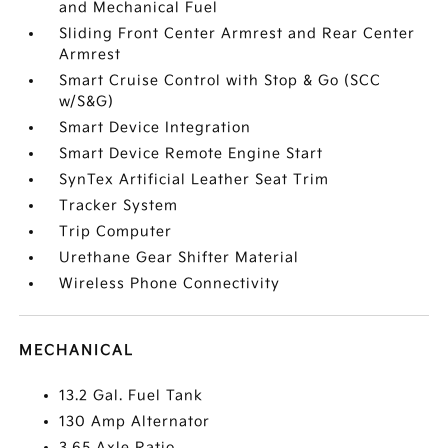
and Mechanical Fuel
Sliding Front Center Armrest and Rear Center
Armrest
Smart Cruise Control with Stop & Go (SCC
w/S&G)
Smart Device Integration
Smart Device Remote Engine Start
SynTex Artificial Leather Seat Trim
Tracker System
Trip Computer
Urethane Gear Shifter Material
Wireless Phone Connectivity
MECHANICAL
13.2 Gal. Fuel Tank
130 Amp Alternator
3.65 Axle Ratio