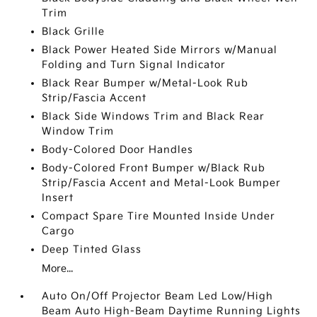
Trim
Black Grille
Black Power Heated Side Mirrors w/Manual
Folding and Turn Signal Indicator
Black Rear Bumper w/Metal-Look Rub
Strip/Fascia Accent
Black Side Windows Trim and Black Rear
Window Trim
Body-Colored Door Handles
Body-Colored Front Bumper w/Black Rub
Strip/Fascia Accent and Metal-Look Bumper
Insert
Compact Spare Tire Mounted Inside Under
Cargo
Deep Tinted Glass
More...
Auto On/Off Projector Beam Led Low/High
Beam Auto High-Beam Daytime Running Lights