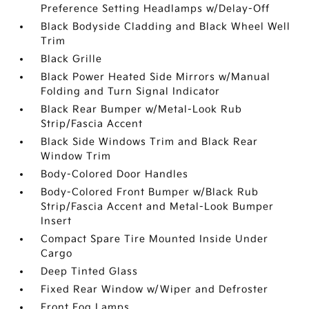
Preference Setting Headlamps w/Delay-Off
Black Bodyside Cladding and Black Wheel Well
Trim
Black Grille
Black Power Heated Side Mirrors w/Manual
Folding and Turn Signal Indicator
Black Rear Bumper w/Metal-Look Rub
Strip/Fascia Accent
Black Side Windows Trim and Black Rear
Window Trim
Body-Colored Door Handles
Body-Colored Front Bumper w/Black Rub
Strip/Fascia Accent and Metal-Look Bumper
Insert
Compact Spare Tire Mounted Inside Under
Cargo
Deep Tinted Glass
Fixed Rear Window w/Wiper and Defroster
Front Fog Lamps