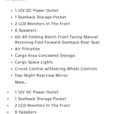
1 12V DC Power Outlet
1 Seatback Storage Pocket
2 LCD Monitors In The Front
6 Speakers
60-40 Folding Bench Front Facing Manual
Reclining Fold Forward Seatback Rear Seat
Air Filtration
Cargo Area Concealed Storage
Cargo Space Lights
Cruise Control w/Steering Wheel Controls
Day-Night Rearview Mirror
More...
1 12V DC Power Outlet
1 Seatback Storage Pocket
2 LCD Monitors In The Front
6 Speakers