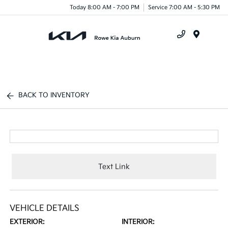
Today 8:00 AM - 7:00 PM
Service 7:00 AM - 5:30 PM
Menu
BACK TO INVENTORY
Text Link
VEHICLE DETAILS
EXTERIOR:
INTERIOR: