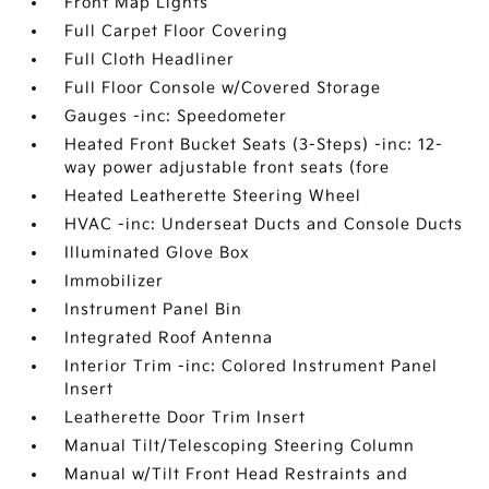
Front Map Lights
Full Carpet Floor Covering
Full Cloth Headliner
Full Floor Console w/Covered Storage
Gauges -inc: Speedometer
Heated Front Bucket Seats (3-Steps) -inc: 12-
way power adjustable front seats (fore
Heated Leatherette Steering Wheel
HVAC -inc: Underseat Ducts and Console Ducts
Illuminated Glove Box
Immobilizer
Instrument Panel Bin
Integrated Roof Antenna
Interior Trim -inc: Colored Instrument Panel
Insert
Leatherette Door Trim Insert
Manual Tilt/Telescoping Steering Column
Manual w/Tilt Front Head Restraints and