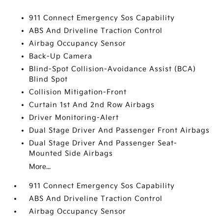
911 Connect Emergency Sos Capability
ABS And Driveline Traction Control
Airbag Occupancy Sensor
Back-Up Camera
Blind-Spot Collision-Avoidance Assist (BCA)
Blind Spot
Collision Mitigation-Front
Curtain 1st And 2nd Row Airbags
Driver Monitoring-Alert
Dual Stage Driver And Passenger Front Airbags
Dual Stage Driver And Passenger Seat-
Mounted Side Airbags
More...
911 Connect Emergency Sos Capability
ABS And Driveline Traction Control
Airbag Occupancy Sensor