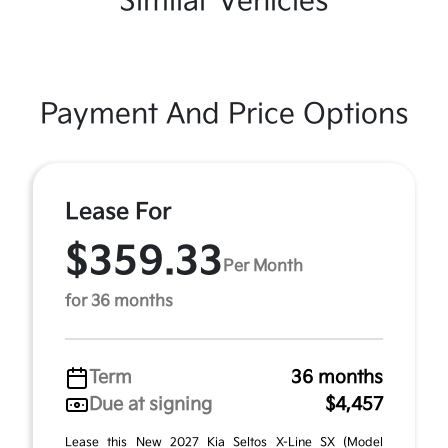
Similar Vehicles
Payment And Price Options
Lease For
$359.33
Per Month
for 36 months
Term
36 months
Due at signing
$4,457
Lease this New 2027 Kia Seltos X-Line SX (Model