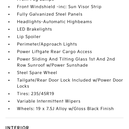
Front Windshield -inc: Sun Visor Strip
Fully Galvanized Steel Panels
Headlights-Automatic Highbeams
LED Brakelights
Lip Spoiler
Perimeter/Approach Lights
Power Liftgate Rear Cargo Access
Power Sliding And Tilting Glass 1st And 2nd
Row Sunroof w/Power Sunshade
Steel Spare Wheel
Tailgate/Rear Door Lock Included w/Power Door
Locks
Tires: 235/45R19
Variable Intermittent Wipers
Wheels: 19 x 7.5J Alloy w/Gloss Black Finish
INTERIOR