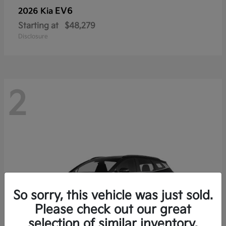
EV6
2026 Kia
Starting at
$48,279
Disclosure
2
So sorry, this vehicle was just sold.
Please check out our great
selection of similar inventory.