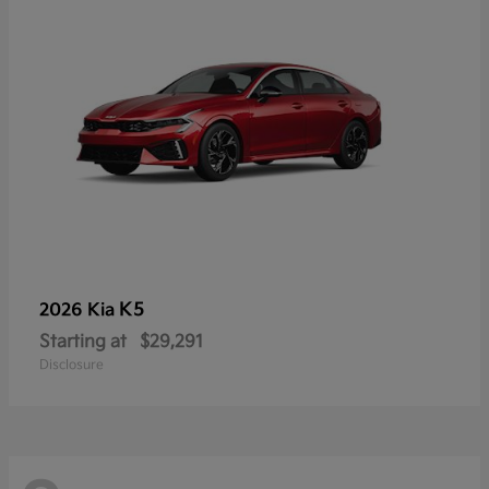
K5
2026 Kia
Starting at
$29,291
Disclosure