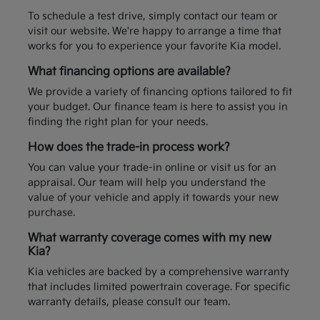
To schedule a test drive, simply contact our team or
visit our website. We're happy to arrange a time that
works for you to experience your favorite Kia model.
What financing options are available?
We provide a variety of financing options tailored to fit
your budget. Our finance team is here to assist you in
finding the right plan for your needs.
How does the trade-in process work?
You can value your trade-in online or visit us for an
appraisal. Our team will help you understand the
value of your vehicle and apply it towards your new
purchase.
What warranty coverage comes with my new
Kia?
Kia vehicles are backed by a comprehensive warranty
that includes limited powertrain coverage. For specific
warranty details, please consult our team.