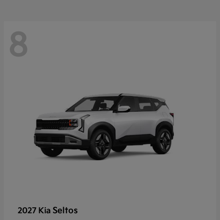
8
Seltos
2027 Kia