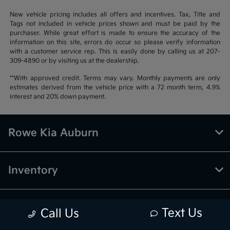
New vehicle pricing includes all offers and incentives. Tax, Title and
Tags not included in vehicle prices shown and must be paid by the
purchaser. While great effort is made to ensure the accuracy of the
information on this site, errors do occur so please verify information
with a customer service rep. This is easily done by calling us at 207-
309-4890 or by visiting us at the dealership.
**With approved credit. Terms may vary. Monthly payments are only
estimates derived from the vehicle price with a 72 month term, 4.9%
interest and 20% down payment.
Rowe Kia Auburn
Inventory
Finance
Text Us
Call Us