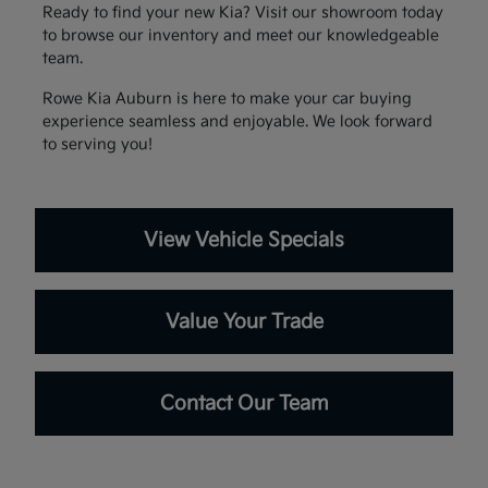
Ready to find your new Kia? Visit our showroom today
to browse our inventory and meet our knowledgeable
team.
Rowe Kia Auburn is here to make your car buying
experience seamless and enjoyable. We look forward
to serving you!
View Vehicle Specials
Value Your Trade
Contact Our Team