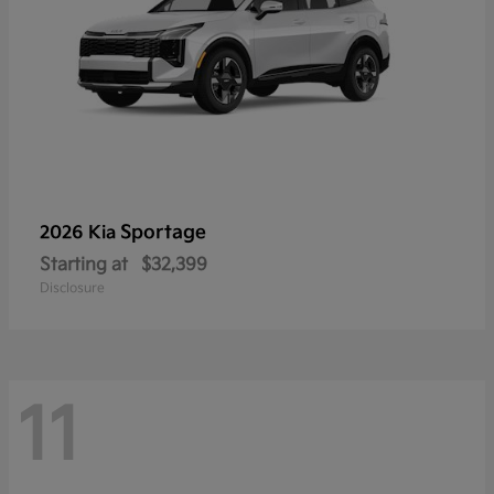
Sportage
2026 Kia
Starting at
$32,399
Disclosure
11