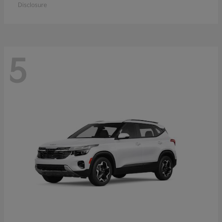
Disclosure
5