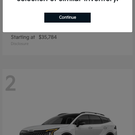
Continue
Sportage Hybrid
2026 Kia
Starting at
$35,784
Disclosure
2