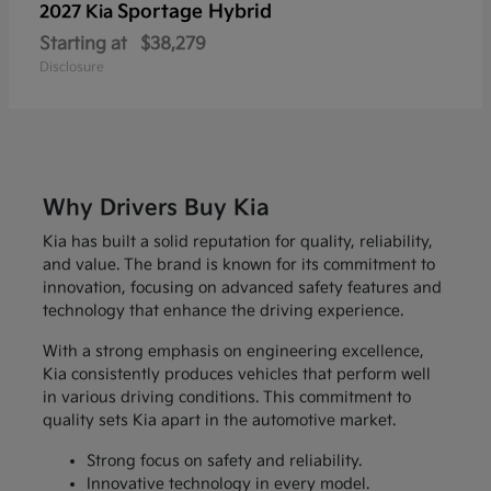
Sportage Hybrid
2027 Kia
Starting at
$38,279
Disclosure
Why Drivers Buy Kia
Kia has built a solid reputation for quality, reliability,
and value. The brand is known for its commitment to
innovation, focusing on advanced safety features and
technology that enhance the driving experience.
With a strong emphasis on engineering excellence,
Kia consistently produces vehicles that perform well
in various driving conditions. This commitment to
quality sets Kia apart in the automotive market.
Strong focus on safety and reliability.
Innovative technology in every model.