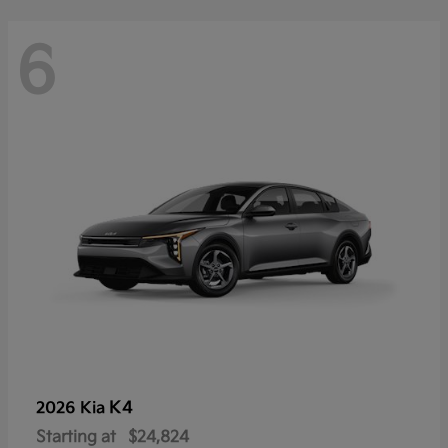
6
K4
2026 Kia
Starting at
$24,824