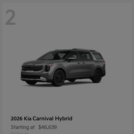
2
Carnival Hybrid
2026 Kia
Starting at
$46,639
Disclosure