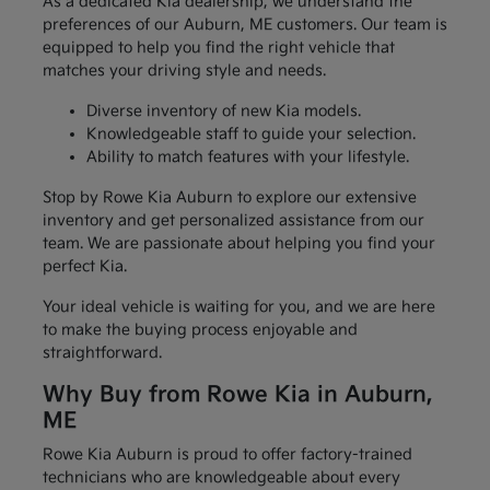
As a dedicated Kia dealership, we understand the
preferences of our Auburn, ME customers. Our team is
equipped to help you find the right vehicle that
matches your driving style and needs.
Diverse inventory of new Kia models.
Knowledgeable staff to guide your selection.
Ability to match features with your lifestyle.
Stop by Rowe Kia Auburn to explore our extensive
inventory and get personalized assistance from our
team. We are passionate about helping you find your
perfect Kia.
Your ideal vehicle is waiting for you, and we are here
to make the buying process enjoyable and
straightforward.
Why Buy from Rowe Kia in Auburn,
ME
Rowe Kia Auburn is proud to offer factory-trained
technicians who are knowledgeable about every