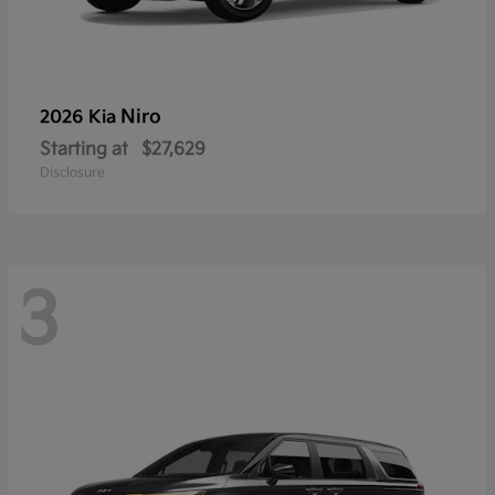
Niro
2026 Kia
Starting at
$27,629
Disclosure
3