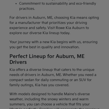
Commitment to sustainability and eco-friendly
practices.
For drivers in Auburn, ME, choosing Kia means opting
for a manufacturer that prioritizes your driving
experience and safety. Visit Rowe Kia Auburn to
explore our diverse Kia lineup today.
Your journey with a new Kia begins with us, ensuring
you get the best in quality and innovation.
Perfect Lineup for Auburn, ME
Drivers
Kia offers a diverse lineup that caters to the unique
needs of drivers in Auburn, ME. Whether you need a
compact sedan for daily commuting or an SUV for
family outings, Kia has you covered.
With models designed to handle Maine's diverse
weather, including the snowy winters and warm
summers, you can choose a vehicle that fits your