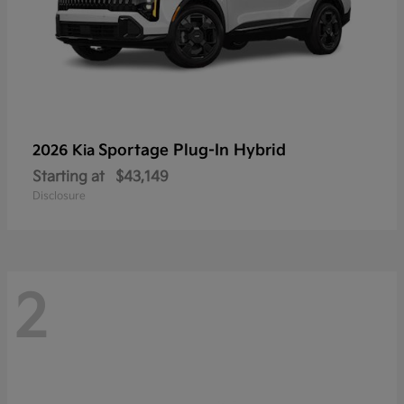
Sportage Plug-In Hybrid
2026 Kia
Starting at
$43,149
Disclosure
2