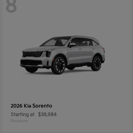
8
Sorento
2026 Kia
Starting at
$38,984
Disclosure