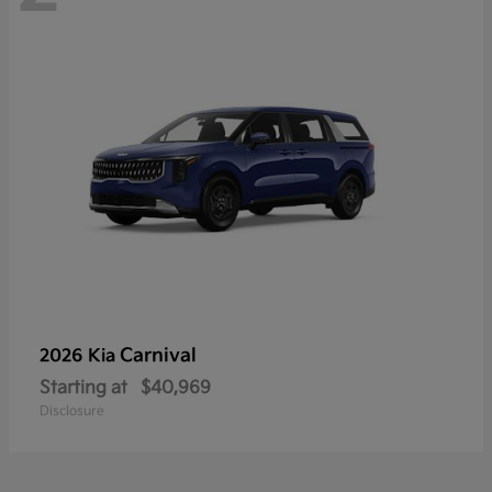
Carnival
2026 Kia
Starting at
$40,969
Disclosure