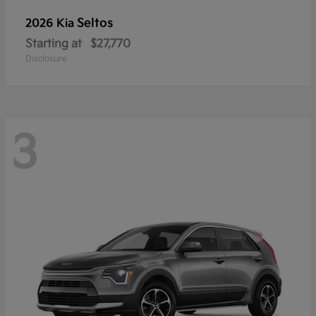
Seltos
2026 Kia
Starting at
$27,770
Disclosure
3