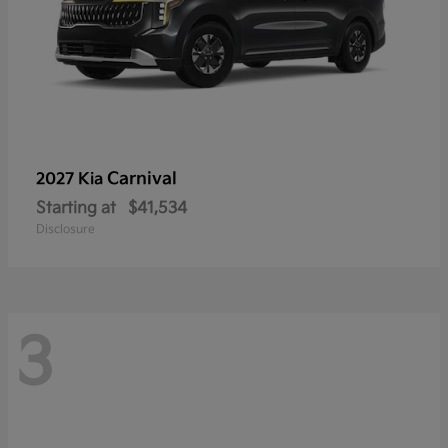
Carnival
2027 Kia
Starting at
$41,534
Disclosure
3