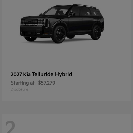
Telluride Hybrid
2027 Kia
Starting at
$57,279
Disclosure
2