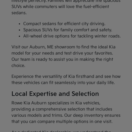
lifestyle perfectly. Families will appreciate the spacious
SUVs while commuters will love the fuel-efficient
sedans.
Compact sedans for efficient city driving.
Spacious SUVs for family comfort and safety.
All-wheel drive options for tackling winter roads.
Visit our Auburn, ME showroom to find the ideal Kia
model for your needs and test drive your favorites.
Our team is ready to assist you in making the right
choice.
Experience the versatility of Kia firsthand and see how
these vehicles can fit seamlessly into your daily life.
Local Expertise and Selection
Rowe Kia Auburn specializes in Kia vehicles,
providing a comprehensive selection that includes
various models and trims. Our deep inventory ensures
that you can compare multiple options in one visit.