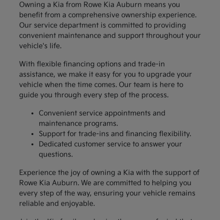
Owning a Kia from Rowe Kia Auburn means you
benefit from a comprehensive ownership experience.
Our service department is committed to providing
convenient maintenance and support throughout your
vehicle's life.
With flexible financing options and trade-in
assistance, we make it easy for you to upgrade your
vehicle when the time comes. Our team is here to
guide you through every step of the process.
Convenient service appointments and
maintenance programs.
Support for trade-ins and financing flexibility.
Dedicated customer service to answer your
questions.
Experience the joy of owning a Kia with the support of
Rowe Kia Auburn. We are committed to helping you
every step of the way, ensuring your vehicle remains
reliable and enjoyable.