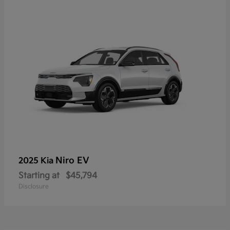
Niro EV
2025 Kia
Starting at
$45,794
Disclosure