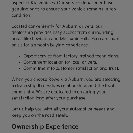
aspect of Kia vehicles. Our service department uses
genuine parts to ensure your vehicle remains in top
condition.
Located conveniently for Auburn drivers, our
dealership provides easy access from surrounding
areas like Lewiston and Mechanic Falls. You can count
on us for a smooth buying experience.
Expert service from factory-trained technicians.
Convenient location for local drivers.
Commitment to customer satisfaction and trust.
When you choose Rowe Kia Auburn, you are selecting
a dealership that values relationships and the local
community. We are dedicated to ensuring your
satisfaction long after your purchase.
Let us help you with all your automotive needs and
keep you on the road safely.
Ownership Experience