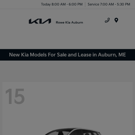
Today 8:00 AM - 6:00 PM
Service 7:00 AM - 5:30 PM
Menu
New Kia Models For Sale and Lease in Auburn, ME
15