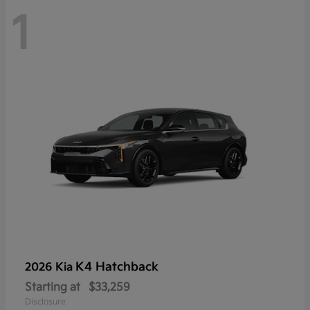
1
K4 Hatchback
2026 Kia
Starting at
$33,259
Disclosure