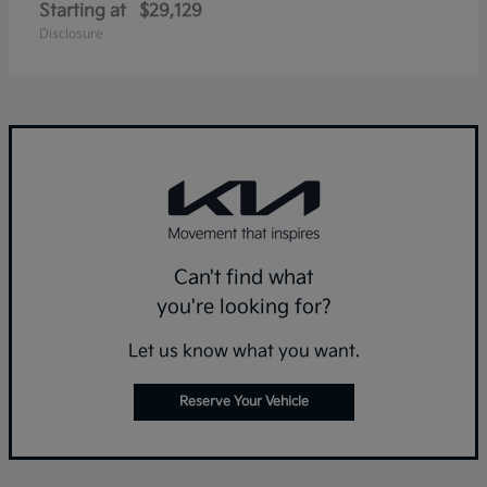
Starting at
$29,129
Disclosure
Can't find what
you're looking for?
Let us know what you want.
Reserve Your Vehicle