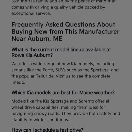
Join the Kia family and enjoy the peace of mind that
comes with driving a quality vehicle backed by
exceptional service.
Frequently Asked Questions About
Buying New from This Manufacturer
Near Auburn, ME
What is the current model lineup available at
Rowe Kia Auburn?
We offer a wide range of new Kia models, including
sedans like the Forte, SUVs such as the Sportage, and
the popular Telluride. Visit us to see the complete
lineup.
Which Kia models are best for Maine weather?
Models like the Kia Sportage and Sorento offer all-
wheel drive capabilities, making them ideal for
navigating snowy roads. They provide both safety and
stability in winter conditions.
How can I schedule a test drive?