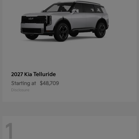
Telluride
2027 Kia
Starting at
$48,709
Disclosure
1