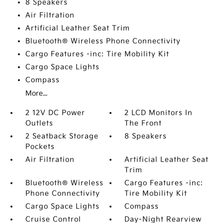
8 Speakers
Air Filtration
Artificial Leather Seat Trim
Bluetooth® Wireless Phone Connectivity
Cargo Features -inc: Tire Mobility Kit
Cargo Space Lights
Compass
More...
2 12V DC Power
2 LCD Monitors In
Outlets
The Front
2 Seatback Storage
8 Speakers
Pockets
Air Filtration
Artificial Leather Seat
Trim
Bluetooth® Wireless
Cargo Features -inc:
Phone Connectivity
Tire Mobility Kit
Cargo Space Lights
Compass
Cruise Control
Day-Night Rearview