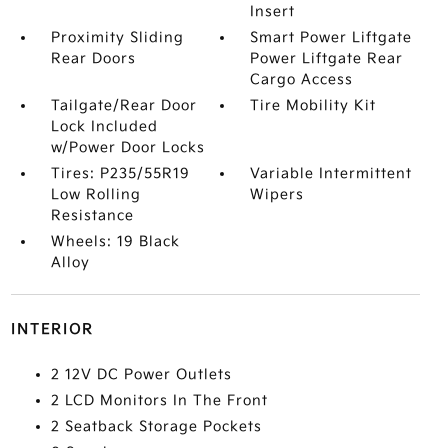
Insert
Proximity Sliding
Smart Power Liftgate
Rear Doors
Power Liftgate Rear
Cargo Access
Tailgate/Rear Door
Tire Mobility Kit
Lock Included
w/Power Door Locks
Tires: P235/55R19
Variable Intermittent
Low Rolling
Wipers
Resistance
Wheels: 19 Black
Alloy
INTERIOR
2 12V DC Power Outlets
2 LCD Monitors In The Front
2 Seatback Storage Pockets