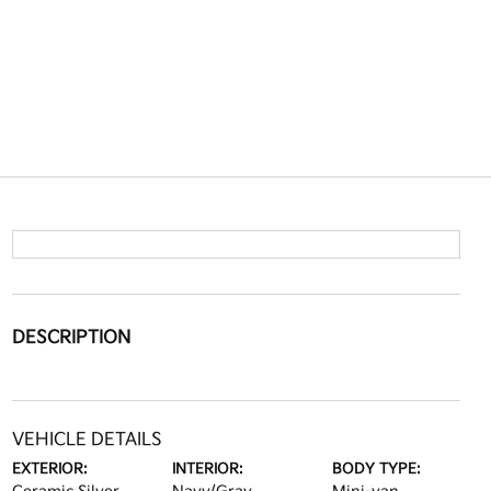
DESCRIPTION
VEHICLE DETAILS
EXTERIOR:
INTERIOR:
BODY TYPE: