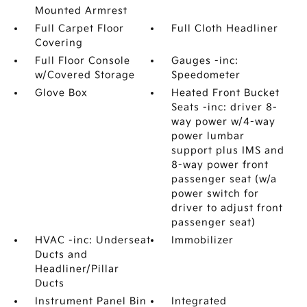
Mounted Armrest
Full Carpet Floor
Full Cloth Headliner
Covering
Full Floor Console
Gauges -inc:
w/Covered Storage
Speedometer
Glove Box
Heated Front Bucket
Seats -inc: driver 8-
way power w/4-way
power lumbar
support plus IMS and
8-way power front
passenger seat (w/a
power switch for
driver to adjust front
passenger seat)
HVAC -inc: Underseat
Immobilizer
Ducts and
Headliner/Pillar
Ducts
Instrument Panel Bin
Integrated