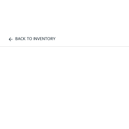
BACK TO INVENTORY