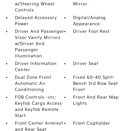
w/Steering Wheel
Mirror
Controls
Delayed Accessory
Digital/Analog
Power
Appearance
Driver And Passenger
Driver Foot Rest
Visor Vanity Mirrors
w/Driver And
Passenger
Illumination
Driver Information
Driver Seat
Center
Dual Zone Front
Fixed 60-40 Split-
Automatic Air
Bench 3rd Row Seat
Conditioning
Front
FOB Controls -inc:
Front And Rear Map
Keyfob Cargo Access
Lights
and Keyfob Remote
Start
Front Center Armrest
Front Cupholder
and Rear Seat