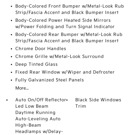
Body-Colored Front Bumper w/Metal-Look Rub
Strip/Fascia Accent and Black Bumper Insert
Body-Colored Power Heated Side Mirrors
w/Power Folding and Turn Signal Indicator
Body-Colored Rear Bumper w/Metal-Look Rub
Strip/Fascia Accent and Black Bumper Insert
Chrome Door Handles
Chrome Grille w/Metal-Look Surround
Deep Tinted Glass
Fixed Rear Window w/Wiper and Defroster
Fully Galvanized Steel Panels
More...
Auto On/Off Reflector
Black Side Windows
Led Low Beam
Trim
Daytime Running
Auto-Leveling Auto
High-Beam
Headlamps w/Delay-