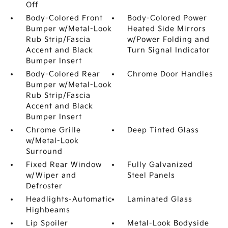
Off
Body-Colored Front
Body-Colored Power
Bumper w/Metal-Look
Heated Side Mirrors
Rub Strip/Fascia
w/Power Folding and
Accent and Black
Turn Signal Indicator
Bumper Insert
Body-Colored Rear
Chrome Door Handles
Bumper w/Metal-Look
Rub Strip/Fascia
Accent and Black
Bumper Insert
Chrome Grille
Deep Tinted Glass
w/Metal-Look
Surround
Fixed Rear Window
Fully Galvanized
w/Wiper and
Steel Panels
Defroster
Headlights-Automatic
Laminated Glass
Highbeams
Lip Spoiler
Metal-Look Bodyside