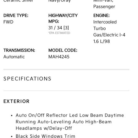
Ceramic Silver
Navy/Gray
Mini-van,
Passenger
DRIVE TYPE:
HIGHWAY/CITY
ENGINE:
MPG:
FWD
Intercooled
31 / 34
[3]
Turbo
*EPA ESTIMATED
Gas/Electric I-4
1.6 L/98
TRANSMISSION:
MODEL CODE:
Automatic
MAH4245
SPECIFICATIONS
EXTERIOR
Auto On/Off Reflector Led Low Beam Daytime
Running Auto-Leveling Auto High-Beam
Headlamps w/Delay-Off
Black Side Windows Trim