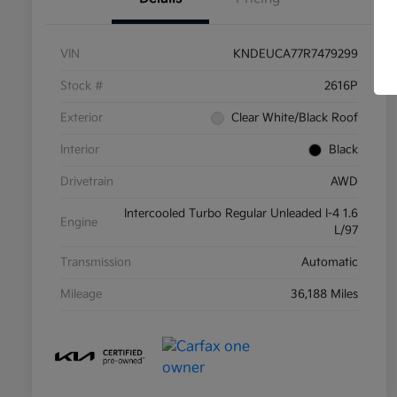
VIN
KNDEUCA77R7479299
Stock #
2616P
Exterior
Clear White/Black Roof
Interior
Black
Drivetrain
AWD
Intercooled Turbo Regular Unleaded I-4 1.6
Engine
L/97
Transmission
Automatic
Mileage
36,188 Miles