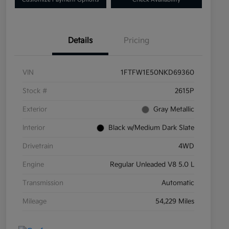
Details
Pricing
VIN
1FTFW1E50NKD69360
Stock #
2615P
Exterior
Gray Metallic
Interior
Black w/Medium Dark Slate
Drivetrain
4WD
Engine
Regular Unleaded V8 5.0 L
Transmission
Automatic
Mileage
54,229 Miles