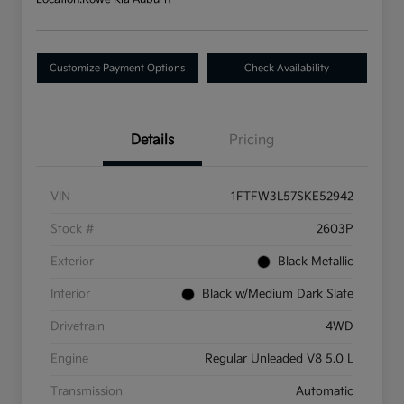
Customize Payment Options
Check Availability
Details
Pricing
VIN
1FTFW3L57SKE52942
Stock #
2603P
Exterior
Black Metallic
Interior
Black w/Medium Dark Slate
Drivetrain
4WD
Engine
Regular Unleaded V8 5.0 L
Transmission
Automatic