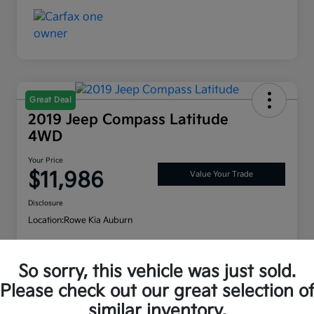
Great Deal
2019 Jeep Compass Latitude
4WD
Your Price
$11,986
Value Your Trade
Disclosure
Location:
Rowe Kia Auburn
So sorry, this vehicle was just sold.
Customize Payment Options
Check Availability
Please check out our great selection o
similar inventory.