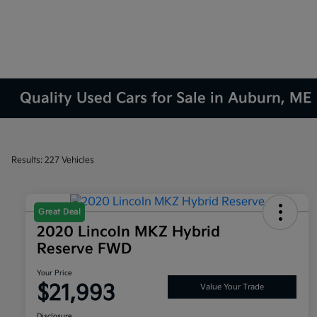
Quality Used Cars for Sale in Auburn, ME
Results: 227 Vehicles
Great Deal
2020 Lincoln MKZ Hybrid
Reserve FWD
Your Price
$21,993
Value Your Trade
Disclosure