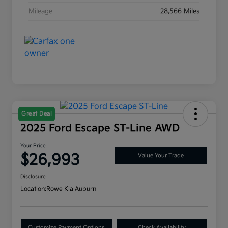
Mileage
28,566 Miles
Great Deal
2025 Ford Escape ST-Line AWD
Your Price
$26,993
Value Your Trade
Disclosure
Location:
Rowe Kia Auburn
Customize Payment Options
Check Availability