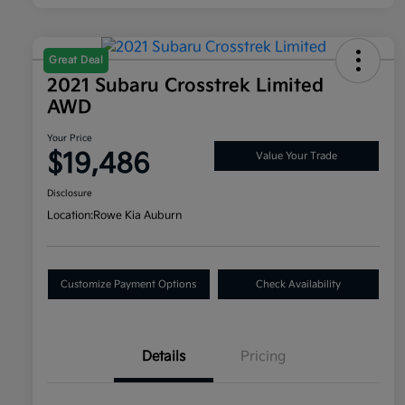
Great Deal
2021 Subaru Crosstrek Limited
AWD
Your Price
$19,486
Value Your Trade
Disclosure
Location:
Rowe Kia Auburn
Customize Payment Options
Check Availability
Details
Pricing