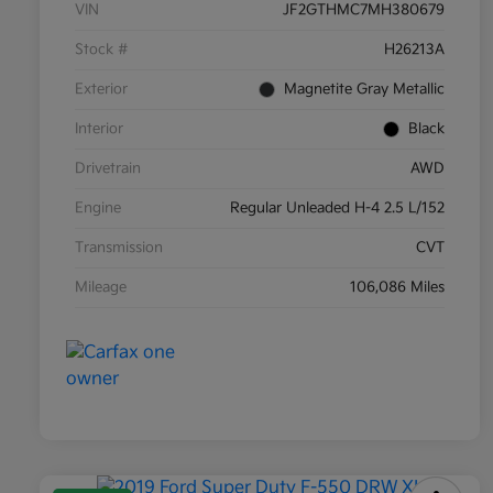
VIN
JF2GTHMC7MH380679
Stock #
H26213A
Exterior
Magnetite Gray Metallic
Interior
Black
Drivetrain
AWD
Engine
Regular Unleaded H-4 2.5 L/152
Transmission
CVT
Mileage
106,086 Miles