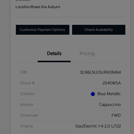
Location:
Rowe Kia Auburn
Customize Payment Options
Check Availability
Details
Pricing
VIN
3LN6L5LU5LR608464
Stock #
2545WSA
Exterior
Blue Metallic
Interior
Cappuccino
Drivetrain
FWD
Engine
Gas/Electric I-4 2.0 L/122