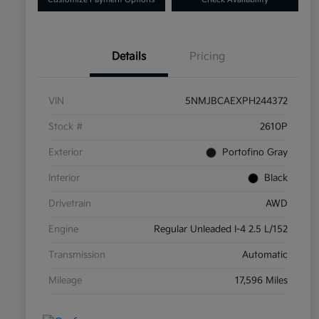
Details
Pricing
VIN
5NMJBCAEXPH244372
Stock #
2610P
Exterior
Portofino Gray
Interior
Black
Drivetrain
AWD
Engine
Regular Unleaded I-4 2.5 L/152
Transmission
Automatic
Mileage
17,596 Miles