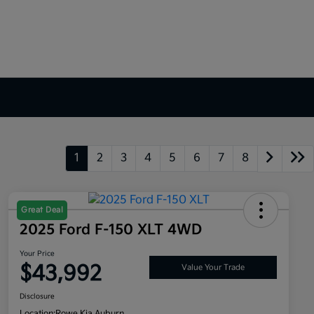
1
2
3
4
5
6
7
8
Great Deal
2025 Ford F-150 XLT 4WD
Your Price
$43,992
Value Your Trade
Disclosure
Location:
Rowe Kia Auburn