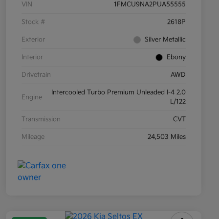
VIN
1FMCU9NA2PUA55555
Stock #
2618P
Exterior
Silver Metallic
Interior
Ebony
Drivetrain
AWD
Intercooled Turbo Premium Unleaded I-4 2.0
Engine
L/122
Transmission
CVT
Mileage
24,503 Miles