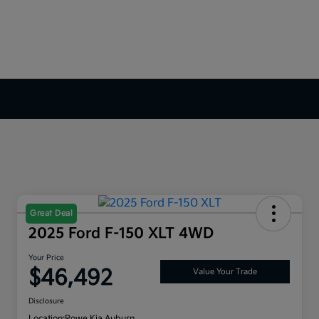
Great Deal
2025 Ford F-150 XLT 4WD
Your Price
$46,492
Value Your Trade
Disclosure
Location:
Rowe Kia Auburn