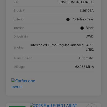
VIN
5NMS5DAL7NH394503
Stock #
K26106A
Exterior
Portofino Gray
Interior
Black
Drivetrain
AWD
Intercooled Turbo Regular Unleaded I-4 2.5
Engine
L/152
Transmission
Automatic
Mileage
62,958 Miles