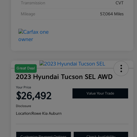
Transmission
CVT
Mileage
57,064 Miles
Great Deal
2023 Hyundai Tucson SEL AWD
Your Price
$26,492
Value Your Trade
Disclosure
Location:
Rowe Kia Auburn
Customize Payment Options
Check Availability