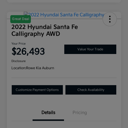
Great Deal
2022 Hyundai Santa Fe
Calligraphy AWD
Your Price
$26,493
Value Your Trade
Disclosure
Location:
Rowe Kia Auburn
Customize Payment Options
Check Availability
Details
Pricing