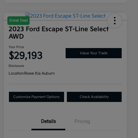
Great Deal
2023 Ford Escape ST-Line Select
AWD
Your Price
$29,193
Value Your Trade
Disclosure
Location:
Rowe Kia Auburn
Customize Payment Options
Check Availability
Details
Pricing