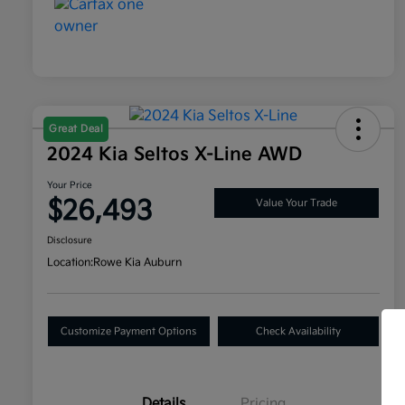
Great Deal
2024 Kia Seltos X-Line AWD
Your Price
$26,493
Value Your Trade
Disclosure
Location:
Rowe Kia Auburn
Customize Payment Options
Check Availability
Details
Pricing