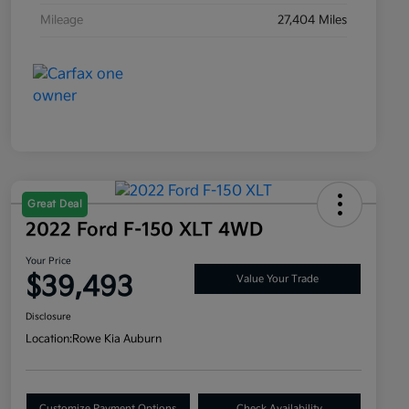
Mileage
27,404 Miles
Great Deal
2022 Ford F-150 XLT 4WD
Your Price
$39,493
Value Your Trade
Disclosure
Location:
Rowe Kia Auburn
Customize Payment Options
Check Availability