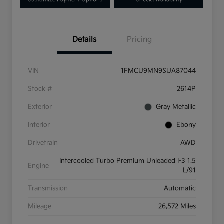
Details
Pricing
VIN
1FMCU9MN9SUA87044
Stock #
2614P
Exterior
Gray Metallic
Interior
Ebony
Drivetrain
AWD
Intercooled Turbo Premium Unleaded I-3 1.5
Engine
L/91
Transmission
Automatic
Mileage
26,572 Miles