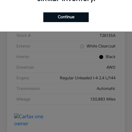
Details
Pricing
Continue
VIN
3C4NJDBB8KT597607
Stock #
T26135A
Exterior
White Clearcoat
Interior
Black
Drivetrain
4WD
Engine
Regular Unleaded I-4 2.4 L/144
Transmission
Automatic
Mileage
130,883 Miles