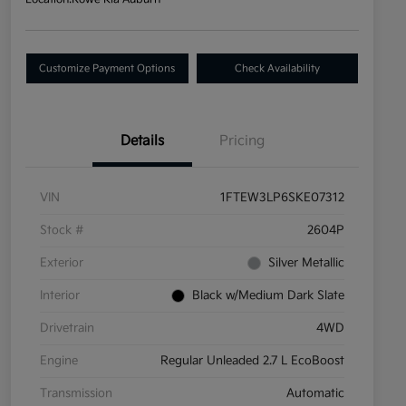
Customize Payment Options
Check Availability
Details
Pricing
VIN
1FTEW3LP6SKE07312
Stock #
2604P
Exterior
Silver Metallic
Interior
Black w/Medium Dark Slate
Drivetrain
4WD
Engine
Regular Unleaded 2.7 L EcoBoost
Transmission
Automatic