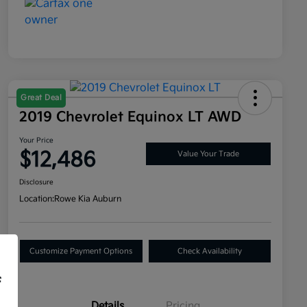
Great Deal
2019 Chevrolet Equinox LT AWD
Your Price
$12,486
Value Your Trade
Disclosure
Location:
Rowe Kia Auburn
Customize Payment Options
Check Availability
f
Details
Pricing