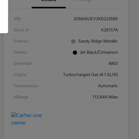
VIN
2GNAXUEV3K6232685
Stock #
K26157A
Exterior
Sandy Ridge Metallic
Interior
Jet Black/Cinnamon
Drivetrain
AWD
Engine
Turbocharged Gas I4 1.5L/92
Transmission
Automatic
Mileage
113,644 Miles