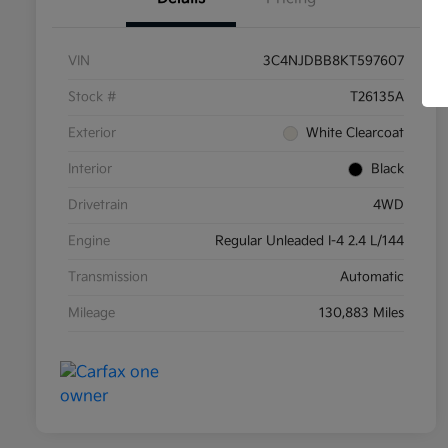
VIN
3C4NJDBB8KT597607
Stock #
T26135A
Exterior
White Clearcoat
Interior
Black
Drivetrain
4WD
Engine
Regular Unleaded I-4 2.4 L/144
Transmission
Automatic
Mileage
130,883 Miles