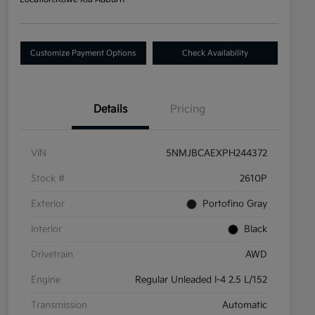
Customize Payment Options
Check Availability
Details
Pricing
VIN
5NMJBCAEXPH244372
Stock #
2610P
Exterior
Portofino Gray
Interior
Black
Drivetrain
AWD
Engine
Regular Unleaded I-4 2.5 L/152
Transmission
Automatic