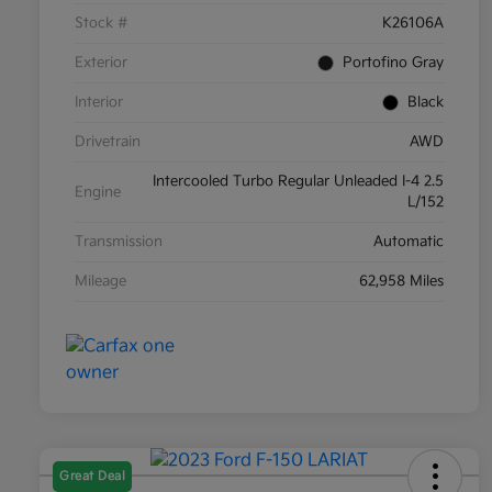
Stock #
K26106A
Exterior
Portofino Gray
Interior
Black
Drivetrain
AWD
Intercooled Turbo Regular Unleaded I-4 2.5
Engine
L/152
Transmission
Automatic
Mileage
62,958 Miles
Great Deal