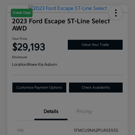
Great Deal
2023 Ford Escape ST-Line Select
AWD
Your Price
$29,193
Value Your Trade
Disclosure
Location:
Rowe Kia Auburn
Customize Payment Options
Check Availability
Details
Pricing
VIN
1FMCU9NA2PUA55555