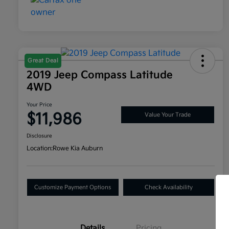
Great Deal
2019 Jeep Compass Latitude
4WD
Your Price
$11,986
Value Your Trade
Disclosure
Location:
Rowe Kia Auburn
Customize Payment Options
Check Availability
Details
Pricing