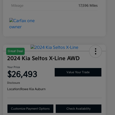
Mileage
17,596 Miles
Great Deal
2024 Kia Seltos X-Line AWD
Your Price
$26,493
Value Your Trade
Disclosure
Location:
Rowe Kia Auburn
Customize Payment Options
Check Availability