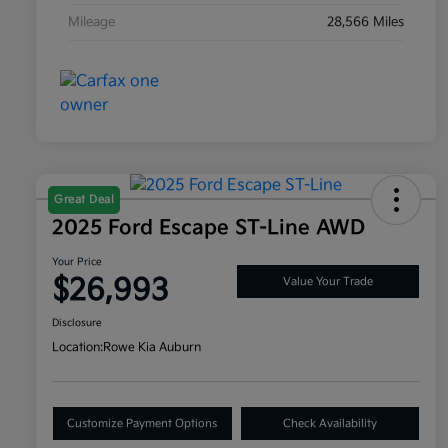
Mileage
28,566 Miles
Great Deal
2025 Ford Escape ST-Line AWD
Your Price
$26,993
Value Your Trade
Disclosure
Location:
Rowe Kia Auburn
Customize Payment Options
Check Availability