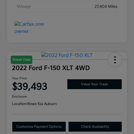
Mileage
27,404 Miles
Great Deal
2022 Ford F-150 XLT 4WD
Your Price
$39,493
Value Your Trade
Disclosure
Location:
Rowe Kia Auburn
Customize Payment Options
Check Availability