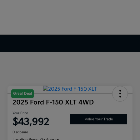
Great Deal
2025 Ford F-150 XLT 4WD
Your Price
$43,992
Value Your Trade
Disclosure
Location:
Rowe Kia Auburn