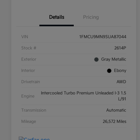
Details
Pricing
VIN
1FMCU9MN9SUA87044
Stock #
2614P
Exterior
Gray Metallic
Interior
Ebony
Drivetrain
AWD
Intercooled Turbo Premium Unleaded I-3 1.5
Engine
L/91
Transmission
Automatic
Mileage
26,572 Miles