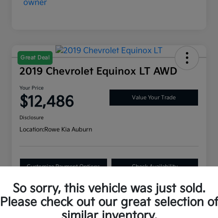
Great Deal
2019 Chevrolet Equinox LT AWD
Your Price
$12,486
Value Your Trade
Disclosure
Location:
Rowe Kia Auburn
Customize Payment Options
Check Availability
So sorry, this vehicle was just sold.
Please check out our great selection o
Details
Pricing
similar inventory.