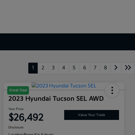
1
2
3
4
5
6
7
8
Great Deal
2023 Hyundai Tucson SEL AWD
Your Price
$26,492
Value Your Trade
Disclosure
Location:
Rowe Kia Auburn