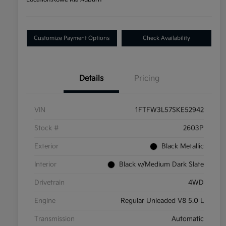
Customize Payment Options
Check Availability
Details
Pricing
VIN
1FTFW3L57SKE52942
Stock #
2603P
Exterior
Black Metallic
Interior
Black w/Medium Dark Slate
Drivetrain
4WD
Engine
Regular Unleaded V8 5.0 L
Transmission
Automatic