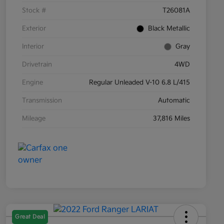
Stock #
T26081A
Exterior
Black Metallic
Interior
Gray
Drivetrain
4WD
Engine
Regular Unleaded V-10 6.8 L/415
Transmission
Automatic
Mileage
37,816 Miles
Great Deal