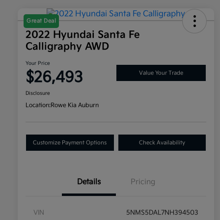
Great Deal
2022 Hyundai Santa Fe
Calligraphy AWD
Your Price
$26,493
Value Your Trade
Disclosure
Location:
Rowe Kia Auburn
Customize Payment Options
Check Availability
Details
Pricing
VIN
5NMS5DAL7NH394503