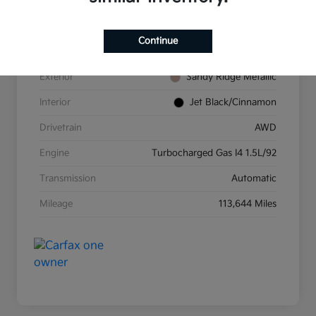
VIN
2GNAXUEV3K6232685
Continue
Stock #
K26157A
Exterior
Sandy Ridge Metallic
Interior
Jet Black/Cinnamon
Drivetrain
AWD
Engine
Turbocharged Gas I4 1.5L/92
Transmission
Automatic
Mileage
113,644 Miles