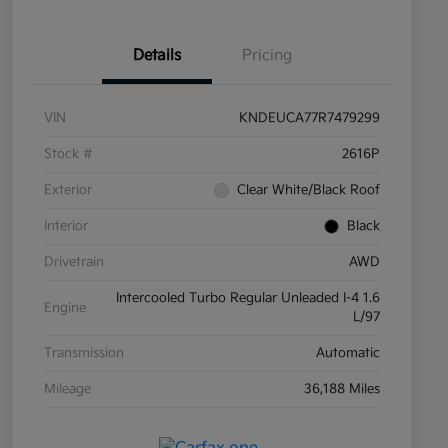
Details
Pricing
VIN
KNDEUCA77R7479299
Stock #
2616P
Exterior
Clear White/Black Roof
Interior
Black
Drivetrain
AWD
Intercooled Turbo Regular Unleaded I-4 1.6
Engine
L/97
Transmission
Automatic
Mileage
36,188 Miles