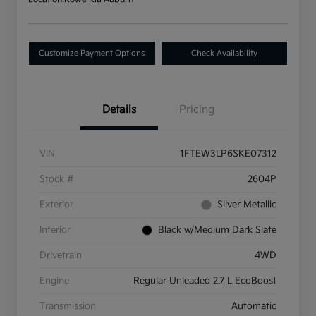
Customize Payment Options
Check Availability
Details
Pricing
VIN
1FTEW3LP6SKE07312
Stock #
2604P
Exterior
Silver Metallic
Interior
Black w/Medium Dark Slate
Drivetrain
4WD
Engine
Regular Unleaded 2.7 L EcoBoost
Transmission
Automatic