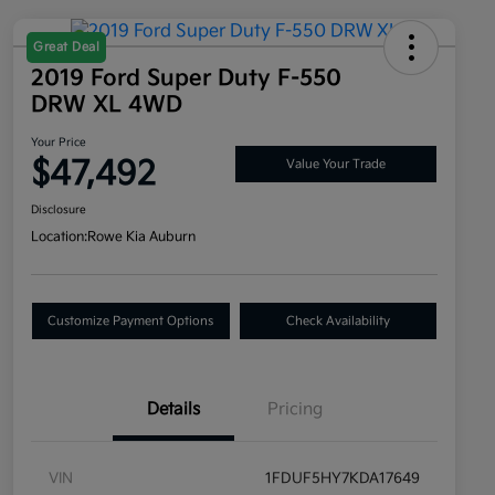
Great Deal
2019 Ford Super Duty F-550
DRW XL 4WD
Your Price
$47,492
Value Your Trade
Disclosure
Location:
Rowe Kia Auburn
Customize Payment Options
Check Availability
Details
Pricing
VIN
1FDUF5HY7KDA17649