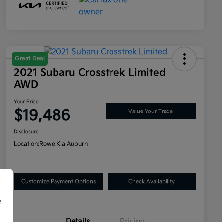
Great Deal
2021 Subaru Crosstrek Limited
AWD
Your Price
$19,486
Value Your Trade
Disclosure
Location:
Rowe Kia Auburn
Customize Payment Options
Check Availability
f
Details
Pricing