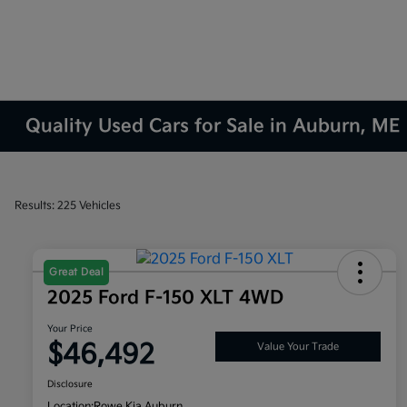
Quality Used Cars for Sale in Auburn, ME
Results: 225 Vehicles
Great Deal
2025 Ford F-150 XLT 4WD
Your Price
$46,492
Value Your Trade
Disclosure
Location:
Rowe Kia Auburn