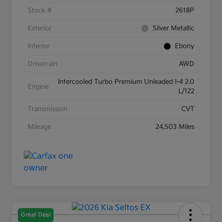
Stock #
2618P
Exterior
Silver Metallic
Interior
Ebony
Drivetrain
AWD
Intercooled Turbo Premium Unleaded I-4 2.0
Engine
L/122
Transmission
CVT
Mileage
24,503 Miles
Great Deal