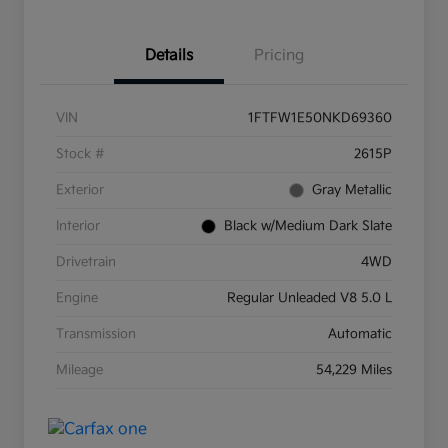
Details
Pricing
VIN
1FTFW1E50NKD69360
Stock #
2615P
Exterior
Gray Metallic
Interior
Black w/Medium Dark Slate
Drivetrain
4WD
Engine
Regular Unleaded V8 5.0 L
Transmission
Automatic
Mileage
54,229 Miles