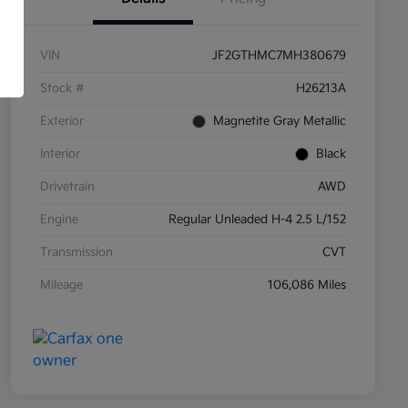
VIN
JF2GTHMC7MH380679
Stock #
H26213A
Exterior
Magnetite Gray Metallic
Interior
Black
Drivetrain
AWD
Engine
Regular Unleaded H-4 2.5 L/152
Transmission
CVT
Mileage
106,086 Miles