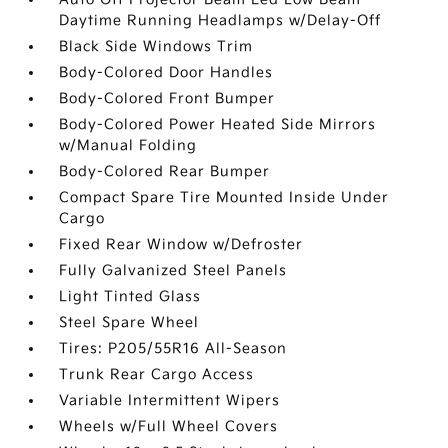
Daytime Running Headlamps w/Delay-Off
Black Side Windows Trim
Body-Colored Door Handles
Body-Colored Front Bumper
Body-Colored Power Heated Side Mirrors
w/Manual Folding
Body-Colored Rear Bumper
Compact Spare Tire Mounted Inside Under
Cargo
Fixed Rear Window w/Defroster
Fully Galvanized Steel Panels
Light Tinted Glass
Steel Spare Wheel
Tires: P205/55R16 All-Season
Trunk Rear Cargo Access
Variable Intermittent Wipers
Wheels w/Full Wheel Covers