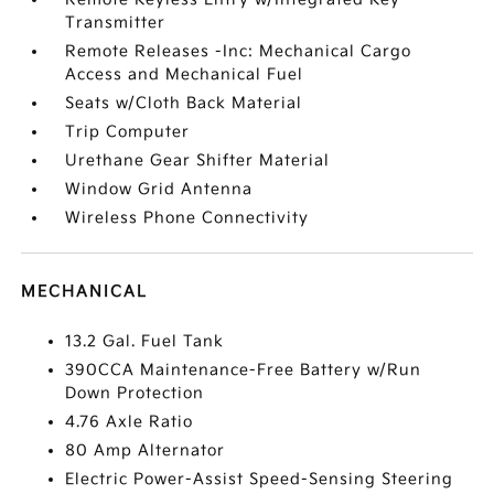
Transmitter
Remote Releases -Inc: Mechanical Cargo
Access and Mechanical Fuel
Seats w/Cloth Back Material
Trip Computer
Urethane Gear Shifter Material
Window Grid Antenna
Wireless Phone Connectivity
MECHANICAL
13.2 Gal. Fuel Tank
390CCA Maintenance-Free Battery w/Run
Down Protection
4.76 Axle Ratio
80 Amp Alternator
Electric Power-Assist Speed-Sensing Steering