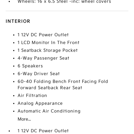
Wheels: 16 x 6.5 Steel -inc: wheel covers
INTERIOR
1 12V DC Power Outlet
1 LCD Monitor In The Front
1 Seatback Storage Pocket
4-Way Passenger Seat
6 Speakers
6-Way Driver Seat
60-40 Folding Bench Front Facing Fold
Forward Seatback Rear Seat
Air Filtration
Analog Appearance
Automatic Air Conditioning
More...
1 12V DC Power Outlet