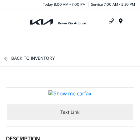
Today 8:00 AM - 7:00 PM
Service 7:00 AM - 5:30 PM
Menu
BACK TO INVENTORY
Text Link
DESCRIPTION