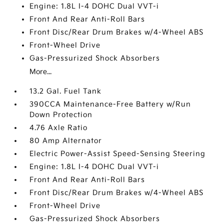
Engine: 1.8L I-4 DOHC Dual VVT-i
Front And Rear Anti-Roll Bars
Front Disc/Rear Drum Brakes w/4-Wheel ABS
Front-Wheel Drive
Gas-Pressurized Shock Absorbers
More...
13.2 Gal. Fuel Tank
390CCA Maintenance-Free Battery w/Run
Down Protection
4.76 Axle Ratio
80 Amp Alternator
Electric Power-Assist Speed-Sensing Steering
Engine: 1.8L I-4 DOHC Dual VVT-i
Front And Rear Anti-Roll Bars
Front Disc/Rear Drum Brakes w/4-Wheel ABS
Front-Wheel Drive
Gas-Pressurized Shock Absorbers