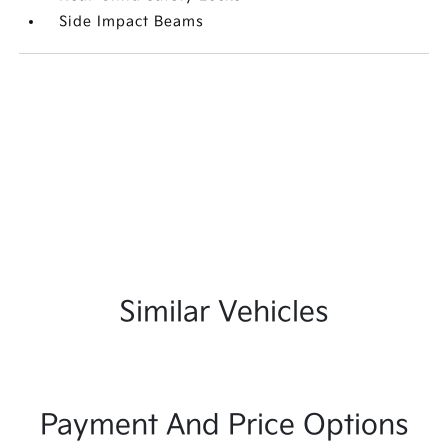
Side Impact Beams
Similar Vehicles
Payment And Price Options