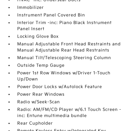
Immobilizer
Instrument Panel Covered Bin
Interior Trim -inc: Piano Black Instrument
Panel Insert
Locking Glove Box
Manual Adjustable Front Head Restraints and
Manual Adjustable Rear Head Restraints
Manual Tilt/Telescoping Steering Column
Outside Temp Gauge
Power 1st Row Windows w/Driver 1-Touch
Up/Down
Power Door Locks w/Autolock Feature
Power Rear Windows
Radio w/Seek-Scan
Radio: AM/FM/CD Player w/6.1 Touch Screen -
inc: Entune multimedia bundle
Rear Cupholder
Remote Keyless Entry w/Integrated Key