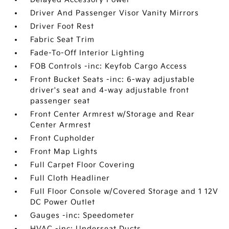
Driver And Passenger Visor Vanity Mirrors
Driver Foot Rest
Fabric Seat Trim
Fade-To-Off Interior Lighting
FOB Controls -inc: Keyfob Cargo Access
Front Bucket Seats -inc: 6-way adjustable
driver's seat and 4-way adjustable front
passenger seat
Front Center Armrest w/Storage and Rear
Center Armrest
Front Cupholder
Front Map Lights
Full Carpet Floor Covering
Full Cloth Headliner
Full Floor Console w/Covered Storage and 1 12V
DC Power Outlet
Gauges -inc: Speedometer
HVAC -inc: Underseat Ducts