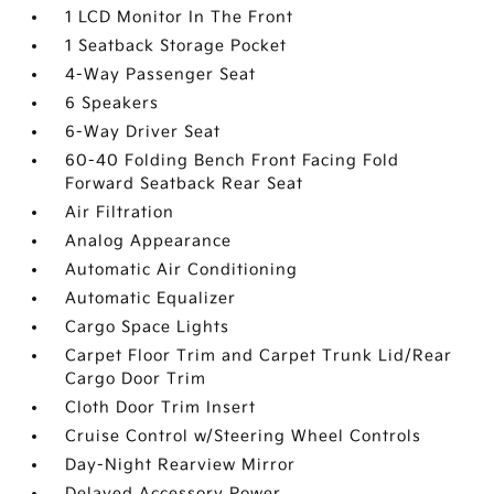
1 LCD Monitor In The Front
1 Seatback Storage Pocket
4-Way Passenger Seat
6 Speakers
6-Way Driver Seat
60-40 Folding Bench Front Facing Fold
Forward Seatback Rear Seat
Air Filtration
Analog Appearance
Automatic Air Conditioning
Automatic Equalizer
Cargo Space Lights
Carpet Floor Trim and Carpet Trunk Lid/Rear
Cargo Door Trim
Cloth Door Trim Insert
Cruise Control w/Steering Wheel Controls
Day-Night Rearview Mirror
Delayed Accessory Power