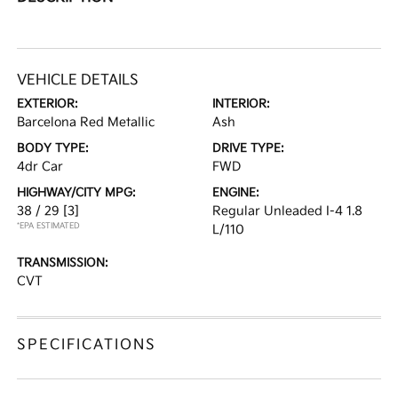
VEHICLE DETAILS
EXTERIOR:
INTERIOR:
Barcelona Red Metallic
Ash
BODY TYPE:
DRIVE TYPE:
4dr Car
FWD
HIGHWAY/CITY MPG:
ENGINE:
38 / 29
[3]
Regular Unleaded I-4 1.8
*EPA ESTIMATED
L/110
TRANSMISSION:
CVT
SPECIFICATIONS