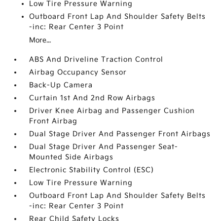
Low Tire Pressure Warning
Outboard Front Lap And Shoulder Safety Belts
-inc: Rear Center 3 Point
More...
ABS And Driveline Traction Control
Airbag Occupancy Sensor
Back-Up Camera
Curtain 1st And 2nd Row Airbags
Driver Knee Airbag and Passenger Cushion
Front Airbag
Dual Stage Driver And Passenger Front Airbags
Dual Stage Driver And Passenger Seat-
Mounted Side Airbags
Electronic Stability Control (ESC)
Low Tire Pressure Warning
Outboard Front Lap And Shoulder Safety Belts
-inc: Rear Center 3 Point
Rear Child Safety Locks