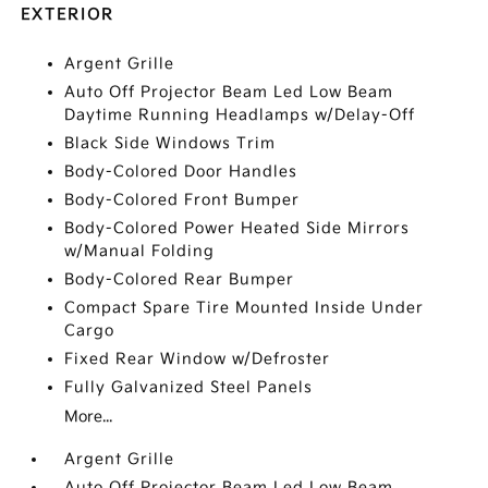
EXTERIOR
Argent Grille
Auto Off Projector Beam Led Low Beam
Daytime Running Headlamps w/Delay-Off
Black Side Windows Trim
Body-Colored Door Handles
Body-Colored Front Bumper
Body-Colored Power Heated Side Mirrors
w/Manual Folding
Body-Colored Rear Bumper
Compact Spare Tire Mounted Inside Under
Cargo
Fixed Rear Window w/Defroster
Fully Galvanized Steel Panels
More...
Argent Grille
Auto Off Projector Beam Led Low Beam