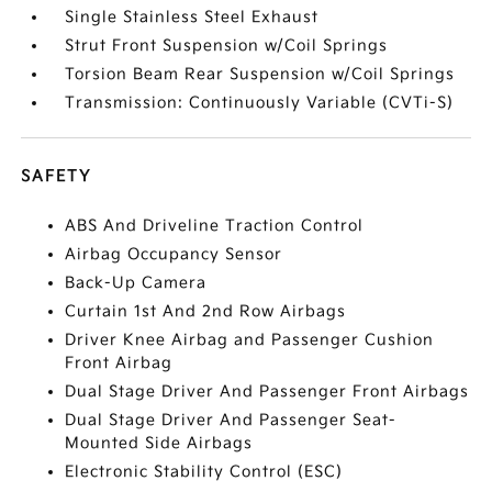
Single Stainless Steel Exhaust
Strut Front Suspension w/Coil Springs
Torsion Beam Rear Suspension w/Coil Springs
Transmission: Continuously Variable (CVTi-S)
SAFETY
ABS And Driveline Traction Control
Airbag Occupancy Sensor
Back-Up Camera
Curtain 1st And 2nd Row Airbags
Driver Knee Airbag and Passenger Cushion
Front Airbag
Dual Stage Driver And Passenger Front Airbags
Dual Stage Driver And Passenger Seat-
Mounted Side Airbags
Electronic Stability Control (ESC)