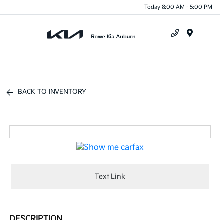
Today 8:00 AM - 5:00 PM
Menu
BACK TO INVENTORY
Text Link
DESCRIPTION