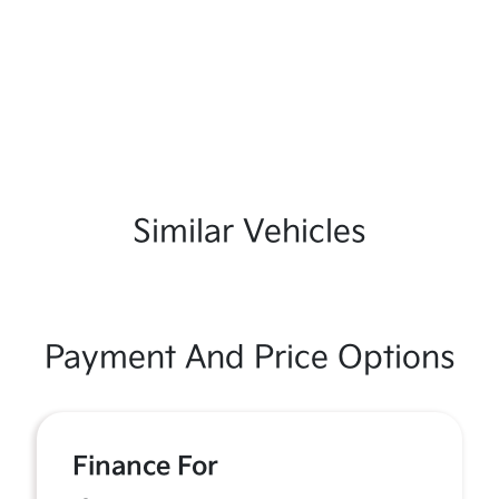
Similar Vehicles
Payment And Price Options
Finance For