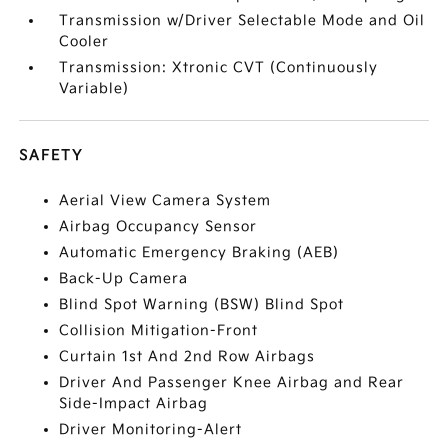
Transmission w/Driver Selectable Mode and Oil
Cooler
Transmission: Xtronic CVT (Continuously
Variable)
SAFETY
Aerial View Camera System
Airbag Occupancy Sensor
Automatic Emergency Braking (AEB)
Back-Up Camera
Blind Spot Warning (BSW) Blind Spot
Collision Mitigation-Front
Curtain 1st And 2nd Row Airbags
Driver And Passenger Knee Airbag and Rear
Side-Impact Airbag
Driver Monitoring-Alert