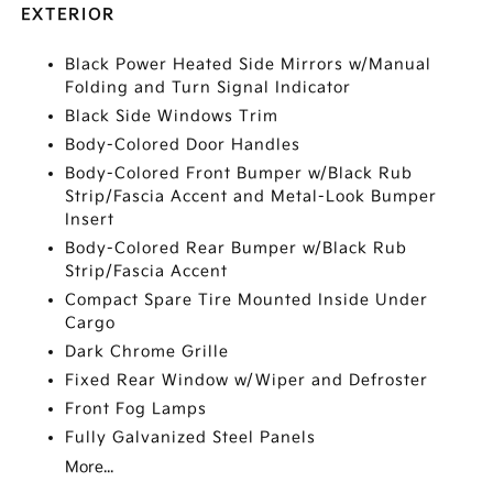
EXTERIOR
Black Power Heated Side Mirrors w/Manual
Folding and Turn Signal Indicator
Black Side Windows Trim
Body-Colored Door Handles
Body-Colored Front Bumper w/Black Rub
Strip/Fascia Accent and Metal-Look Bumper
Insert
Body-Colored Rear Bumper w/Black Rub
Strip/Fascia Accent
Compact Spare Tire Mounted Inside Under
Cargo
Dark Chrome Grille
Fixed Rear Window w/Wiper and Defroster
Front Fog Lamps
Fully Galvanized Steel Panels
More...