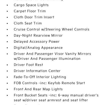
Cargo Space Lights
Carpet Floor Trim
Cloth Door Trim Insert
Cloth Seat Trim
Cruise Control w/Steering Wheel Controls
Day-Night Rearview Mirror
Delayed Accessory Power
Digital/Analog Appearance
Driver And Passenger Visor Vanity Mirrors
w/Driver And Passenger Illumination
Driver Foot Rest
Driver Information Center
Fade-To-Off Interior Lighting
FOB Controls -inc: Keyfob Remote Start
Front And Rear Map Lights
Front Bucket Seats -inc: 6-way manual driver's
seat w/driver seat armrest and seat lifter