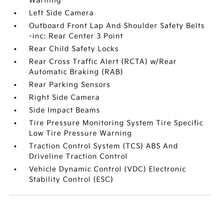
Warning
Left Side Camera
Outboard Front Lap And Shoulder Safety Belts
-inc: Rear Center 3 Point
Rear Child Safety Locks
Rear Cross Traffic Alert (RCTA) w/Rear
Automatic Braking (RAB)
Rear Parking Sensors
Right Side Camera
Side Impact Beams
Tire Pressure Monitoring System Tire Specific
Low Tire Pressure Warning
Traction Control System (TCS) ABS And
Driveline Traction Control
Vehicle Dynamic Control (VDC) Electronic
Stability Control (ESC)