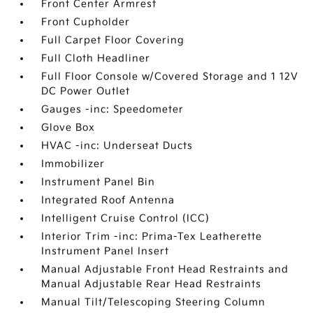
Front Center Armrest
Front Cupholder
Full Carpet Floor Covering
Full Cloth Headliner
Full Floor Console w/Covered Storage and 1 12V
DC Power Outlet
Gauges -inc: Speedometer
Glove Box
HVAC -inc: Underseat Ducts
Immobilizer
Instrument Panel Bin
Integrated Roof Antenna
Intelligent Cruise Control (ICC)
Interior Trim -inc: Prima-Tex Leatherette
Instrument Panel Insert
Manual Adjustable Front Head Restraints and
Manual Adjustable Rear Head Restraints
Manual Tilt/Telescoping Steering Column