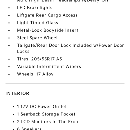
Auto High-Beam Headlamps w/Delay-Off
LED Brakelights
Liftgate Rear Cargo Access
Light Tinted Glass
Metal-Look Bodyside Insert
Steel Spare Wheel
Tailgate/Rear Door Lock Included w/Power Door
Locks
Tires: 205/55R17 AS
Variable Intermittent Wipers
Wheels: 17 Alloy
INTERIOR
1 12V DC Power Outlet
1 Seatback Storage Pocket
2 LCD Monitors In The Front
6 Speakers