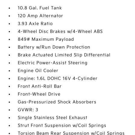
10.8 Gal. Fuel Tank
120 Amp Alternator
3.93 Axle Ratio
4-Wheel Disc Brakes w/4-Wheel ABS
849# Maximum Payload
Battery w/Run Down Protection
Brake Actuated Limited Slip Differential
Electric Power-Assist Steering
Engine Oil Cooler
Engine: 1.6L DOHC 16V 4-Cylinder
Front Anti-Roll Bar
Front-Wheel Drive
Gas-Pressurized Shock Absorbers
GVWR: 3
Single Stainless Steel Exhaust
Strut Front Suspension w/Coil Springs
Torsion Beam Rear Suspension w/Coil Springs