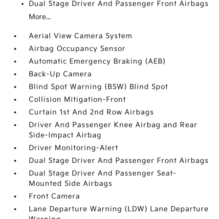
Dual Stage Driver And Passenger Front Airbags
More...
Aerial View Camera System
Airbag Occupancy Sensor
Automatic Emergency Braking (AEB)
Back-Up Camera
Blind Spot Warning (BSW) Blind Spot
Collision Mitigation-Front
Curtain 1st And 2nd Row Airbags
Driver And Passenger Knee Airbag and Rear
Side-Impact Airbag
Driver Monitoring-Alert
Dual Stage Driver And Passenger Front Airbags
Dual Stage Driver And Passenger Seat-
Mounted Side Airbags
Front Camera
Lane Departure Warning (LDW) Lane Departure