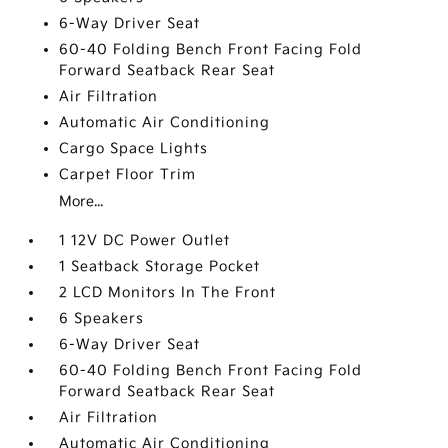
6-Way Driver Seat
60-40 Folding Bench Front Facing Fold
Forward Seatback Rear Seat
Air Filtration
Automatic Air Conditioning
Cargo Space Lights
Carpet Floor Trim
More...
1 12V DC Power Outlet
1 Seatback Storage Pocket
2 LCD Monitors In The Front
6 Speakers
6-Way Driver Seat
60-40 Folding Bench Front Facing Fold
Forward Seatback Rear Seat
Air Filtration
Automatic Air Conditioning