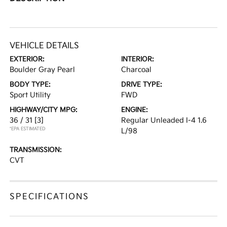
VEHICLE DETAILS
EXTERIOR:
INTERIOR:
Boulder Gray Pearl
Charcoal
BODY TYPE:
DRIVE TYPE:
Sport Utility
FWD
HIGHWAY/CITY MPG:
ENGINE:
36 / 31
[3]
Regular Unleaded I-4 1.6
*EPA ESTIMATED
L/98
TRANSMISSION:
CVT
SPECIFICATIONS