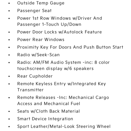
Outside Temp Gauge
Passenger Seat
Power 1st Row Windows w/Driver And
Passenger 1-Touch Up/Down
Power Door Locks w/Autolock Feature
Power Rear Windows
Proximity Key For Doors And Push Button Start
Radio w/Seek-Scan
Radio: AM/FM Audio System -inc: 8 color
touchscreen display w/6 speakers
Rear Cupholder
Remote Keyless Entry w/Integrated Key
Transmitter
Remote Releases -Inc: Mechanical Cargo
Access and Mechanical Fuel
Seats w/Cloth Back Material
Smart Device Integration
Sport Leather/Metal-Look Steering Wheel