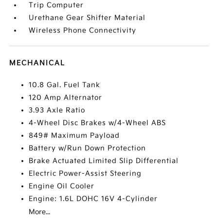
Trip Computer
Urethane Gear Shifter Material
Wireless Phone Connectivity
MECHANICAL
10.8 Gal. Fuel Tank
120 Amp Alternator
3.93 Axle Ratio
4-Wheel Disc Brakes w/4-Wheel ABS
849# Maximum Payload
Battery w/Run Down Protection
Brake Actuated Limited Slip Differential
Electric Power-Assist Steering
Engine Oil Cooler
Engine: 1.6L DOHC 16V 4-Cylinder
More...