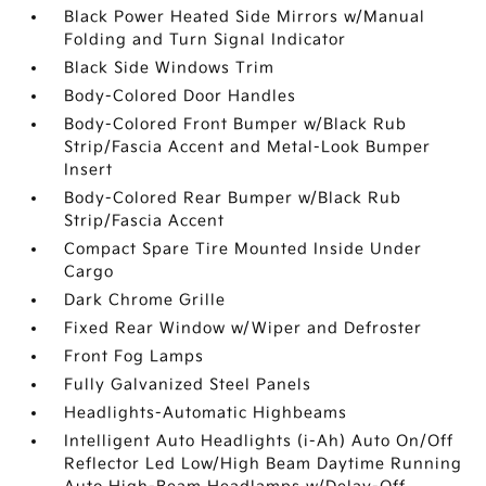
Black Power Heated Side Mirrors w/Manual
Folding and Turn Signal Indicator
Black Side Windows Trim
Body-Colored Door Handles
Body-Colored Front Bumper w/Black Rub
Strip/Fascia Accent and Metal-Look Bumper
Insert
Body-Colored Rear Bumper w/Black Rub
Strip/Fascia Accent
Compact Spare Tire Mounted Inside Under
Cargo
Dark Chrome Grille
Fixed Rear Window w/Wiper and Defroster
Front Fog Lamps
Fully Galvanized Steel Panels
Headlights-Automatic Highbeams
Intelligent Auto Headlights (i-Ah) Auto On/Off
Reflector Led Low/High Beam Daytime Running