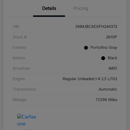
Details
Pricing
VIN
5NMJBCAEXPH244372
Stock #
2610P
Exterior
Portofino Gray
Interior
Black
Drivetrain
AWD
Engine
Regular Unleaded I-4 2.5 L/152
Transmission
Automatic
Mileage
17,596 Miles