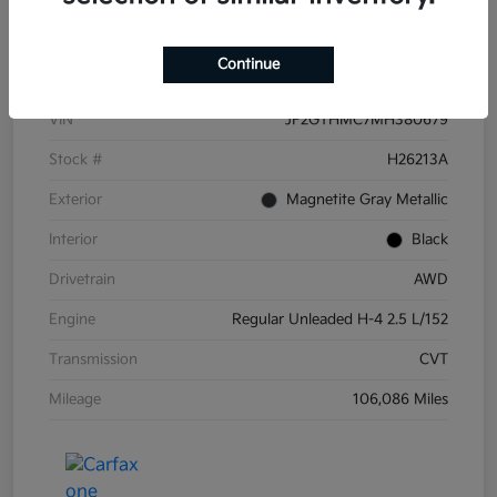
Details
Pricing
Continue
VIN
JF2GTHMC7MH380679
Stock #
H26213A
Exterior
Magnetite Gray Metallic
Interior
Black
Drivetrain
AWD
Engine
Regular Unleaded H-4 2.5 L/152
Transmission
CVT
Mileage
106,086 Miles