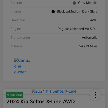
Exterior
Gray Metallic
Interior
Black w/Medium Dark Slate
Drivetrain
4WD
Engine
Regular Unleaded V8 5.0 L
Transmission
Automatic
Mileage
54,229 Miles
Great Deal
2024 Kia Seltos X-Line AWD