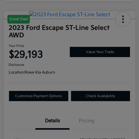
Great Deal
2023 Ford Escape ST-Line Select
AWD
Your Price
$29,193
Value Your Trade
Disclosure
Location:
Rowe Kia Auburn
Customize Payment Options
Check Availability
Details
Pricing