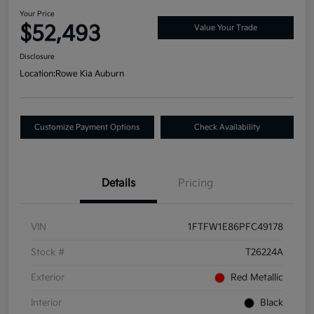
Your Price
$52,493
Value Your Trade
Disclosure
Location:
Rowe Kia Auburn
Customize Payment Options
Check Availability
Details
Pricing
VIN
1FTFW1E86PFC49178
Stock #
T26224A
Exterior
Red Metallic
Interior
Black