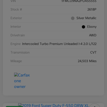
VIN
1FMCU9NA2PUA55555
Stock #
2618P
Exterior
Silver Metallic
Interior
Ebony
Drivetrain
AWD
Engine
Intercooled Turbo Premium Unleaded I-4 2.0 L/122
Transmission
CVT
Mileage
24,503 Miles