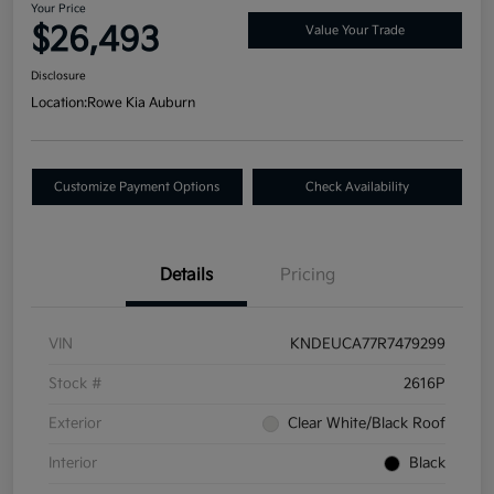
Your Price
$26,493
Value Your Trade
Disclosure
Location:
Rowe Kia Auburn
Customize Payment Options
Check Availability
Details
Pricing
VIN
KNDEUCA77R7479299
Stock #
2616P
Exterior
Clear White/Black Roof
Interior
Black