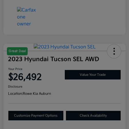
Great Deal
2023 Hyundai Tucson SEL AWD
Your Price
$26,492
Value Your Trade
Disclosure
Location:
Rowe Kia Auburn
Customize Payment Options
Check Availability