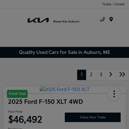
Today : Closed
Menu
Quality Used Cars for Sale in Auburn, ME
1
2
3
Great Deal
2025 Ford F-150 XLT 4WD
Your Price
$46,492
Value Your Trade