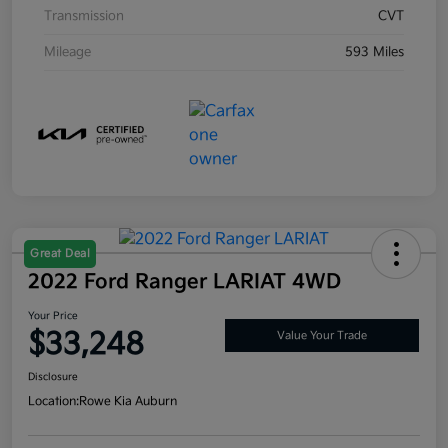
Transmission
CVT
Mileage
593 Miles
Great Deal
2022 Ford Ranger LARIAT 4WD
Your Price
$33,248
Value Your Trade
Disclosure
Location:
Rowe Kia Auburn