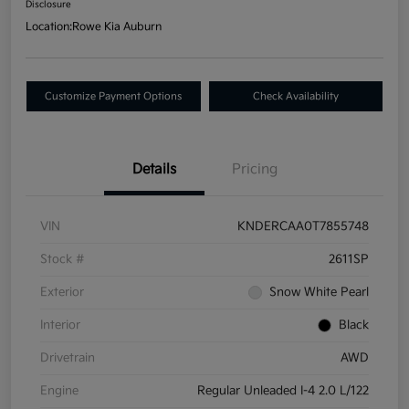
Disclosure
Location:
Rowe Kia Auburn
Customize Payment Options
Check Availability
Details
Pricing
VIN
KNDERCAA0T7855748
Stock #
2611SP
Exterior
Snow White Pearl
Interior
Black
Drivetrain
AWD
Engine
Regular Unleaded I-4 2.0 L/122