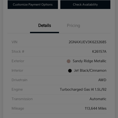
Customize Payment Options
Check Availability
Details
Pricing
VIN
2GNAXUEV3K6232685
Stock #
K26157A
Exterior
Sandy Ridge Metallic
Interior
Jet Black/Cinnamon
Drivetrain
AWD
Engine
Turbocharged Gas I4 1.5L/92
Transmission
Automatic
Mileage
113,644 Miles