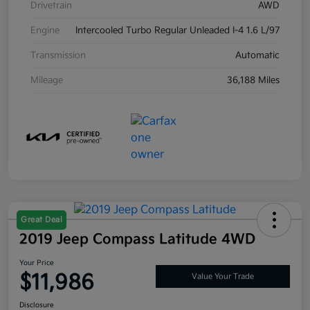
Drivetrain
AWD
Engine
Intercooled Turbo Regular Unleaded I-4 1.6 L/97
Transmission
Automatic
Mileage
36,188 Miles
Great Deal
2019 Jeep Compass Latitude 4WD
Your Price
$11,986
Value Your Trade
Disclosure