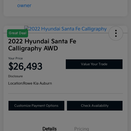
Great Deal
2022 Hyundai Santa Fe
Calligraphy AWD
Your Price
$26,493
Value Your Trade
Disclosure
Location:
Rowe Kia Auburn
Customize Payment Options
Check Availability
Details
Pricing