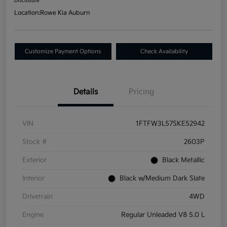
Disclosure
Location:
Rowe Kia Auburn
Customize Payment Options
Check Availability
Details
Pricing
VIN
1FTFW3L57SKE52942
Stock #
2603P
Exterior
Black Metallic
Interior
Black w/Medium Dark Slate
Drivetrain
4WD
Engine
Regular Unleaded V8 5.0 L