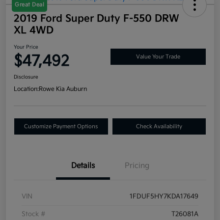
Great Deal
2019 Ford Super Duty F-550 DRW
XL 4WD
Your Price
$47,492
Value Your Trade
Disclosure
Location:
Rowe Kia Auburn
Customize Payment Options
Check Availability
Details
Pricing
VIN
1FDUF5HY7KDA17649
Stock #
T26081A