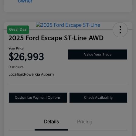
Great Deal
2025 Ford Escape ST-Line AWD
Your Price
$26,993
Value Your Trade
Disclosure
Location:
Rowe Kia Auburn
Customize Payment Options
Check Availability
Details
Pricing