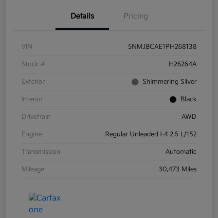
Details
Pricing
VIN
5NMJBCAE1PH268138
Stock #
H26264A
Exterior
Shimmering Silver
Interior
Black
Drivetrain
AWD
Engine
Regular Unleaded I-4 2.5 L/152
Transmission
Automatic
Mileage
30,473 Miles