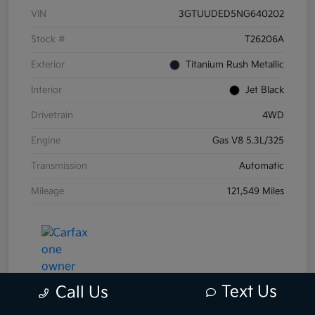
VIN
3GTUUDED5NG640202
Stock #
T26206A
Exterior
Titanium Rush Metallic
Interior
Jet Black
Drivetrain
4WD
Engine
Gas V8 5.3L/325
Transmission
Automatic
Mileage
121,549 Miles
Text Us
Call Us