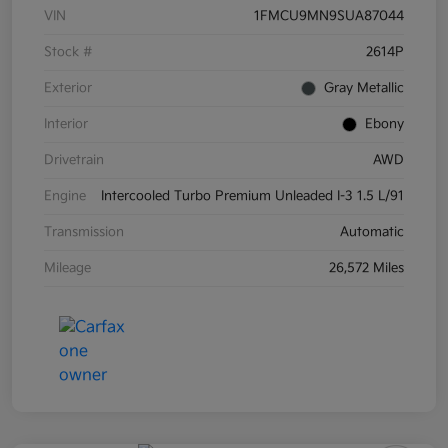
VIN
1FMCU9MN9SUA87044
Stock #
2614P
Exterior
Gray Metallic
Interior
Ebony
Drivetrain
AWD
Engine
Intercooled Turbo Premium Unleaded I-3 1.5 L/91
Transmission
Automatic
Mileage
26,572 Miles