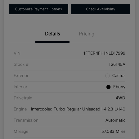
Customize Payment Options
Check Availability
Details
Pricing
VIN
1FTER4FH1NLD17999
Stock #
T26145A
Exterior
Cactus
Interior
Ebony
Drivetrain
4WD
Engine
Intercooled Turbo Regular Unleaded I-4 2.3 L/140
Transmission
Automatic
Mileage
57,083 Miles