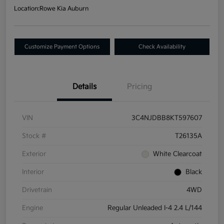
Location:
Rowe Kia Auburn
Customize Payment Options
Check Availability
Details
Pricing
VIN
3C4NJDBB8KT597607
Stock #
T26135A
Exterior
White Clearcoat
Interior
Black
Drivetrain
4WD
Engine
Regular Unleaded I-4 2.4 L/144