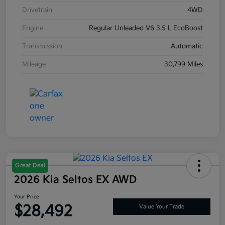
Drivetrain
4WD
Engine
Regular Unleaded V6 3.5 L EcoBoost
Transmission
Automatic
Mileage
30,799 Miles
Great Deal
2026 Kia Seltos EX AWD
Your Price
$28,492
Value Your Trade