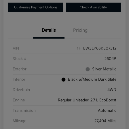
Customize Payment Options
Check Availability
Details
Pricing
VIN
1FTEW3LP6SKE07312
Stock #
2604P
Exterior
Silver Metallic
Interior
Black w/Medium Dark Slate
Drivetrain
4WD
Engine
Regular Unleaded 2.7 L EcoBoost
Transmission
Automatic
Mileage
27,404 Miles