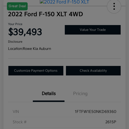
Great Deal
2022 Ford F-150 XLT 4WD
Your Price
$39,493
Value Your Trade
Disclosure
Location:
Rowe Kia Auburn
Customize Payment Options
Check Availability
Details
Pricing
VIN
1FTFW1E50NKD69360
Stock #
2615P