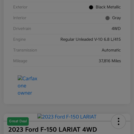
Exterior
Black Metallic
Interior
Gray
Drivetrain
4WD
Engine
Regular Unleaded V-10 6.8 L/415
Transmission
Automatic
Mileage
37,816 Miles
Great Deal
2023 Ford F-150 LARIAT 4WD