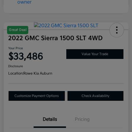
Great Deal
2022 GMC Sierra 1500 SLT 4WD
Your Price
$33,486
Value Your Trade
Disclosure
Location:
Rowe Kia Auburn
Customize Payment Options
Check Availability
Details
Pricing