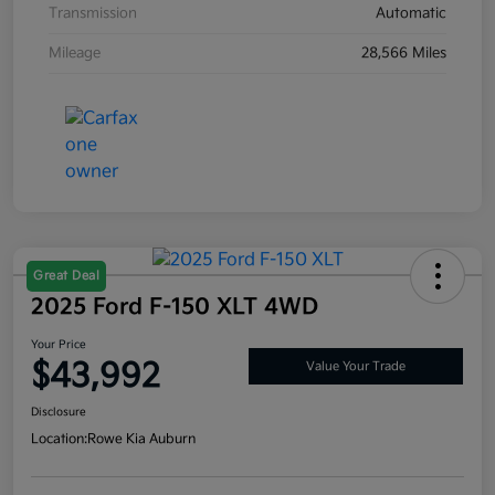
Transmission
Automatic
Mileage
28,566 Miles
Great Deal
2025 Ford F-150 XLT 4WD
Your Price
$43,992
Value Your Trade
Disclosure
Location:
Rowe Kia Auburn