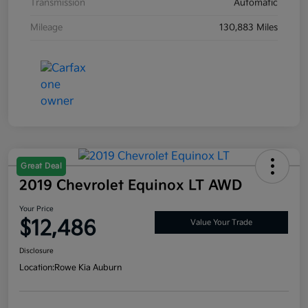
Transmission
Automatic
Mileage
130,883 Miles
Great Deal
2019 Chevrolet Equinox LT AWD
Your Price
$12,486
Value Your Trade
Disclosure
Location:
Rowe Kia Auburn