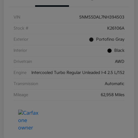
VIN
5NMS5DAL7NH394503
Stock #
K26106A
Exterior
Portofino Gray
Interior
Black
Drivetrain
AWD
Engine
Intercooled Turbo Regular Unleaded I-4 2.5 L/152
Transmission
Automatic
Mileage
62,958 Miles