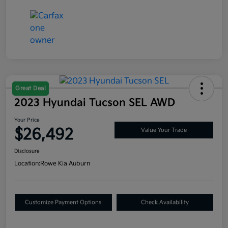
Great Deal
2023 Hyundai Tucson SEL AWD
Your Price
$26,492
Value Your Trade
Disclosure
Location:
Rowe Kia Auburn
Customize Payment Options
Check Availability