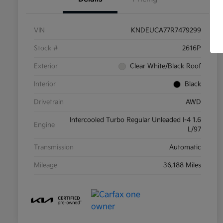
VIN
KNDEUCA77R7479299
Stock #
2616P
Exterior
Clear White/Black Roof
Interior
Black
Drivetrain
AWD
Intercooled Turbo Regular Unleaded I-4 1.6
Engine
L/97
Transmission
Automatic
Mileage
36,188 Miles