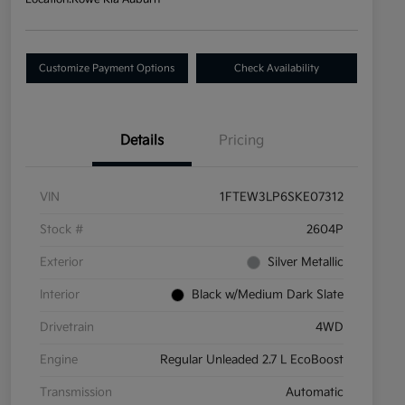
Customize Payment Options
Check Availability
Details
Pricing
VIN
1FTEW3LP6SKE07312
Stock #
2604P
Exterior
Silver Metallic
Interior
Black w/Medium Dark Slate
Drivetrain
4WD
Engine
Regular Unleaded 2.7 L EcoBoost
Transmission
Automatic