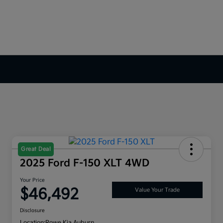
Great Deal
2025 Ford F-150 XLT 4WD
Your Price
$46,492
Value Your Trade
Disclosure
Location:
Rowe Kia Auburn