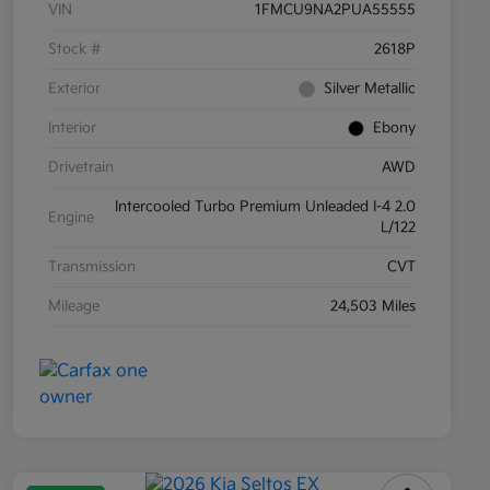
VIN
1FMCU9NA2PUA55555
Stock #
2618P
Exterior
Silver Metallic
Interior
Ebony
Drivetrain
AWD
Intercooled Turbo Premium Unleaded I-4 2.0
Engine
L/122
Transmission
CVT
Mileage
24,503 Miles