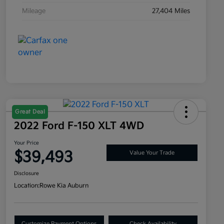
Mileage
27,404 Miles
Great Deal
2022 Ford F-150 XLT 4WD
Your Price
$39,493
Value Your Trade
Disclosure
Location:
Rowe Kia Auburn
Customize Payment Options
Check Availability