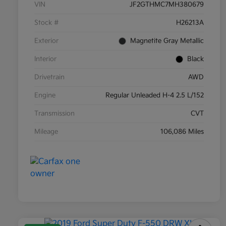
VIN
JF2GTHMC7MH380679
Stock #
H26213A
Exterior
Magnetite Gray Metallic
Interior
Black
Drivetrain
AWD
Engine
Regular Unleaded H-4 2.5 L/152
Transmission
CVT
Mileage
106,086 Miles