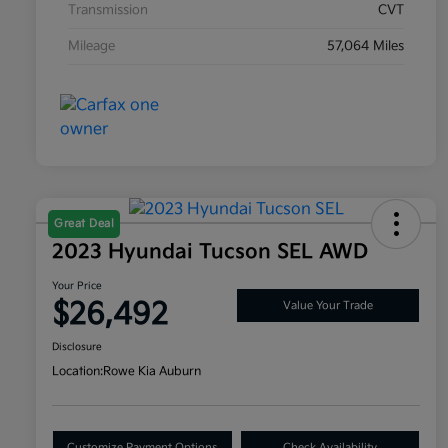
Transmission
CVT
Mileage
57,064 Miles
Great Deal
2023 Hyundai Tucson SEL AWD
Your Price
$26,492
Value Your Trade
Disclosure
Location:
Rowe Kia Auburn
Customize Payment Options
Check Availability