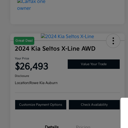
Great Deal
2024 Kia Seltos X-Line AWD
Your Price
$26,493
Value Your Trade
Disclosure
Location:
Rowe Kia Auburn
Customize Payment Options
Check Availability
Details
Pricing