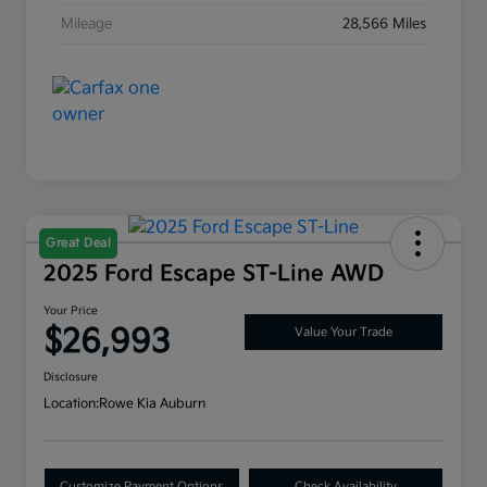
Mileage
28,566 Miles
Great Deal
2025 Ford Escape ST-Line AWD
Your Price
$26,993
Value Your Trade
Disclosure
Location:
Rowe Kia Auburn
Customize Payment Options
Check Availability