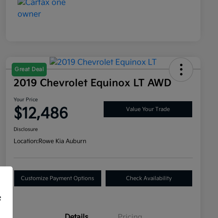
Great Deal
2019 Chevrolet Equinox LT AWD
Your Price
$12,486
Value Your Trade
Disclosure
Location:
Rowe Kia Auburn
Customize Payment Options
Check Availability
f
Details
Pricing