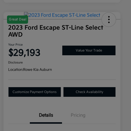
Great Deal
2023 Ford Escape ST-Line Select
AWD
Your Price
$29,193
Value Your Trade
Disclosure
Location:
Rowe Kia Auburn
Customize Payment Options
Check Availability
Details
Pricing