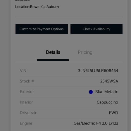
Location:
Rowe Kia Auburn
Customize Payment Options
Check Availability
Details
Pricing
VIN
3LN6L5LU5LR608464
Stock #
2545WSA
Exterior
Blue Metallic
Interior
Cappuccino
Drivetrain
FWD
Engine
Gas/Electric I-4 2.0 L/122