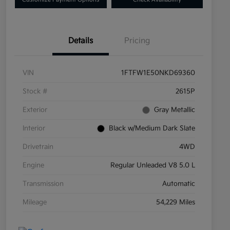
Details
Pricing
VIN
1FTFW1E50NKD69360
Stock #
2615P
Exterior
Gray Metallic
Interior
Black w/Medium Dark Slate
Drivetrain
4WD
Engine
Regular Unleaded V8 5.0 L
Transmission
Automatic
Mileage
54,229 Miles