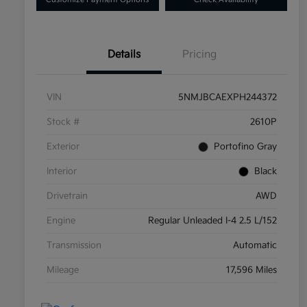
Details
Pricing
VIN
5NMJBCAEXPH244372
Stock #
2610P
Exterior
Portofino Gray
Interior
Black
Drivetrain
AWD
Engine
Regular Unleaded I-4 2.5 L/152
Transmission
Automatic
Mileage
17,596 Miles