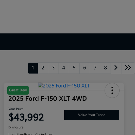
1
2
3
4
5
6
7
8
Great Deal
2025 Ford F-150 XLT 4WD
Your Price
$43,992
Value Your Trade
Disclosure
Location:
Rowe Kia Auburn