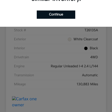
Details
Pricing
Continue
VIN
3C4NJDBB8KT597607
Stock #
T26135A
Exterior
White Clearcoat
Interior
Black
Drivetrain
4WD
Engine
Regular Unleaded I-4 2.4 L/144
Transmission
Automatic
Mileage
130,883 Miles