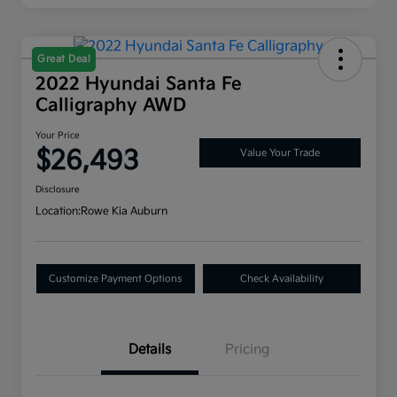
Great Deal
2022 Hyundai Santa Fe
Calligraphy AWD
Your Price
$26,493
Value Your Trade
Disclosure
Location:
Rowe Kia Auburn
Customize Payment Options
Check Availability
Details
Pricing