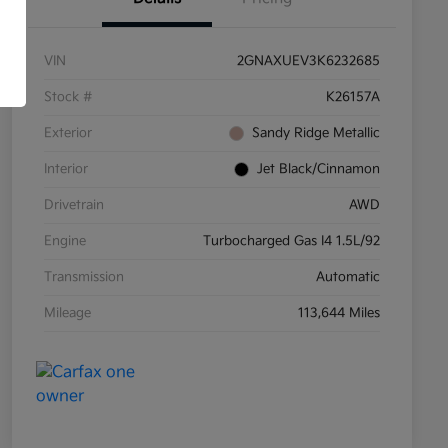
VIN
2GNAXUEV3K6232685
Stock #
K26157A
Exterior
Sandy Ridge Metallic
Interior
Jet Black/Cinnamon
Drivetrain
AWD
Engine
Turbocharged Gas I4 1.5L/92
Transmission
Automatic
Mileage
113,644 Miles