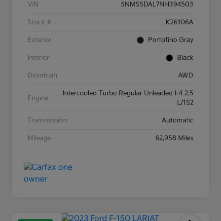
VIN
5NMS5DAL7NH394503
Stock #
K26106A
Exterior
Portofino Gray
Interior
Black
Drivetrain
AWD
Intercooled Turbo Regular Unleaded I-4 2.5
Engine
L/152
Transmission
Automatic
Mileage
62,958 Miles