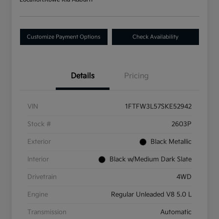
Customize Payment Options
Check Availability
Details
Pricing
VIN
1FTFW3L57SKE52942
Stock #
2603P
Exterior
Black Metallic
Interior
Black w/Medium Dark Slate
Drivetrain
4WD
Engine
Regular Unleaded V8 5.0 L
Transmission
Automatic