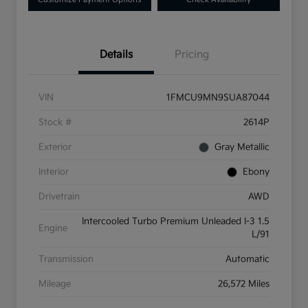
Details
Pricing
VIN
1FMCU9MN9SUA87044
Stock #
2614P
Exterior
Gray Metallic
Interior
Ebony
Drivetrain
AWD
Intercooled Turbo Premium Unleaded I-3 1.5
Engine
L/91
Transmission
Automatic
Mileage
26,572 Miles