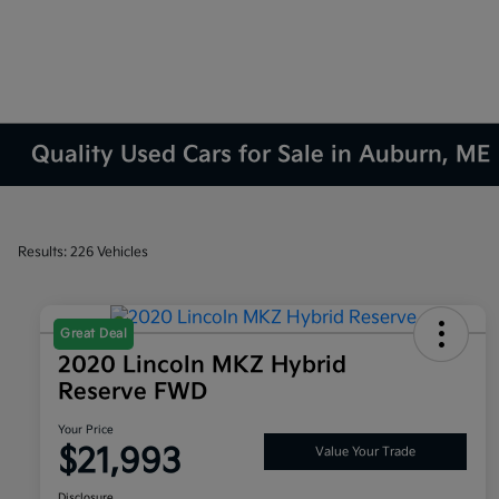
Quality Used Cars for Sale in Auburn, ME
Results: 226 Vehicles
Great Deal
2020 Lincoln MKZ Hybrid
Reserve FWD
Your Price
$21,993
Value Your Trade
Disclosure