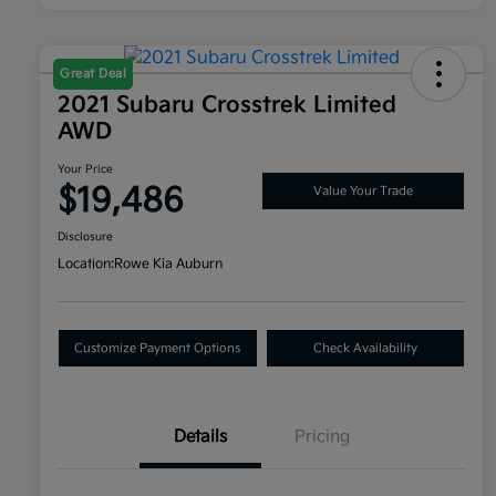
Great Deal
2021 Subaru Crosstrek Limited
AWD
Your Price
$19,486
Value Your Trade
Disclosure
Location:
Rowe Kia Auburn
Customize Payment Options
Check Availability
Details
Pricing