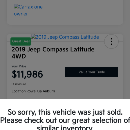
Great Deal
2019 Jeep Compass Latitude
4WD
Your Price
$11,986
Value Your Trade
Disclosure
Location:
Rowe Kia Auburn
So sorry, this vehicle was just sold.
Customize Payment Options
Check Availability
Please check out our great selection o
similar inventory.