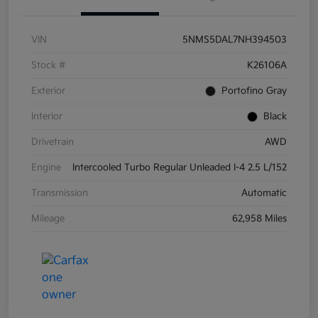
VIN
5NMS5DAL7NH394503
Stock #
K26106A
Exterior
Portofino Gray
Interior
Black
Drivetrain
AWD
Engine
Intercooled Turbo Regular Unleaded I-4 2.5 L/152
Transmission
Automatic
Mileage
62,958 Miles