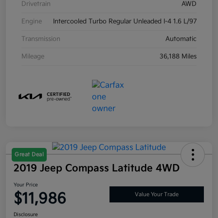
Drivetrain
AWD
Engine
Intercooled Turbo Regular Unleaded I-4 1.6 L/97
Transmission
Automatic
Mileage
36,188 Miles
Great Deal
2019 Jeep Compass Latitude 4WD
Your Price
$11,986
Value Your Trade
Disclosure