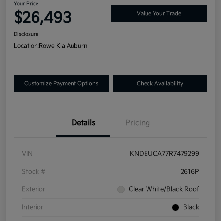
Your Price
$26,493
Value Your Trade
Disclosure
Location:
Rowe Kia Auburn
Customize Payment Options
Check Availability
Details
Pricing
VIN
KNDEUCA77R7479299
Stock #
2616P
Exterior
Clear White/Black Roof
Interior
Black