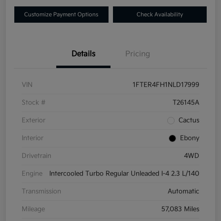
Customize Payment Options
Check Availability
Details
Pricing
VIN
1FTER4FH1NLD17999
Stock #
T26145A
Exterior
Cactus
Interior
Ebony
Drivetrain
4WD
Engine
Intercooled Turbo Regular Unleaded I-4 2.3 L/140
Transmission
Automatic
Mileage
57,083 Miles