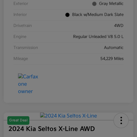
Exterior
Gray Metallic
Interior
Black w/Medium Dark Slate
Drivetrain
4WD
Engine
Regular Unleaded V8 5.0 L
Transmission
Automatic
Mileage
54,229 Miles
Great Deal
2024 Kia Seltos X-Line AWD