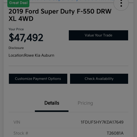
Great Deal
2019 Ford Super Duty F-550 DRW
XL 4WD
Your Price
$47,492
Value Your Trade
Disclosure
Location:
Rowe Kia Auburn
Customize Payment Options
Check Availability
Details
Pricing
VIN
1FDUF5HY7KDA17649
Stock #
T26081A