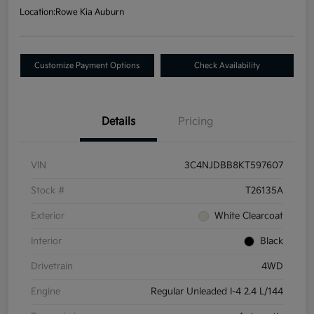
Location:
Rowe Kia Auburn
Customize Payment Options
Check Availability
Details
Pricing
VIN
3C4NJDBB8KT597607
Stock #
T26135A
Exterior
White Clearcoat
Interior
Black
Drivetrain
4WD
Engine
Regular Unleaded I-4 2.4 L/144