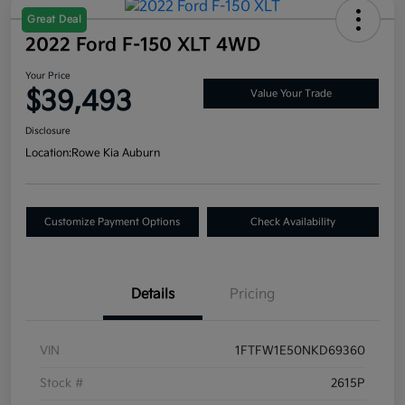
Great Deal
2022 Ford F-150 XLT 4WD
Your Price
$39,493
Value Your Trade
Disclosure
Location:
Rowe Kia Auburn
Customize Payment Options
Check Availability
Details
Pricing
VIN
1FTFW1E50NKD69360
Stock #
2615P