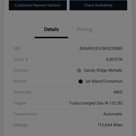
Customize Payment Options
Check Availability
Details
Pricing
VIN
2GNAXUEV3K6232685
Stock #
K26157A
Exterior
Sandy Ridge Metallic
Interior
Jet Black/Cinnamon
Drivetrain
AWD
Engine
Turbocharged Gas I4 1.5L/92
Transmission
Automatic
Mileage
113,644 Miles