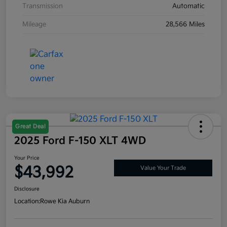
Transmission
Automatic
Mileage
28,566 Miles
Great Deal
2025 Ford F-150 XLT 4WD
Your Price
$43,992
Value Your Trade
Disclosure
Location:
Rowe Kia Auburn