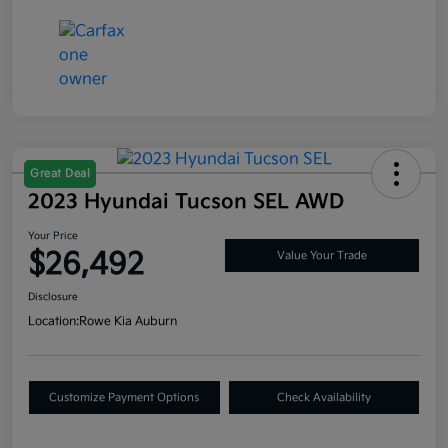
Great Deal
2023 Hyundai Tucson SEL AWD
Your Price
$26,492
Value Your Trade
Disclosure
Location:
Rowe Kia Auburn
Customize Payment Options
Check Availability