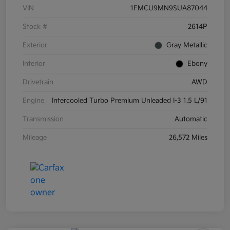
VIN
1FMCU9MN9SUA87044
Stock #
2614P
Exterior
Gray Metallic
Interior
Ebony
Drivetrain
AWD
Engine
Intercooled Turbo Premium Unleaded I-3 1.5 L/91
Transmission
Automatic
Mileage
26,572 Miles