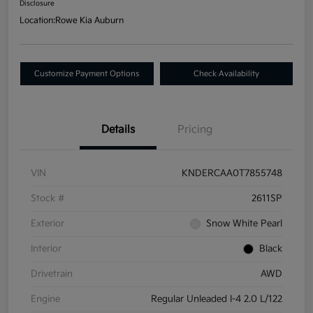
Disclosure
Location:
Rowe Kia Auburn
Customize Payment Options
Check Availability
Details
Pricing
VIN
KNDERCAA0T7855748
Stock #
2611SP
Exterior
Snow White Pearl
Interior
Black
Drivetrain
AWD
Engine
Regular Unleaded I-4 2.0 L/122