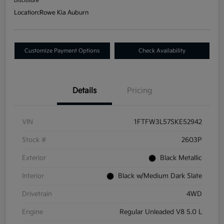
Disclosure
Location:
Rowe Kia Auburn
Customize Payment Options
Check Availability
Details
Pricing
VIN
1FTFW3L57SKE52942
Stock #
2603P
Exterior
Black Metallic
Interior
Black w/Medium Dark Slate
Drivetrain
4WD
Engine
Regular Unleaded V8 5.0 L