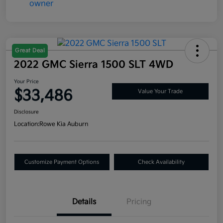
Great Deal
2022 GMC Sierra 1500 SLT 4WD
Your Price
$33,486
Value Your Trade
Disclosure
Location:
Rowe Kia Auburn
Customize Payment Options
Check Availability
Details
Pricing