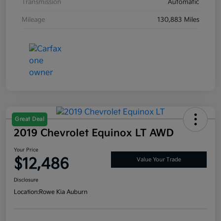
Transmission
Automatic
Mileage
130,883 Miles
Great Deal
2019 Chevrolet Equinox LT AWD
Your Price
$12,486
Value Your Trade
Disclosure
Location:
Rowe Kia Auburn