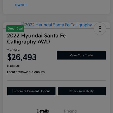
Great Deal
2022 Hyundai Santa Fe
Calligraphy AWD
Your Price
$26,493
Value Your Trade
Disclosure
Location:
Rowe Kia Auburn
Customize Payment Options
Check Availability
Details
Pricing