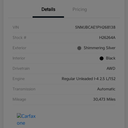
Details
Pricing
VIN
5NMJBCAE1PH268138
Stock #
H26264A
Exterior
Shimmering Silver
Interior
Black
Drivetrain
AWD
Engine
Regular Unleaded I-4 2.5 L/152
Transmission
Automatic
Mileage
30,473 Miles