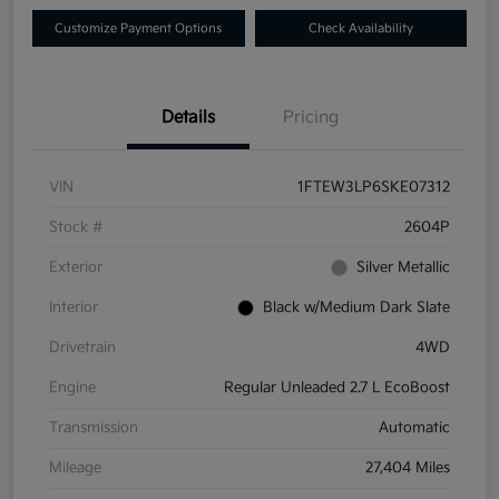
Customize Payment Options
Check Availability
Details
Pricing
VIN
1FTEW3LP6SKE07312
Stock #
2604P
Exterior
Silver Metallic
Interior
Black w/Medium Dark Slate
Drivetrain
4WD
Engine
Regular Unleaded 2.7 L EcoBoost
Transmission
Automatic
Mileage
27,404 Miles