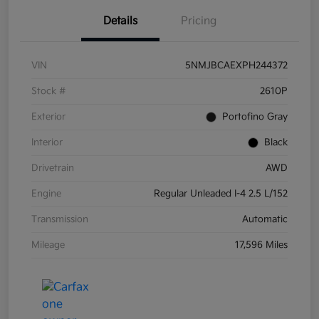
Details
Pricing
VIN
5NMJBCAEXPH244372
Stock #
2610P
Exterior
Portofino Gray
Interior
Black
Drivetrain
AWD
Engine
Regular Unleaded I-4 2.5 L/152
Transmission
Automatic
Mileage
17,596 Miles