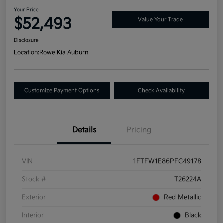
Your Price
$52,493
Value Your Trade
Disclosure
Location:
Rowe Kia Auburn
Customize Payment Options
Check Availability
Details
Pricing
VIN
1FTFW1E86PFC49178
Stock #
T26224A
Exterior
Red Metallic
Interior
Black