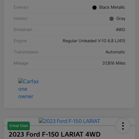
Exterior
Black Metallic
Interior
Gray
Drivetrain
4WD
Engine
Regular Unleaded V-10 6.8 L/415
Transmission
Automatic
Mileage
37,816 Miles
Great Deal
2023 Ford F-150 LARIAT 4WD