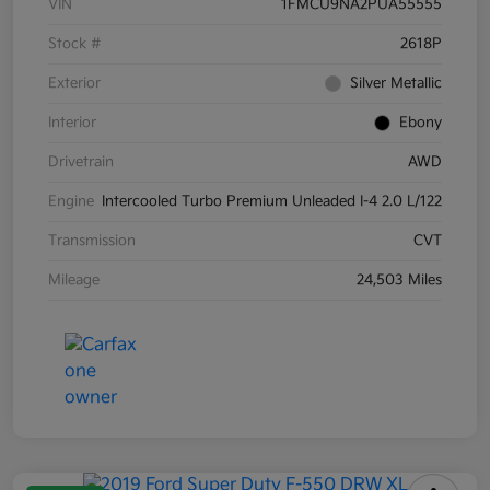
VIN
1FMCU9NA2PUA55555
Stock #
2618P
Exterior
Silver Metallic
Interior
Ebony
Drivetrain
AWD
Engine
Intercooled Turbo Premium Unleaded I-4 2.0 L/122
Transmission
CVT
Mileage
24,503 Miles