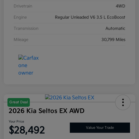
Drivetrain
4WD
Engine
Regular Unleaded V6 3.5 L EcoBoost
Transmission
Automatic
Mileage
30,799 Miles
Great Deal
2026 Kia Seltos EX AWD
Your Price
$28,492
Value Your Trade