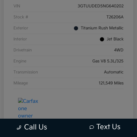
VIN
3GTUUDED5NG640202
Stock #
T26206A
Exterior
Titanium Rush Metallic
Interior
Jet Black
Drivetrain
4WD
Engine
Gas V8 5.3L/325
Transmission
Automatic
Mileage
121,549 Miles
Text Us
Call Us