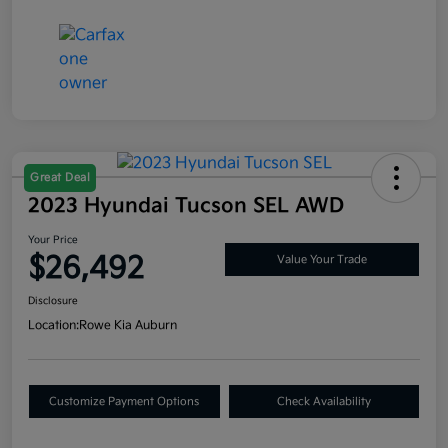
Great Deal
2023 Hyundai Tucson SEL AWD
Your Price
$26,492
Value Your Trade
Disclosure
Location:
Rowe Kia Auburn
Customize Payment Options
Check Availability