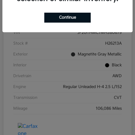
Details
Pricing
Continue
VIN
JF2GTHMC7MH380679
Stock #
H26213A
Exterior
Magnetite Gray Metallic
Interior
Black
Drivetrain
AWD
Engine
Regular Unleaded H-4 2.5 L/152
Transmission
CVT
Mileage
106,086 Miles