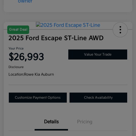
Great Deal
2025 Ford Escape ST-Line AWD
Your Price
$26,993
Value Your Trade
Disclosure
Location:
Rowe Kia Auburn
Customize Payment Options
Check Availability
Details
Pricing