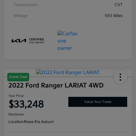
Transmission
CVT
Mileage
593 Miles
Great Deal
2022 Ford Ranger LARIAT 4WD
Your Price
$33,248
Value Your Trade
Disclosure
Location:
Rowe Kia Auburn