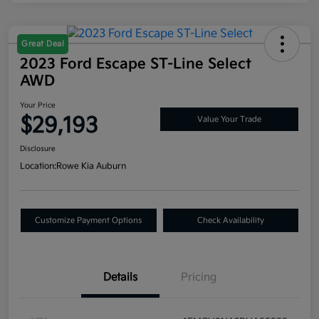
Great Deal
2023 Ford Escape ST-Line Select
AWD
Your Price
$29,193
Value Your Trade
Disclosure
Location:
Rowe Kia Auburn
Customize Payment Options
Check Availability
Details
Pricing