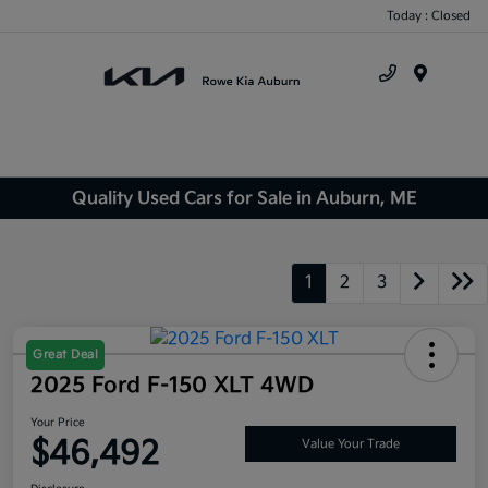
Today : Closed
Menu
Quality Used Cars for Sale in Auburn, ME
1
2
3
Great Deal
2025 Ford F-150 XLT 4WD
Your Price
$46,492
Value Your Trade